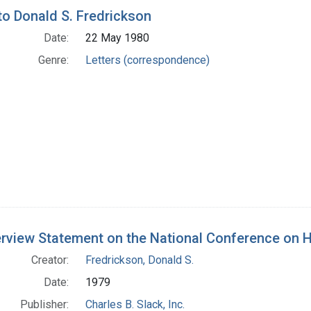
h Results
 to Donald S. Fredrickson
Date:
22 May 1980
Genre:
Letters (correspondence)
rview Statement on the National Conference on Hea
Creator:
Fredrickson, Donald S.
Date:
1979
Publisher:
Charles B. Slack, Inc.