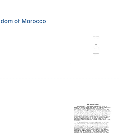
ngdom of Morocco