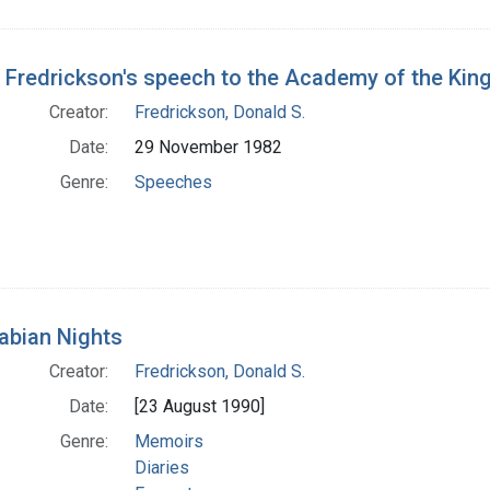
 Fredrickson's speech to the Academy of the Ki
Creator:
Fredrickson, Donald S.
Date:
29 November 1982
Genre:
Speeches
abian Nights
Creator:
Fredrickson, Donald S.
Date:
[23 August 1990]
Genre:
Memoirs
Diaries