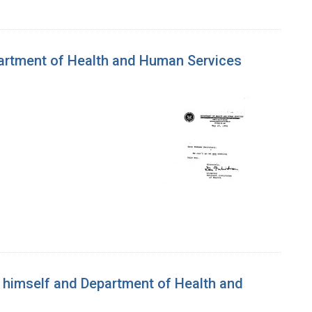
epartment of Health and Human Services
n himself and Department of Health and