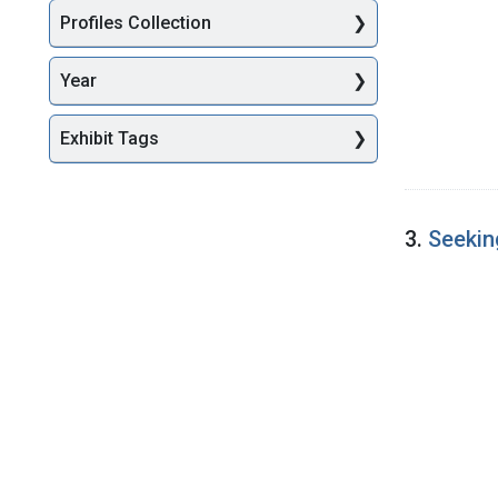
Profiles Collection
Year
Exhibit Tags
3.
Seekin