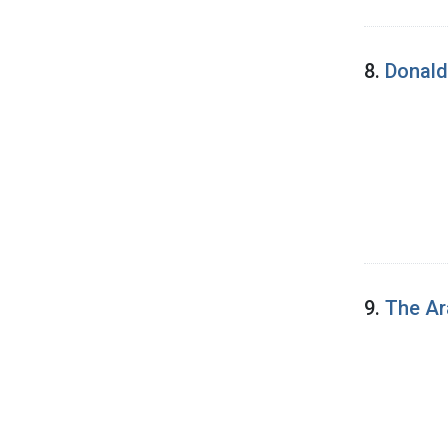
8.
Donald
9.
The Ar