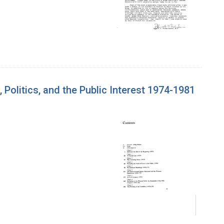
olitics, and the Public Interest 1974-1981