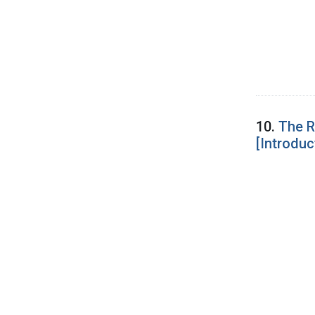
10.
The R
[Introduc