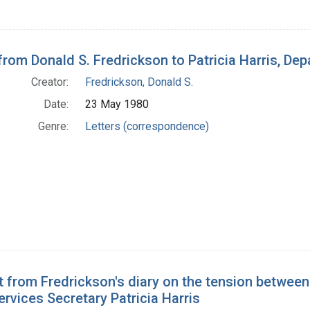
 from Donald S. Fredrickson to Patricia Harris, D
Creator:
Fredrickson, Donald S.
Date:
23 May 1980
Genre:
Letters (correspondence)
t from Fredrickson's diary on the tension betwee
vices Secretary Patricia Harris