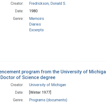
Creator:
Fredrickson, Donald S.
Date:
1980
Genre:
Memoirs
Diaries
Excerpts
cement program from the University of Michiga
 Doctor of Science degree
Creator:
University of Michigan
Date:
[Winter 1977]
Genre:
Programs (documents)