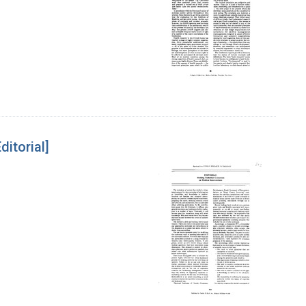
itorial]