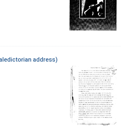
aledictorian address)