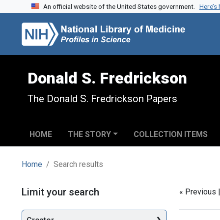
An official website of the United States government.
Here’s
Skip to search
Skip to main content
Skip to first result
Donald S. Fredrickson
The Donald S. Fredrickson Papers
HOME
THE STORY
COLLECTION ITEMS
Home
Search results
Search
Limit your search
« Previous 