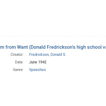
m from Want (Donald Fredrickson's high school v
Creator:
Fredrickson, Donald S.
Date:
June 1942
Genre:
Speeches