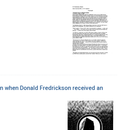
n when Donald Fredrickson received an