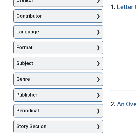
Creator
Searc
1.
Letter
Contributor
Language
Format
Subject
Genre
Publisher
2.
An Ove
Periodical
Story Section