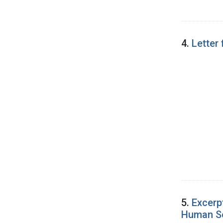
4.
Letter
5.
Excerp
Human Ser