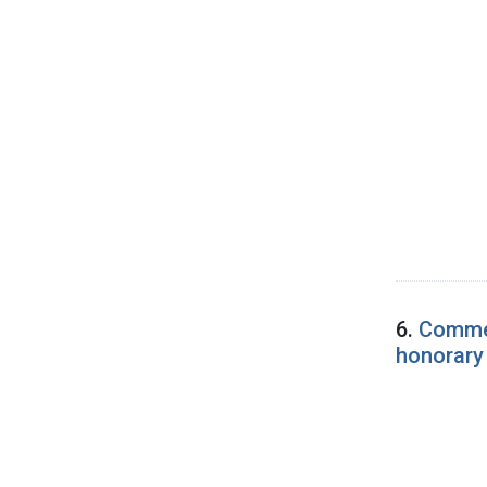
6.
Commen
honorary