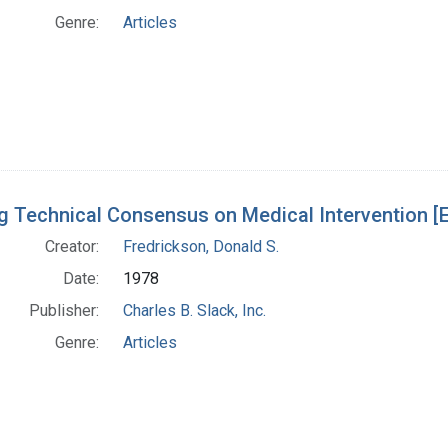
Genre:
Articles
g Technical Consensus on Medical Intervention [Ed
Creator:
Fredrickson, Donald S.
Date:
1978
Publisher:
Charles B. Slack, Inc.
Genre:
Articles