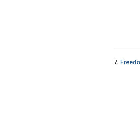
7.
Freedo