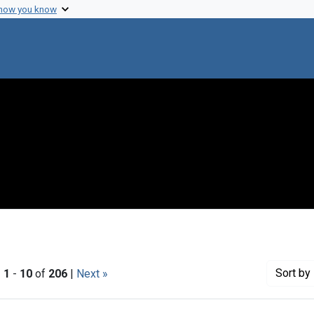
 how you know
Sort
by 
|
1
-
10
of
206
|
Next »