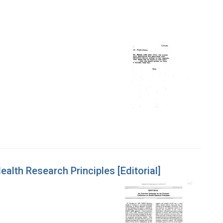
lth Research Principles [Editorial]