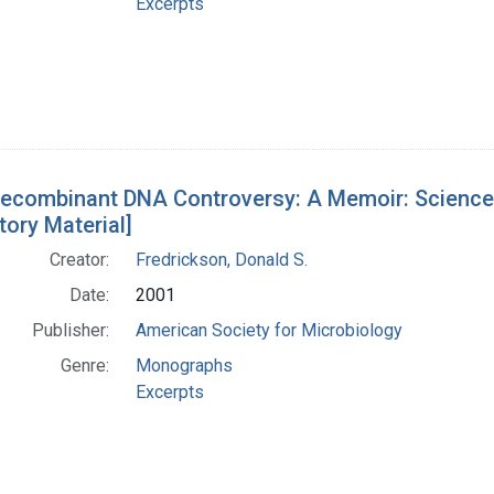
Excerpts
ecombinant DNA Controversy: A Memoir: Science, P
tory Material]
Creator:
Fredrickson, Donald S.
Date:
2001
Publisher:
American Society for Microbiology
Genre:
Monographs
Excerpts