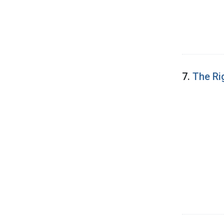
7.
The Ri