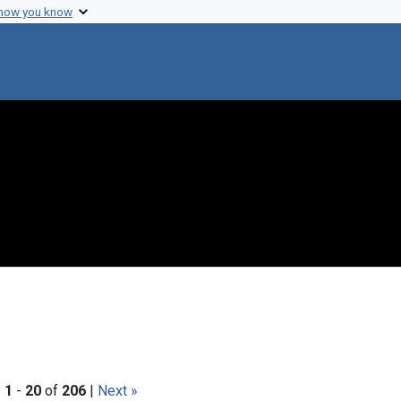
 how you know
|
1
-
20
of
206
|
Next »