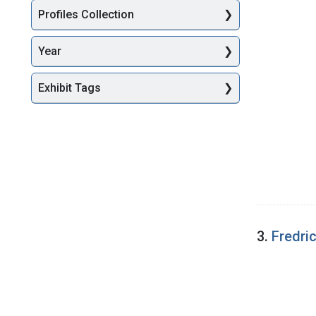
Profiles Collection
Year
Exhibit Tags
3.
Fredri