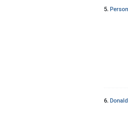
5.
Person
6.
Donald