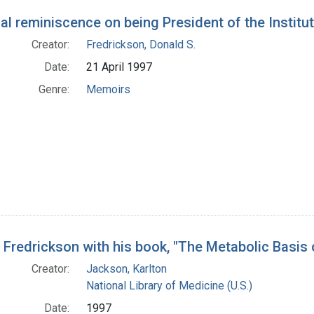
al reminiscence on being President of the Institu
Creator:
Fredrickson, Donald S.
Date:
21 April 1997
Genre:
Memoirs
 Fredrickson with his book, "The Metabolic Basis 
Creator:
Jackson, Karlton
National Library of Medicine (U.S.)
Date:
1997