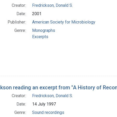
Creator:
Fredrickson, Donald S.
Date:
2001
Publisher:
American Society for Microbiology
Genre:
Monographs
Excerpts
ckson reading an excerpt from "A History of Reco
Creator:
Fredrickson, Donald S.
Date:
14 July 1997
Genre:
Sound recordings