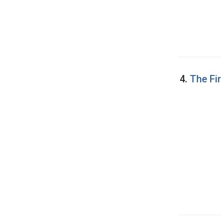
4.
The Fi