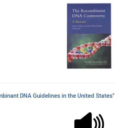
mbinant DNA Guidelines in the United States"