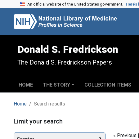
An official website of the United States government.
Here’s
Skip to search
Skip to main content
Skip to first result
Donald S. Fredrickson
The Donald S. Fredrickson Papers
HOME
THE STORY
COLLECTION ITEMS
Home
Search results
Search
Limit your search
« Previous 