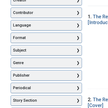
Creator
Searc
Contributor
1.
The Re
[Introduc
Language
Format
Subject
Genre
Publisher
Periodical
2.
The Re
Story Section
[Cover]