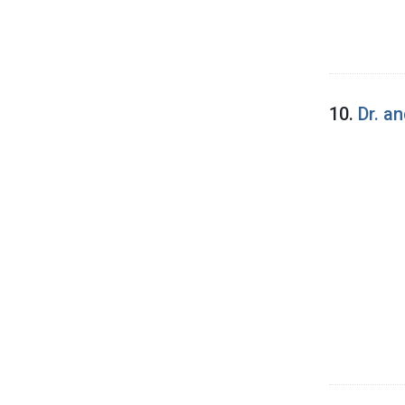
10.
Dr. a