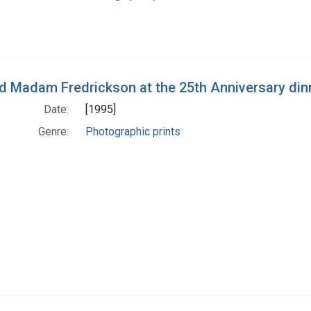
nd Madam Fredrickson at the 25th Anniversary dinn
Date:
[1995]
Genre:
Photographic prints