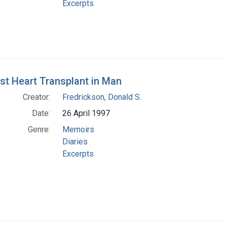
Excerpts
rst Heart Transplant in Man
Creator:
Fredrickson, Donald S.
Date:
26 April 1997
Genre:
Memoirs
Diaries
Excerpts