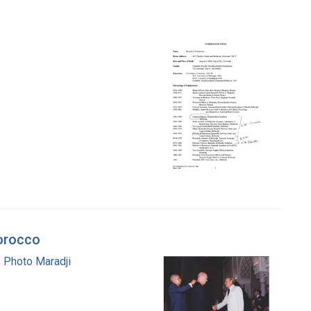
Morocco
 Photo Maradji