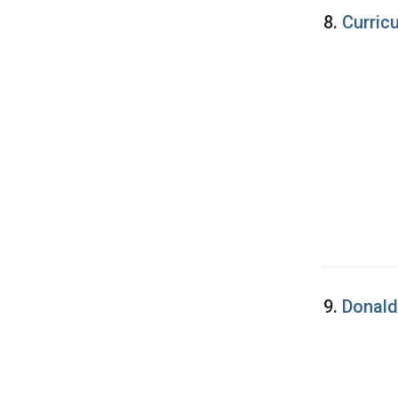
8.
Curric
9.
Donald