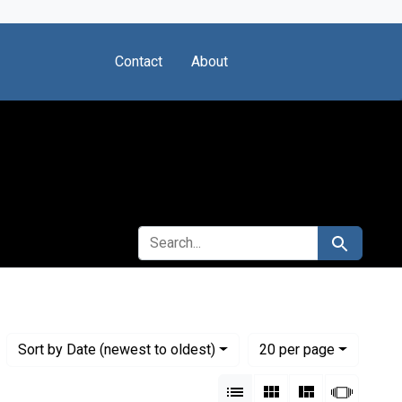
Contact
About
SEARCH FOR
Search
Numbe
per page
Sort
by Date (newest to oldest)
20
per page
View results as:
List
Gallery
Masonry
Slides