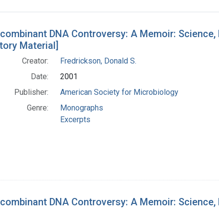
h Results
combinant DNA Controversy: A Memoir: Science, Po
tory Material]
Creator:
Fredrickson, Donald S.
Date:
2001
Publisher:
American Society for Microbiology
Genre:
Monographs
Excerpts
combinant DNA Controversy: A Memoir: Science, Po