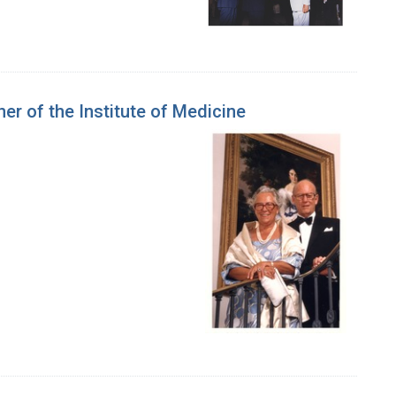
er of the Institute of Medicine