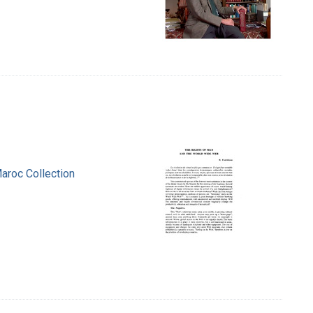
aroc Collection