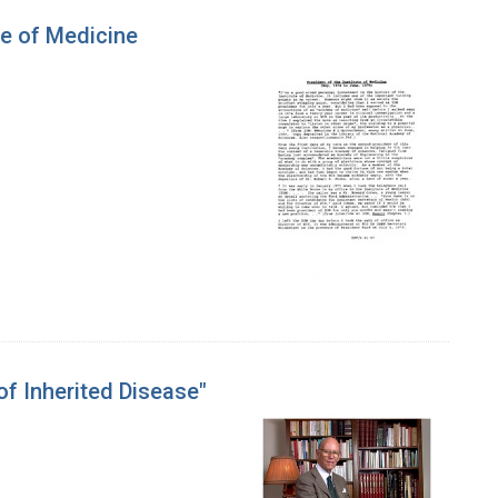
te of Medicine
of Inherited Disease"