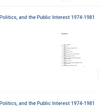
litics, and the Public Interest 1974-1981
litics, and the Public Interest 1974-1981