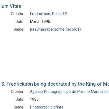
ulum Vitae
Creator:
Fredrickson, Donald S.
Date:
March 1996
Genre:
Resumes (personnel records)
 S. Fredrickson being decorated by the King of 
Creator:
Agence Photographique de Presse Marocaine.
Date:
1995
Genre:
Photographic prints