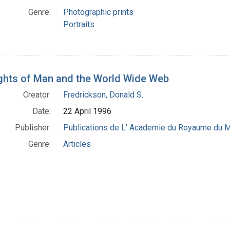
Genre:
Photographic prints
Portraits
ghts of Man and the World Wide Web
Creator:
Fredrickson, Donald S.
Date:
22 April 1996
Publisher:
Publications de L' Academie du Royaume du M
Genre:
Articles