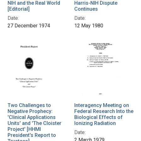
NIH and the Real World
Harris-NIH Dispute
[Editorial]
Continues
Date:
Date:
27 December 1974
12 May 1980
Two Challenges to
Interagency Meeting on
Negative Prophecy:
Federal Research Into the
'Clinical Applications
Biological Effects of
Units' and 'The Cloister
Ionizing Radiation
Project' [HHMI
Date:
President's Report to
2 March 1979