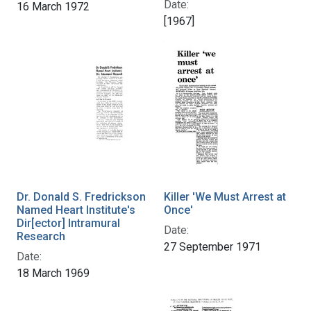
Date:
16 March 1972
[1967]
Dr. Donald S. Fredrickson
Killer 'We Must Arrest at
Named Heart Institute's
Once'
Dir[ector] Intramural
Date:
Research
27 September 1971
Date:
18 March 1969