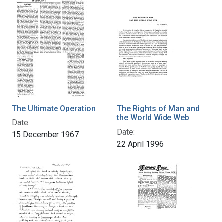
The Ultimate Operation
The Rights of Man and
the World Wide Web
Date:
Date:
15 December 1967
22 April 1996