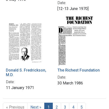
Date:
[12-13 June 1970]
Donald S. Fredrickson,
The Richest Foundation
M.D.
Date:
Date:
30 March 1986
11 January 1971
« Previous
Next »
1
2
3
4
5