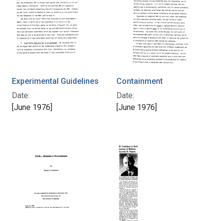
Experimental Guidelines
Containment
Date:
Date:
[June 1976]
[June 1976]