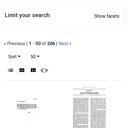
Search
Limit your search
Show facets
« Previous |
1
-
50
of
206
|
Next »
Number of results to display per page
per page
Sort
50
View results as:
List
Gallery
Masonry
Slideshow
Search Results