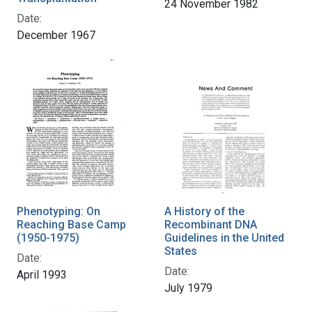
24 November 1982
Date:
December 1967
Phenotyping: On
A History of the
Reaching Base Camp
Recombinant DNA
(1950-1975)
Guidelines in the United
States
Date:
Date:
April 1993
July 1979