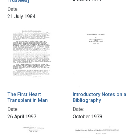
Trustees]
Date:
21 July 1984
The First Heart
Introductory Notes on a
Transplant in Man
Bibliography
Date:
Date:
26 April 1997
October 1978