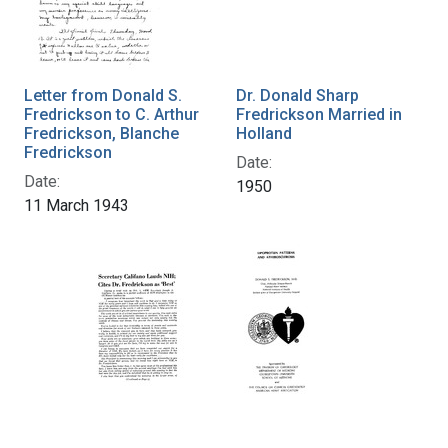
Letter from Donald S.
Dr. Donald Sharp
Fredrickson to C. Arthur
Fredrickson Married in
Fredrickson, Blanche
Holland
Fredrickson
Date:
Date:
1950
11 March 1943