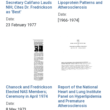
Secretary Califano Lauds
Lipoprotein Patterns and
NIH; Cites Dr. Fredrickson
Atherosclerosis
as 'Best'
Date:
Date:
[1966-1974]
23 February 1977
Chanock and Fredrickson
Report of the National
Elected NAS Members;
Heart and Lung Institute
Ceremony in April 1974
Panel on Hyperlipidemia
and Premature
Date:
Atherosclerosis
8 May 1973