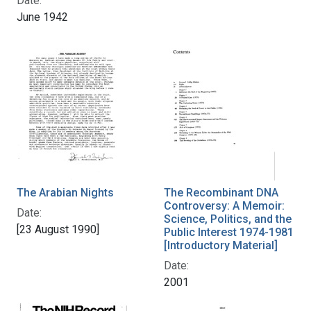
Date:
June 1942
The Arabian Nights
The Recombinant DNA
Controversy: A Memoir:
Date:
Science, Politics, and the
[23 August 1990]
Public Interest 1974-1981
[Introductory Material]
Date:
2001