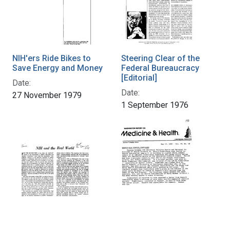
NIH'ers Ride Bikes to
Steering Clear of the
Save Energy and Money
Federal Bureaucracy
[Editorial]
Date:
Date:
27 November 1979
1 September 1976