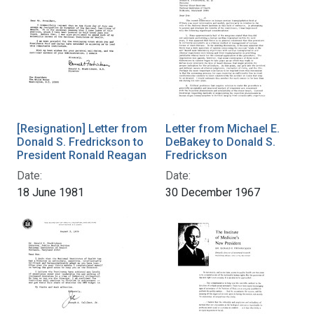
[Resignation] Letter from
Letter from Michael E.
Donald S. Fredrickson to
DeBakey to Donald S.
President Ronald Reagan
Fredrickson
Date:
Date:
18 June 1981
30 December 1967