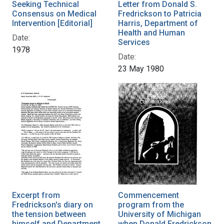
Seeking Technical
Letter from Donald S.
Consensus on Medical
Fredrickson to Patricia
Intervention [Editorial]
Harris, Department of
Health and Human
Date:
Services
1978
Date:
23 May 1980
Excerpt from
Commencement
Fredrickson's diary on
program from the
the tension between
University of Michigan
himself and Department
when Donald Fredrickson