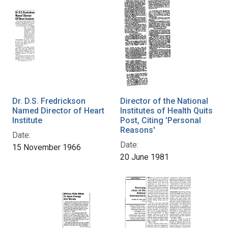
Dr. D.S. Fredrickson
Director of the National
Named Director of Heart
Institutes of Health Quits
Institute
Post, Citing 'Personal
Reasons'
Date:
Date:
15 November 1966
20 June 1981