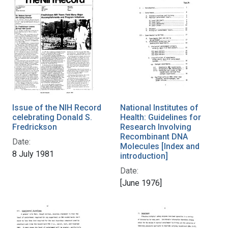
Issue of the NIH Record
National Institutes of
celebrating Donald S.
Health: Guidelines for
Fredrickson
Research Involving
Recombinant DNA
Date:
Molecules [Index and
8 July 1981
introduction]
Date:
[June 1976]