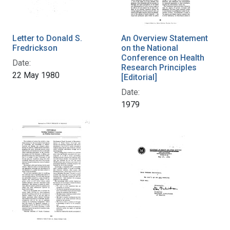
Letter to Donald S.
An Overview Statement
Fredrickson
on the National
Conference on Health
Date:
Research Principles
22 May 1980
[Editorial]
Date:
1979