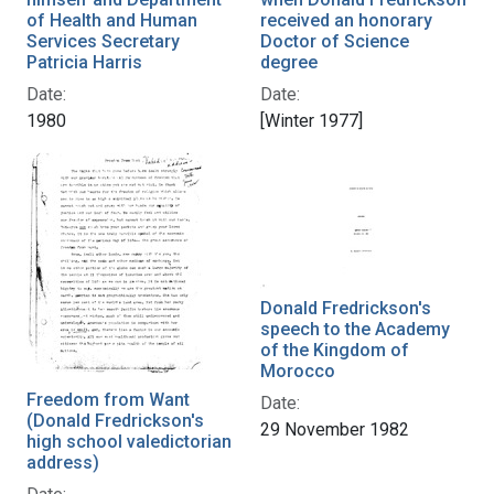
of Health and Human
received an honorary
Services Secretary
Doctor of Science
Patricia Harris
degree
Date:
Date:
1980
[Winter 1977]
Donald Fredrickson's
speech to the Academy
of the Kingdom of
Morocco
Freedom from Want
Date:
(Donald Fredrickson's
29 November 1982
high school valedictorian
address)