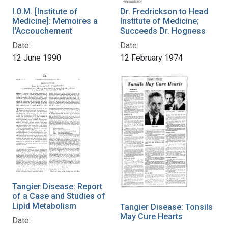
I.O.M. [Institute of
Dr. Fredrickson to Head
Medicine]: Memoires a
Institute of Medicine;
l'Accouchement
Succeeds Dr. Hogness
Date:
Date:
12 June 1990
12 February 1974
Tangier Disease: Report
of a Case and Studies of
Lipid Metabolism
Tangier Disease: Tonsils
May Cure Hearts
Date: