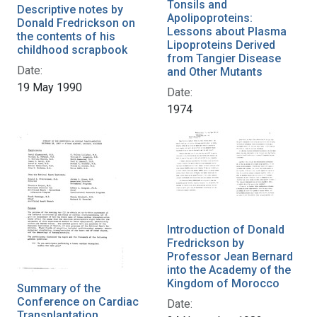
Tonsils and
Descriptive notes by
Apolipoproteins:
Donald Fredrickson on
Lessons about Plasma
the contents of his
Lipoproteins Derived
childhood scrapbook
from Tangier Disease
Date:
and Other Mutants
19 May 1990
Date:
1974
Introduction of Donald
Fredrickson by
Professor Jean Bernard
into the Academy of the
Kingdom of Morocco
Summary of the
Conference on Cardiac
Date:
Transplantation