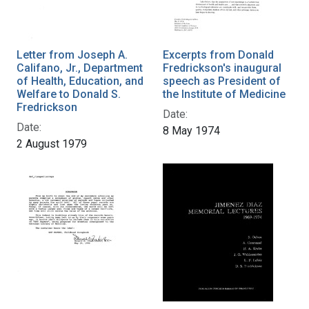
Letter from Joseph A.
Excerpts from Donald
Califano, Jr., Department
Fredrickson's inaugural
of Health, Education, and
speech as President of
Welfare to Donald S.
the Institute of Medicine
Fredrickson
Date:
Date:
8 May 1974
2 August 1979