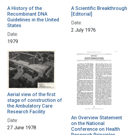
A History of the
A Scientific Breakthrough
Recombinant DNA
[Editorial]
Guidelines in the United
Date:
States
2 July 1976
Date:
1979
Aerial view of the first
stage of construction of
the Ambulatory Care
Research Facility
An Overview Statement
Date:
on the National
27 June 1978
Conference on Health
Research Principles