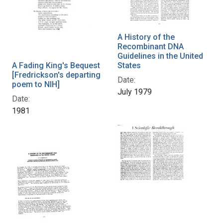
A History of the
Recombinant DNA
Guidelines in the United
States
A Fading King's Bequest
[Fredrickson's departing
Date:
poem to NIH]
July 1979
Date:
1981