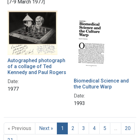
[7-9 March 1977]
Autographed photograph
of a collage of Ted
Kennedy and Paul Rogers
Biomedical Science and
Date:
the Culture Warp
1977
Date:
1993
« Previous
Next »
1
2
3
4
5
…
20