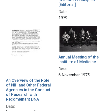
[Editorial]
Date:
1979
Annual Meeting of the
Institute of Medicine
Date:
6 November 1975
An Overview of the Role
of NIH and Other Federal
Agencies in the Conduct
of Research with
Recombinant DNA
Date: