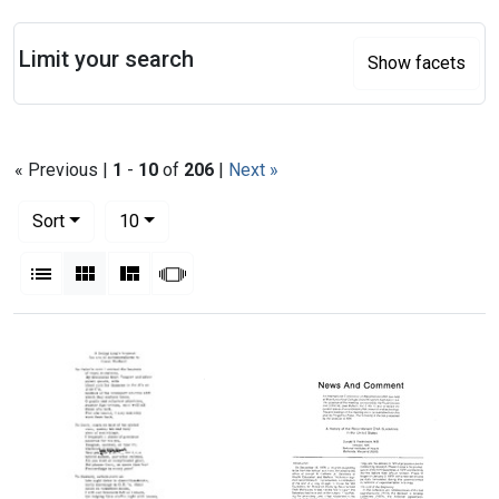
Search
Limit your search
Show facets
« Previous |
1
-
10
of
206
|
Next »
Number of results to display per page
per page
Sort
10
View results as:
List
Gallery
Masonry
Slideshow
Search Results