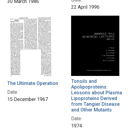
30 March 1986
22 April 1996
Tonsils and
The Ultimate Operation
Apolipoproteins:
Date:
Lessons about Plasma
Lipoproteins Derived
15 December 1967
from Tangier Disease
and Other Mutants
Date:
1974