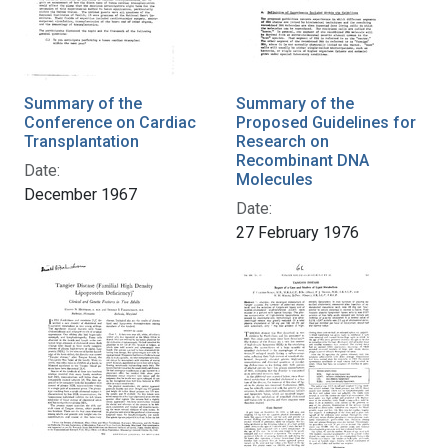
Summary of the
Summary of the
Conference on Cardiac
Proposed Guidelines for
Transplantation
Research on
Recombinant DNA
Date:
Molecules
December 1967
Date:
27 February 1976