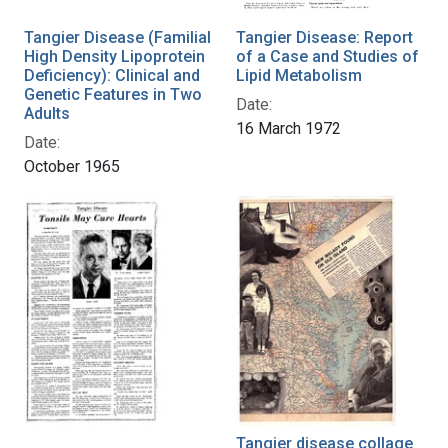
Tangier Disease (Familial
Tangier Disease: Report
High Density Lipoprotein
of a Case and Studies of
Deficiency): Clinical and
Lipid Metabolism
Genetic Features in Two
Date:
Adults
16 March 1972
Date:
October 1965
Tangier disease collage