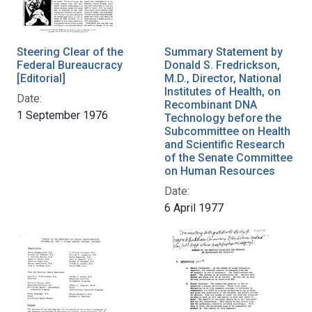
Steering Clear of the
Summary Statement by
Federal Bureaucracy
Donald S. Fredrickson,
[Editorial]
M.D., Director, National
Institutes of Health, on
Date:
Recombinant DNA
1 September 1976
Technology before the
Subcommittee on Health
and Scientific Research
of the Senate Committee
on Human Resources
Date:
6 April 1977