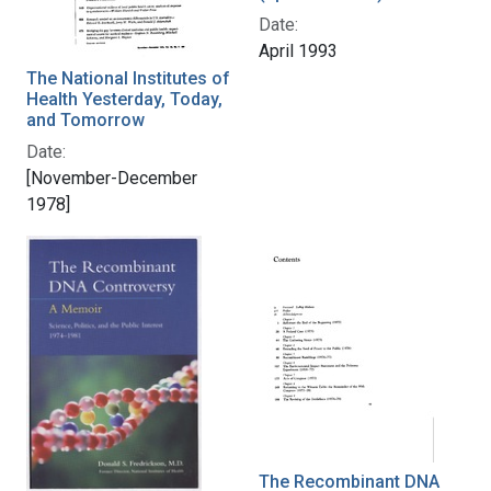
Date:
April 1993
The National Institutes of
Health Yesterday, Today,
and Tomorrow
Date:
[November-December
1978]
The Recombinant DNA