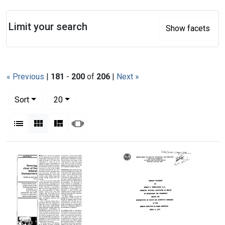
Search
Limit your search
Show facets
« Previous
|
181
-
200
of
206
|
Next »
Number of results to display per page
per page
Sort
20
View results as:
List
Gallery
Masonry
Slideshow
Search Results