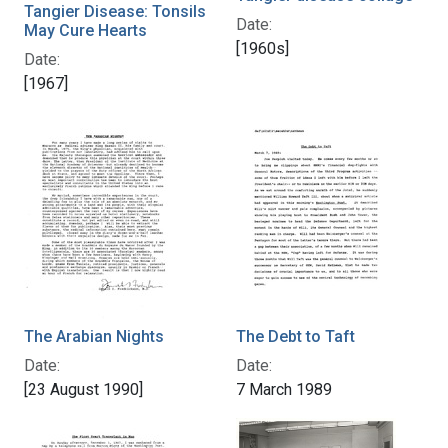
Tangier Disease: Tonsils
Date:
May Cure Hearts
[1960s]
Date:
[1967]
The Arabian Nights
The Debt to Taft
Date:
Date:
[23 August 1990]
7 March 1989