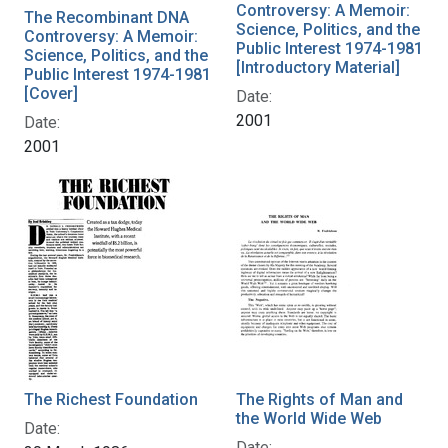
Controversy: A Memoir:
The Recombinant DNA
Science, Politics, and the
Controversy: A Memoir:
Public Interest 1974-1981
Science, Politics, and the
[Introductory Material]
Public Interest 1974-1981
[Cover]
Date:
2001
Date:
2001
The Richest Foundation
The Rights of Man and
the World Wide Web
Date:
Date: