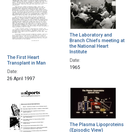
The Laboratory and
Branch Chiefs meeting at
the National Heart
Institute
The First Heart
Date:
Transplant in Man
1965
Date:
26 April 1997
The Plasma Lipoproteins
(Episodic View)