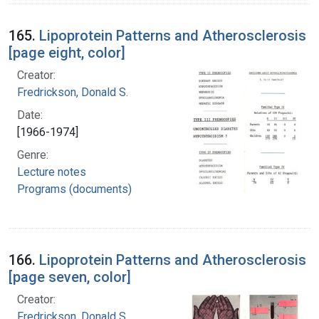
165.
Lipoprotein Patterns and Atherosclerosis
[page eight, color]
Creator:
Fredrickson, Donald S.
Date:
[1966-1974]
Genre:
Lecture notes
Programs (documents)
166.
Lipoprotein Patterns and Atherosclerosis
[page seven, color]
Creator:
Fredrickson, Donald S.