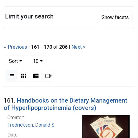
Search
Limit your search
Show facets
« Previous
|
161
-
170
of
206
|
Next »
Number of results to display per page
per page
Sort
10
View results as:
List
Gallery
Masonry
Slideshow
Search Results
161.
Handbooks on the Dietary Management
of Hyperlipoproteinemia (covers)
Creator:
Fredrickson, Donald S.
Date: