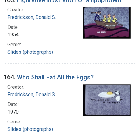
Creator:
Fredrickson, Donald S.
Date:
1954
Genre:
Slides (photographs)
164.
Who Shall Eat All the Eggs?
Creator:
Fredrickson, Donald S.
Date:
1970
Genre:
Slides (photographs)