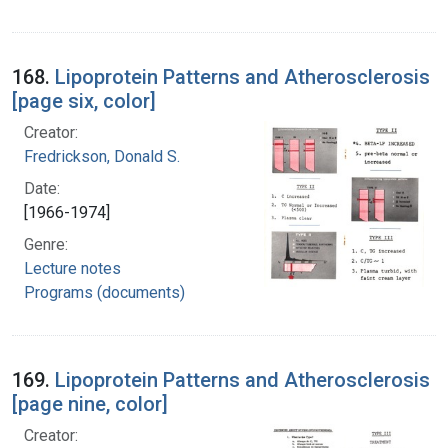
168.
Lipoprotein Patterns and Atherosclerosis
[page six, color]
Creator:
Fredrickson, Donald S.
Date:
[1966-1974]
Genre:
Lecture notes
Programs (documents)
169.
Lipoprotein Patterns and Atherosclerosis
[page nine, color]
Creator: