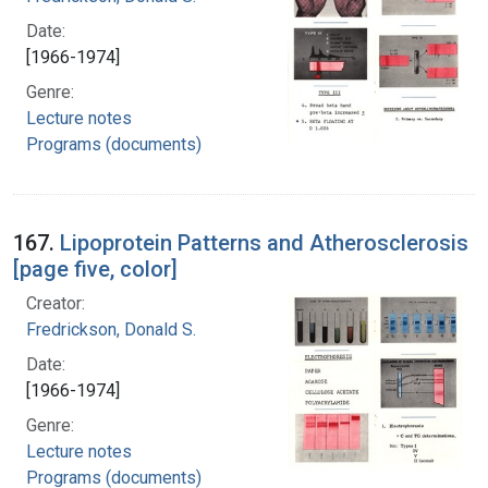
Date:
[1966-1974]
Genre:
Lecture notes
Programs (documents)
167.
Lipoprotein Patterns and Atherosclerosis
[page five, color]
Creator:
Fredrickson, Donald S.
Date:
[1966-1974]
Genre:
Lecture notes
Programs (documents)