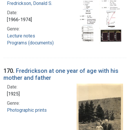
Fredrickson, Donald S.
Date:
[1966-1974]
Genre:
Lecture notes
Programs (documents)
170.
Fredrickson at one year of age with his
mother and father
Date:
[1925]
Genre:
Photographic prints