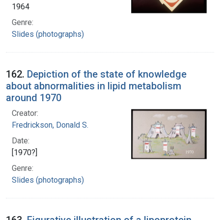
1964
Genre:
Slides (photographs)
162.
Depiction of the state of knowledge
about abnormalities in lipid metabolism
around 1970
Creator:
Fredrickson, Donald S.
Date:
[1970?]
Genre:
Slides (photographs)
163.
Figurative illustration of a lipoprotein