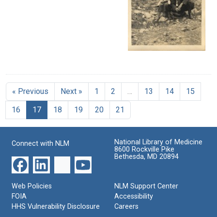
« Previous
Next »
1
2
…
13
14
15
16
17
18
19
20
21
National Library of Medicine
Connect with NLM
8600 Rockville Pike
Bethesda, MD 20894
Web Policies
NLM Support Center
FOIA
Accessibility
HHS Vulnerability Disclosure
Careers