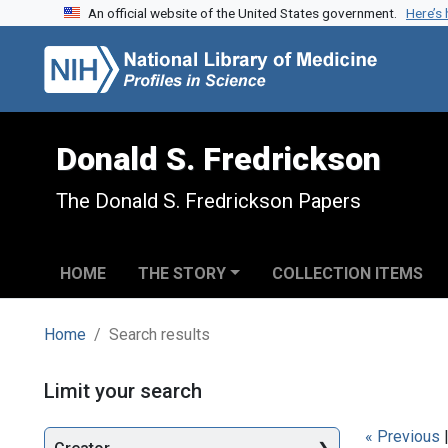
An official website of the United States government.
Here’s
Skip to search
Skip to main content
Skip to first result
Donald S. Fredrickson
The Donald S. Fredrickson Papers
HOME
THE STORY
COLLECTION ITEMS
Home
Search results
Search
Limit your search
« Previous