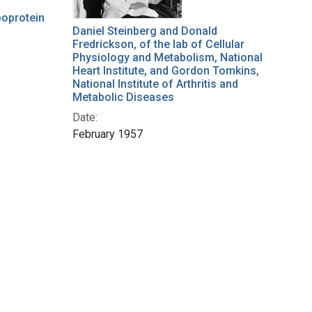
ipoprotein
Daniel Steinberg and Donald
Fredrickson, of the lab of Cellular
Physiology and Metabolism, National
Heart Institute, and Gordon Tomkins,
National Institute of Arthritis and
Metabolic Diseases
Date:
February 1957