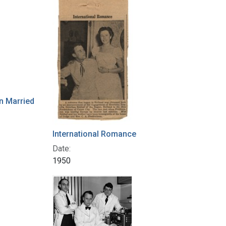
n Married
International Romance
Date:
1950