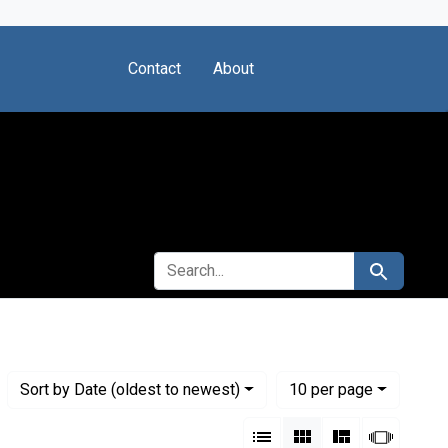
Contact
About
SEARCH FOR
Search
Numbe
per page
Sort
by Date (oldest to newest)
10
per page
View results as:
List
Gallery
Masonry
Slides