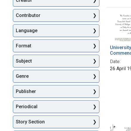
Creator
Searc
Contributor
Language
Format
Universit
Commenc
Subject
Date:
26 April 
Genre
Publisher
Periodical
Story Section