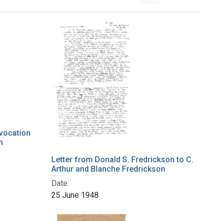
nvocation
n
Letter from Donald S. Fredrickson to C.
Arthur and Blanche Fredrickson
Date:
25 June 1948