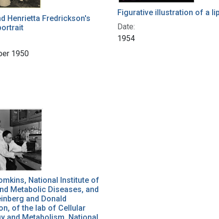
Figurative illustration of a l
d Henrietta Fredrickson's
Date:
ortrait
1954
ber 1950
mkins, National Institute of
 and Metabolic Diseases, and
einberg and Donald
n, of the lab of Cellular
y and Metabolism, National