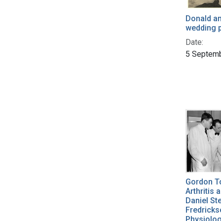
Donald an
wedding p
Date:
5 Septem
Gordon To
Arthritis
Daniel St
Fredrickso
Physiolog