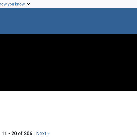
 how you know
|
11
-
20
of
206
|
Next »