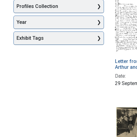
Profiles Collection
Year
Exhibit Tags
Letter fr
Arthur an
Date:
29 Septe