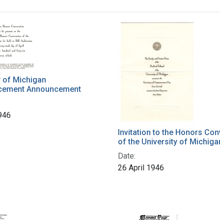
h Results
y of Michigan
ement Announcement
1946
Invitation to the Honors Co
of the University of Michiga
Date:
26 April 1946