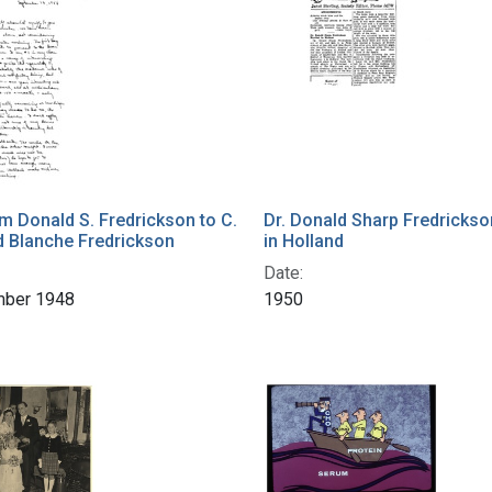
om Donald S. Fredrickson to C.
Dr. Donald Sharp Fredrickso
d Blanche Fredrickson
in Holland
Date:
mber 1948
1950