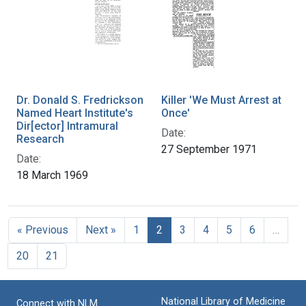
Dr. Donald S. Fredrickson
Killer 'We Must Arrest at
Named Heart Institute's
Once'
Dir[ector] Intramural
Date:
Research
27 September 1971
Date:
18 March 1969
« Previous
Next »
1
2
3
4
5
6
…
20
21
National Library of Medicine
Connect with NLM