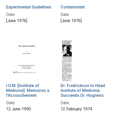
Experimental Guidelines
Containment
Date:
Date:
[June 1976]
[June 1976]
I.O.M. [Institute of
Dr. Fredrickson to Head
Medicine]: Memoires a
Institute of Medicine;
l'Accouchement
Succeeds Dr. Hogness
Date:
Date:
12 June 1990
12 February 1974