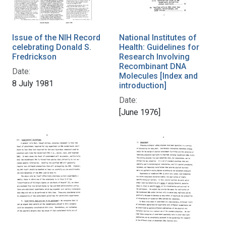
Issue of the NIH Record
National Institutes of
celebrating Donald S.
Health: Guidelines for
Fredrickson
Research Involving
Recombinant DNA
Date:
Molecules [Index and
8 July 1981
introduction]
Date:
[June 1976]