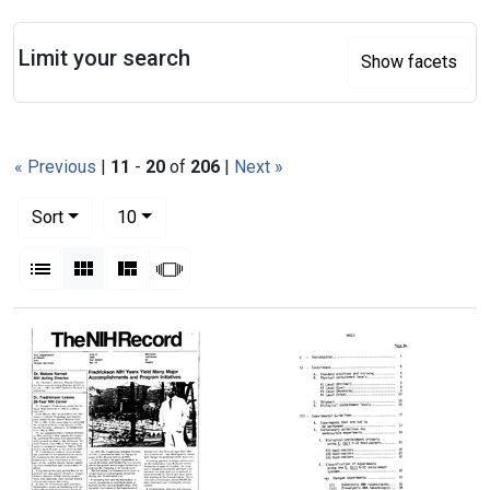
Search
Limit your search
Show facets
« Previous
|
11
-
20
of
206
|
Next »
Number of results to display per page
per page
Sort
10
View results as:
List
Gallery
Masonry
Slideshow
Search Results