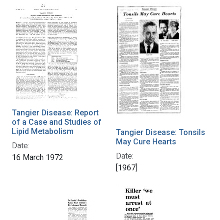
Tangier Disease: Report
of a Case and Studies of
Lipid Metabolism
Tangier Disease: Tonsils
May Cure Hearts
Date:
Date:
16 March 1972
[1967]