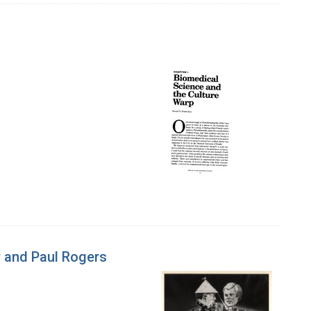
 and Paul Rogers