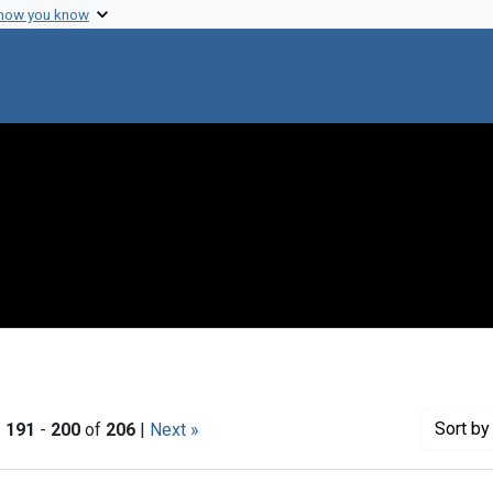
 how you know
Sort
by 
|
191
-
200
of
206
|
Next »