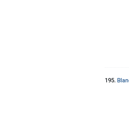
195.
Blan