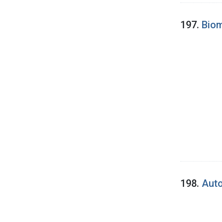
197.
Biom
198.
Auto