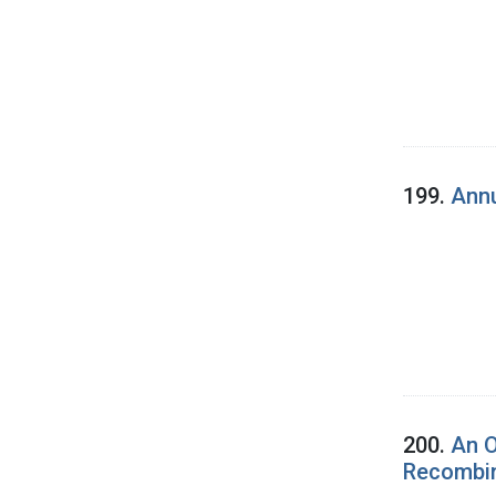
199.
Annu
200.
An O
Recombi