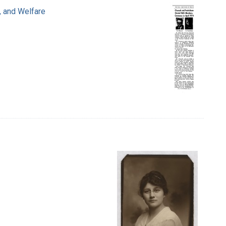
, and Welfare