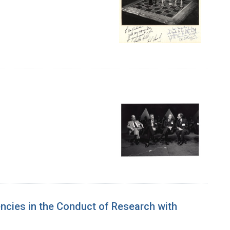
ncies in the Conduct of Research with