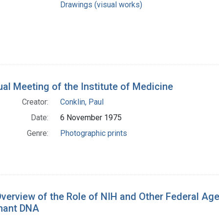
Drawings (visual works)
al Meeting of the Institute of Medicine
Creator:
Conklin, Paul
Date:
6 November 1975
Genre:
Photographic prints
verview of the Role of NIH and Other Federal Age
nant DNA