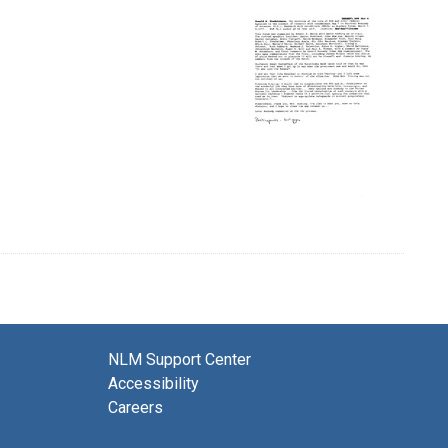
NLM Support Center
Accessibility
Careers