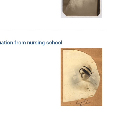
uation from nursing school