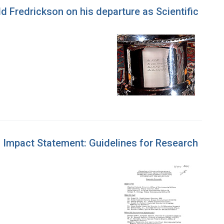
 Fredrickson on his departure as Scientific
l Impact Statement: Guidelines for Research