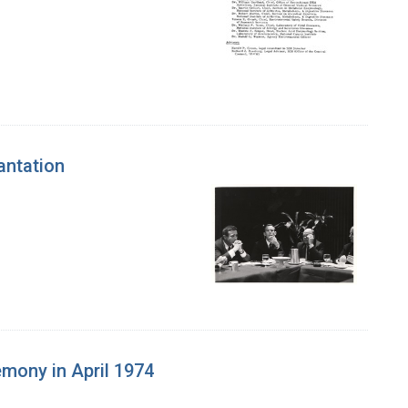
antation
mony in April 1974