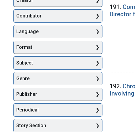
Creator
Searc
191.
Comm
Director
Contributor
Language
Format
Subject
Genre
192.
Chro
Involvin
Publisher
Periodical
Story Section