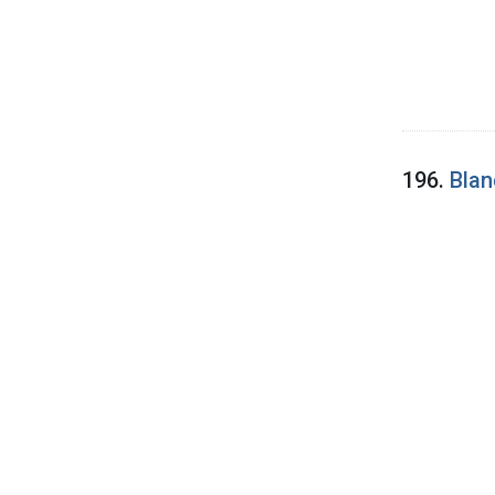
196.
Blan