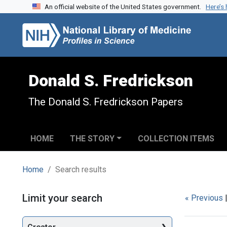
An official website of the United States government.
Here’s
Skip to search
Skip to main content
Skip to first result
Donald S. Fredrickson
The Donald S. Fredrickson Papers
HOME
THE STORY
COLLECTION ITEMS
Home
Search results
Search
Limit your search
« Previous