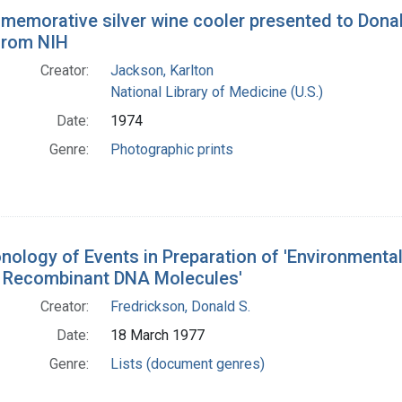
h Results
emorative silver wine cooler presented to Donald
 from NIH
Creator:
Jackson, Karlton
National Library of Medicine (U.S.)
Date:
1974
Genre:
Photographic prints
nology of Events in Preparation of 'Environmenta
g Recombinant DNA Molecules'
Creator:
Fredrickson, Donald S.
Date:
18 March 1977
Genre:
Lists (document genres)