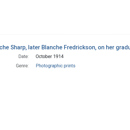
che Sharp, later Blanche Fredrickson, on her grad
Date:
October 1914
Genre:
Photographic prints