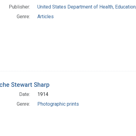
Publisher:
United States Department of Health, Education
Genre:
Articles
che Stewart Sharp
Date:
1914
Genre:
Photographic prints