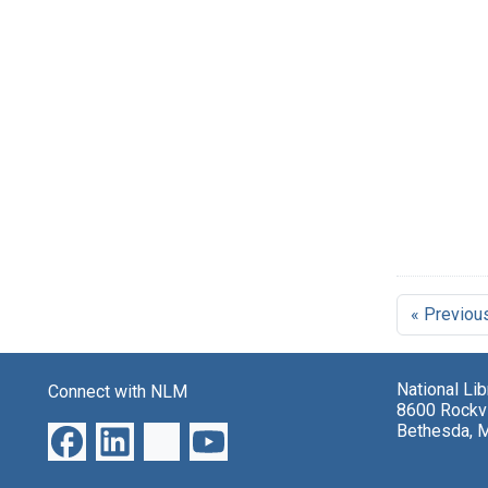
« Previou
National Li
Connect with NLM
8600 Rockvi
Bethesda, 