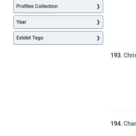
Profiles Collection
Year
Exhibit Tags
193.
Chri
194.
Chan