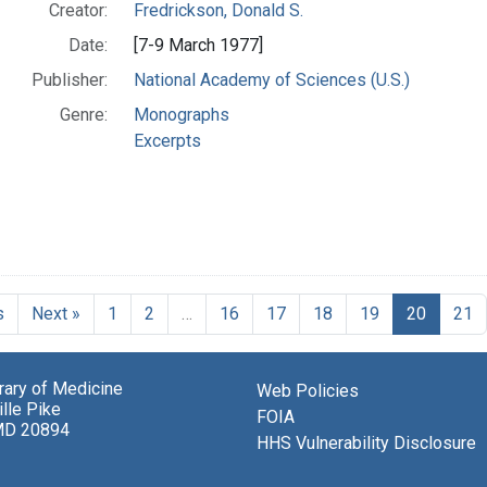
Creator:
Fredrickson, Donald S.
Date:
[7-9 March 1977]
Publisher:
National Academy of Sciences (U.S.)
Genre:
Monographs
Excerpts
s
Next »
1
2
…
16
17
18
19
20
21
brary of Medicine
Web Policies
lle Pike
FOIA
MD 20894
HHS Vulnerability Disclosure