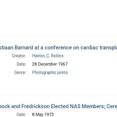
stiaan Barnard at a conference on cardiac transpl
Creator:
Hanlon, C. Rollins
Date:
28 December 1967
Genre:
Photographic prints
ock and Fredrickson Elected NAS Members; Cere
Date:
8 May 1973