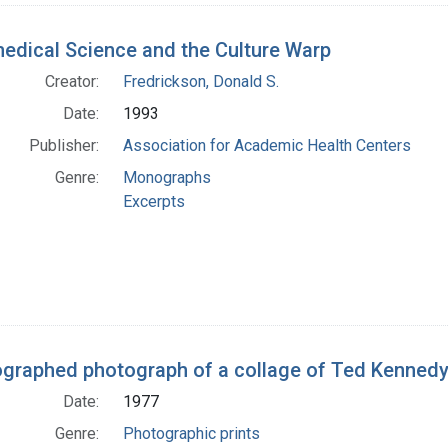
edical Science and the Culture Warp
Creator:
Fredrickson, Donald S.
Date:
1993
Publisher:
Association for Academic Health Centers
Genre:
Monographs
Excerpts
graphed photograph of a collage of Ted Kennedy
Date:
1977
Genre:
Photographic prints