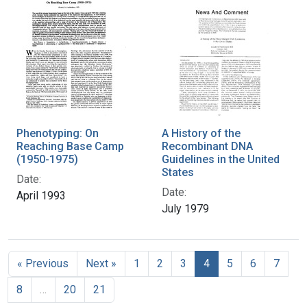
Phenotyping: On
A History of the
Reaching Base Camp
Recombinant DNA
(1950-1975)
Guidelines in the United
States
Date:
Date:
April 1993
July 1979
« Previous
Next »
1
2
3
4
5
6
7
8
…
20
21