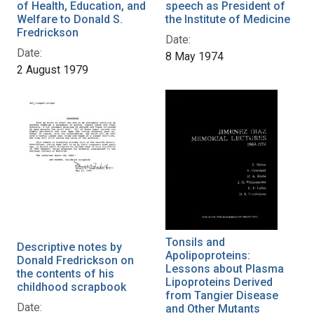
of Health, Education, and
speech as President of
Welfare to Donald S.
the Institute of Medicine
Fredrickson
Date:
Date:
8 May 1974
2 August 1979
Tonsils and
Descriptive notes by
Apolipoproteins:
Donald Fredrickson on
Lessons about Plasma
the contents of his
Lipoproteins Derived
childhood scrapbook
from Tangier Disease
Date:
and Other Mutants