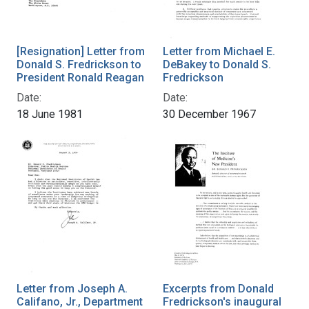
[Resignation] Letter from
Letter from Michael E.
Donald S. Fredrickson to
DeBakey to Donald S.
President Ronald Reagan
Fredrickson
Date:
Date:
18 June 1981
30 December 1967
Letter from Joseph A.
Excerpts from Donald
Califano, Jr., Department
Fredrickson's inaugural