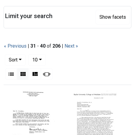
Search
Limit your search
Show facets
« Previous
|
31
-
40
of
206
|
Next »
Number of results to display per page
per page
Sort
10
View results as:
List
Gallery
Masonry
Slideshow
Search Results