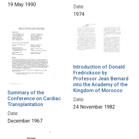
19 May 1990
Date:
1974
Introduction of Donald
Fredrickson by
Professor Jean Bernard
into the Academy of the
Kingdom of Morocco
Summary of the
Conference on Cardiac
Date:
Transplantation
24 November 1982
Date:
December 1967