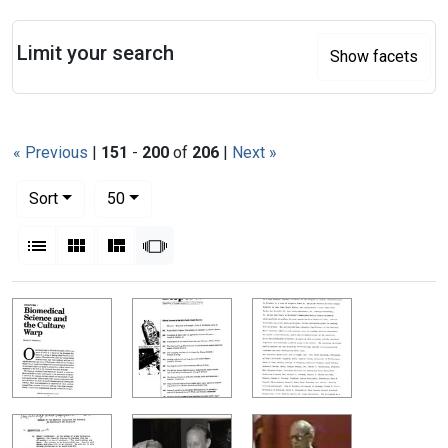
Search
Limit your search
Show facets
« Previous
|
151
-
200
of
206
|
Next »
Number of results to display per page
per page
Sort
50
View results as:
List
Gallery
Masonry
Slideshow
Search Results