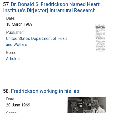
57.
Dr. Donald S. Fredrickson Named Heart
Institute's Dir[ector] Intramural Research
Date:
18 March 1969
Publisher:
United States Department of Health, Education,
and Welfare
Genre:
Articles
58.
Fredrickson working in his lab
Date:
20 June 1969