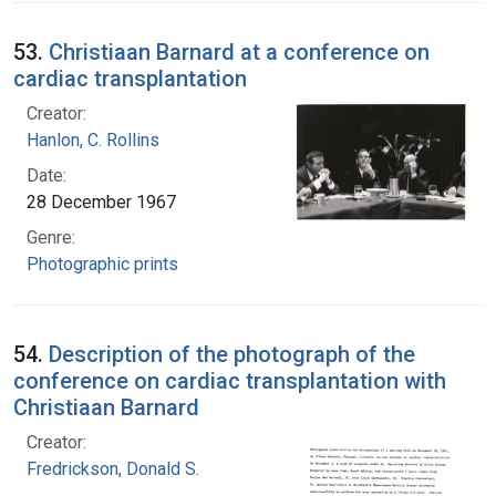
53.
Christiaan Barnard at a conference on
cardiac transplantation
Creator:
Hanlon, C. Rollins
Date:
28 December 1967
Genre:
Photographic prints
54.
Description of the photograph of the
conference on cardiac transplantation with
Christiaan Barnard
Creator:
Fredrickson, Donald S.