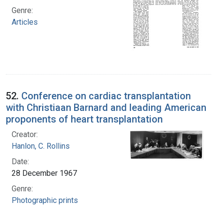
Genre:
Articles
52.
Conference on cardiac transplantation
with Christiaan Barnard and leading American
proponents of heart transplantation
Creator:
Hanlon, C. Rollins
Date:
28 December 1967
Genre:
Photographic prints