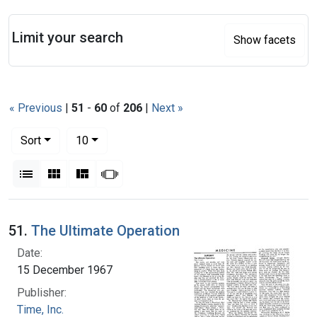
Search
Limit your search
Show facets
« Previous
|
51
-
60
of
206
|
Next »
Number of results to display per page
per page
Sort
10
View results as:
List
Gallery
Masonry
Slideshow
Search Results
51.
The Ultimate Operation
Date:
15 December 1967
Publisher:
Time, Inc.