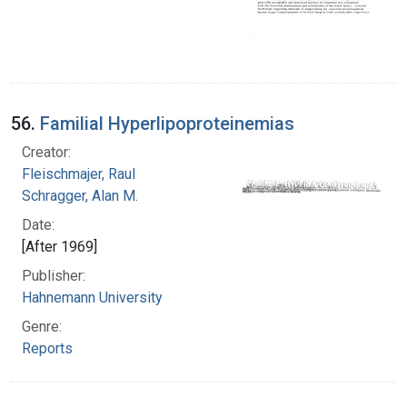
56.
Familial Hyperlipoproteinemias
Creator:
Fleischmajer, Raul
Schragger, Alan M.
Date:
[After 1969]
Publisher:
Hahnemann University
Genre:
Reports