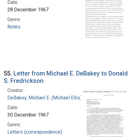
Date:
28 December 1967
Genre:
Notes
55.
Letter from Michael E. DeBakey to Donald
S. Fredrickson
Creator:
DeBakey, Michael E. (Michael Ellis), 1908-2008
Date:
30 December 1967
Genre:
Letters (correspondence)