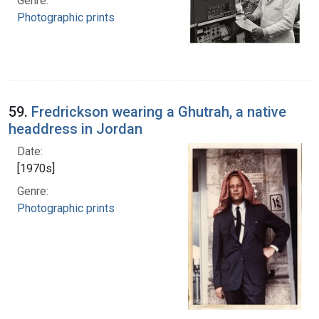
Genre:
Photographic prints
59.
Fredrickson wearing a Ghutrah, a native
headdress in Jordan
Date:
[1970s]
Genre:
Photographic prints