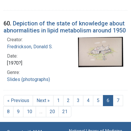
60.
Depiction of the state of knowledge about
abnormalities in lipid metabolism around 1950
Creator:
Fredrickson, Donald S.
Date:
[1970?]
Genre:
Slides (photographs)
« Previous
Next »
1
2
3
4
5
6
7
8
9
10
…
20
21