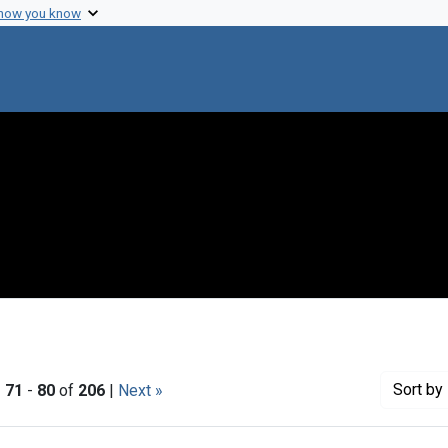
 how you know
Sort
by 
|
71
-
80
of
206
|
Next »