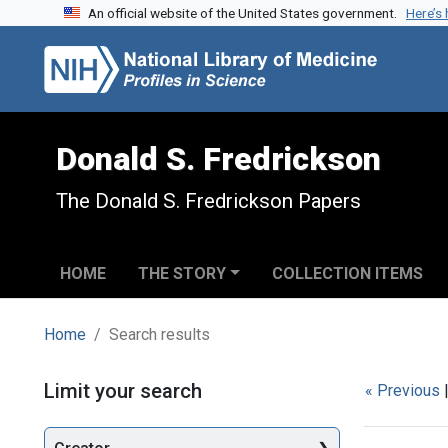
An official website of the United States government.
Here’s
Skip to search
Skip to main content
Skip to first result
Donald S. Fredrickson
The Donald S. Fredrickson Papers
HOME
THE STORY
COLLECTION ITEMS
Home
Search results
Search
Limit your search
« Previous