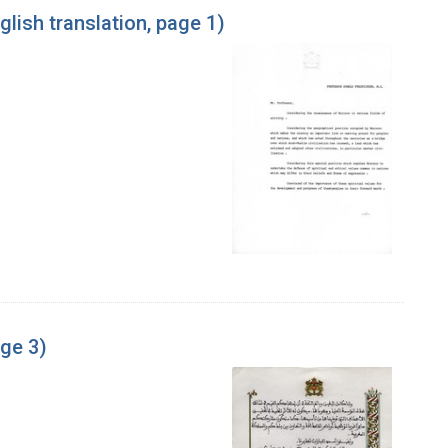
glish translation, page 1)
age 3)