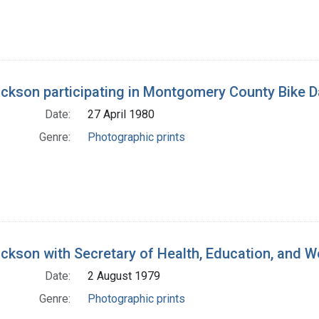
ickson participating in Montgomery County Bike D
Date:
27 April 1980
Genre:
Photographic prints
ickson with Secretary of Health, Education, and We
Date:
2 August 1979
Genre:
Photographic prints