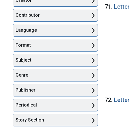
Creator
Searc
71.
Lette
Contributor
Language
Format
Subject
Genre
Publisher
72.
Lette
Periodical
Story Section