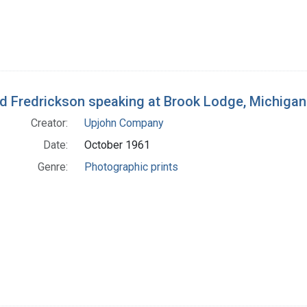
d Fredrickson speaking at Brook Lodge, Michigan 
Creator:
Upjohn Company
Date:
October 1961
Genre:
Photographic prints