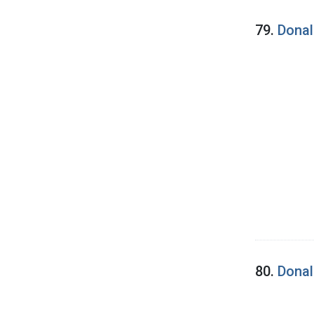
79.
Donal
80.
Donal