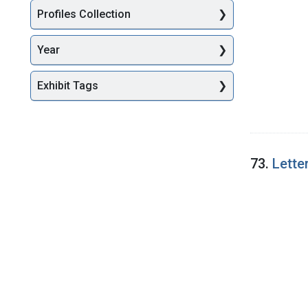
Profiles Collection
Year
Exhibit Tags
73.
Lette