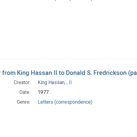
r from King Hassan II to Donald S. Fredrickson (p
Creator:
King Hassan, , II
Date:
1977
Genre:
Letters (correspondence)