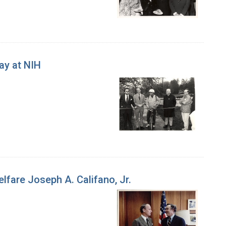
ay at NIH
lfare Joseph A. Califano, Jr.