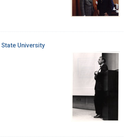
State University