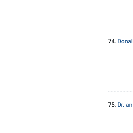
74.
Donal
75.
Dr. a