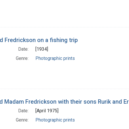
d Fredrickson on a fishing trip
Date:
[1934]
Genre:
Photographic prints
nd Madam Fredrickson with their sons Rurik and Er
Date:
[April 1975]
Genre:
Photographic prints