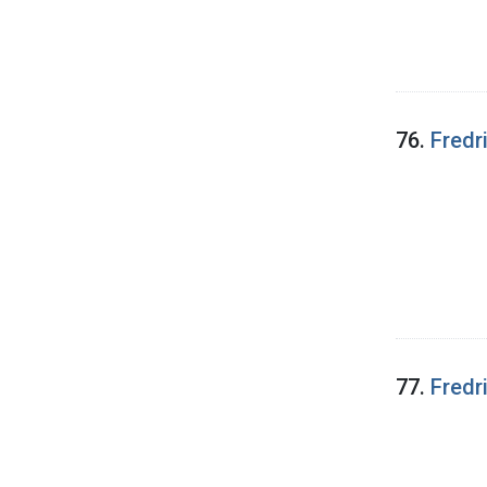
76.
Fredr
77.
Fredr