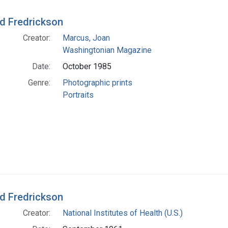
d Fredrickson
Creator:
Marcus, Joan
Washingtonian Magazine
Date:
October 1985
Genre:
Photographic prints
Portraits
d Fredrickson
Creator:
National Institutes of Health (U.S.)