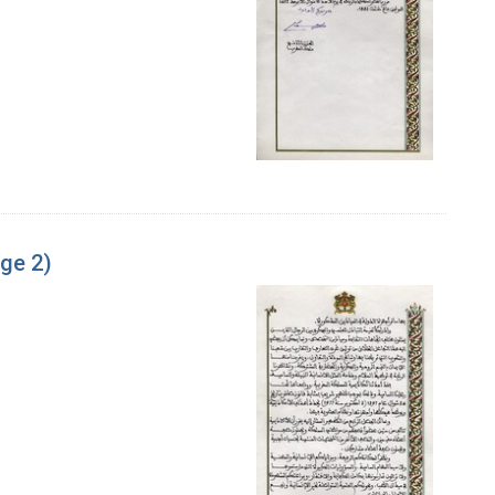
age 2)