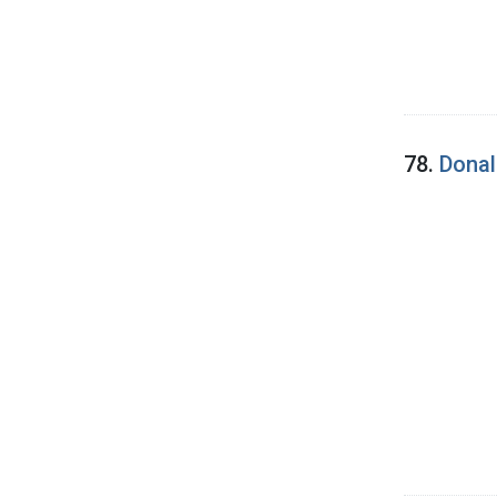
78.
Donal