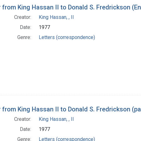
h Results
r from King Hassan II to Donald S. Fredrickson (En
Creator:
King Hassan, , II
Date:
1977
Genre:
Letters (correspondence)
r from King Hassan II to Donald S. Fredrickson (p
Creator:
King Hassan, , II
Date:
1977
Genre:
Letters (correspondence)