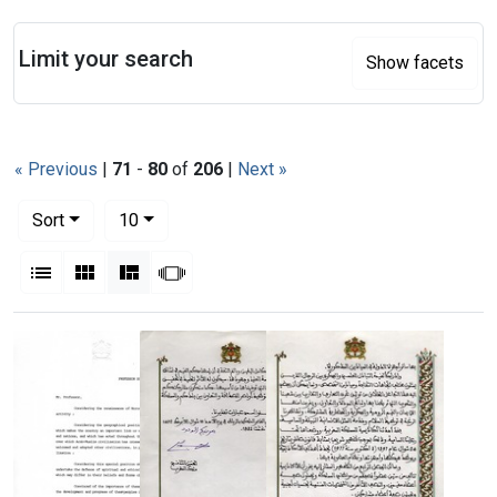
Search
Limit your search
Show facets
« Previous
|
71
-
80
of
206
|
Next »
Number of results to display per page
per page
Sort
10
View results as:
List
Gallery
Masonry
Slideshow
Search Results