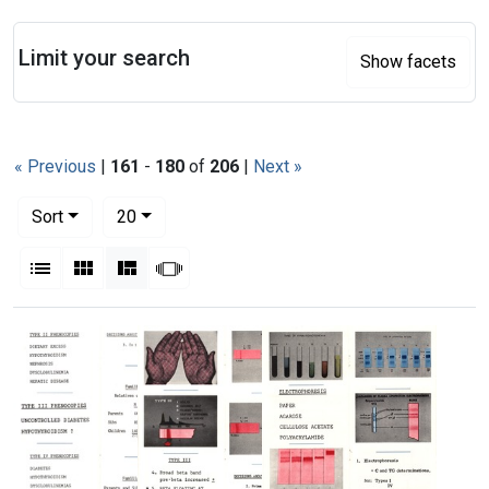
Search
Limit your search
Show facets
« Previous
|
161
-
180
of
206
|
Next »
Number of results to display per page
per page
Sort
20
View results as:
List
Gallery
Masonry
Slideshow
Search Results