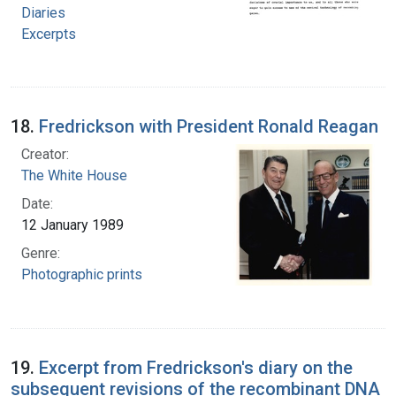
Diaries
Excerpts
18.
Fredrickson with President Ronald Reagan
Creator:
The White House
Date:
12 January 1989
Genre:
Photographic prints
19.
Excerpt from Fredrickson's diary on the
subsequent revisions of the recombinant DNA