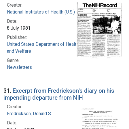
Creator:
National Institutes of Health (U.S.)
Date:
8 July 1981
Publisher:
United States Department of Health, Education,
and Welfare
Genre:
Newsletters
31.
Excerpt from Fredrickson's diary on his
impending departure from NIH
Creator:
Fredrickson, Donald S.
Date: