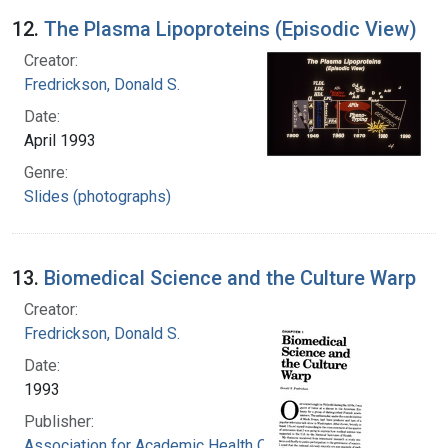
12.
The Plasma Lipoproteins (Episodic View)
Creator:
Fredrickson, Donald S.
Date:
April 1993
Genre:
Slides (photographs)
13.
Biomedical Science and the Culture Warp
Creator:
Fredrickson, Donald S.
Date:
1993
Publisher:
Association for Academic Health Centers