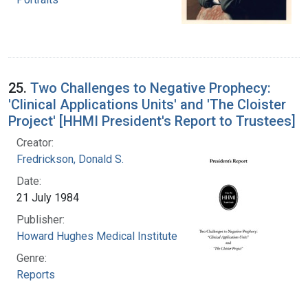
25.
Two Challenges to Negative Prophecy:
'Clinical Applications Units' and 'The Cloister
Project' [HHMI President's Report to Trustees]
Creator:
Fredrickson, Donald S.
Date:
21 July 1984
Publisher:
Howard Hughes Medical Institute
Genre:
Reports