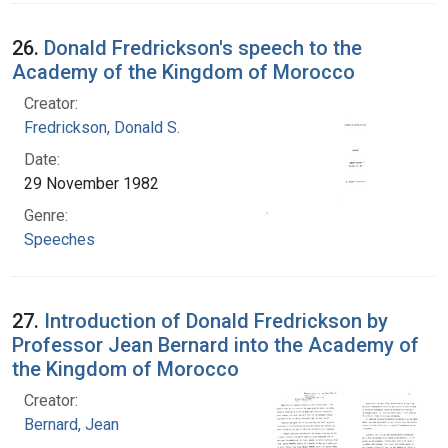
26.
Donald Fredrickson's speech to the
Academy of the Kingdom of Morocco
Creator:
Fredrickson, Donald S.
Date:
29 November 1982
Genre:
Speeches
27.
Introduction of Donald Fredrickson by
Professor Jean Bernard into the Academy of
the Kingdom of Morocco
Creator:
Bernard, Jean