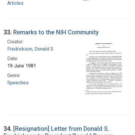
Articles
33.
Remarks to the NIH Community
Creator:
Fredrickson, Donald S.
Date:
19 June 1981
Genre:
Speeches
34.
[Resignation] Letter from Donald S.