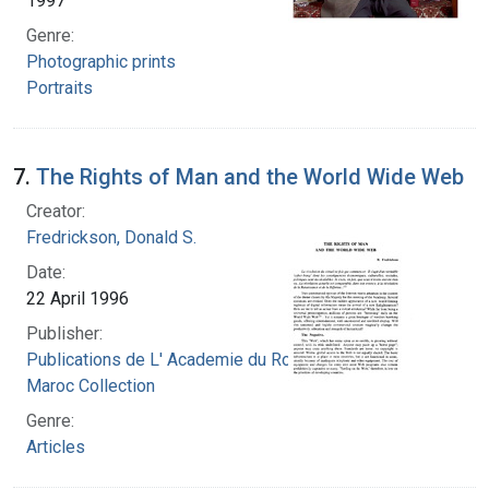
1997
Genre:
Photographic prints
Portraits
7.
The Rights of Man and the World Wide Web
Creator:
Fredrickson, Donald S.
Date:
22 April 1996
Publisher:
Publications de L' Academie du Royaume du
Maroc Collection
Genre:
Articles