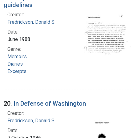
guidelines
Creator:
Fredrickson, Donald S.
Date:
June 1988
Genre:
Memoirs
Diaries
Excerpts
20.
In Defense of Washington
Creator:
Fredrickson, Donald S.
Date:
7 October 1986