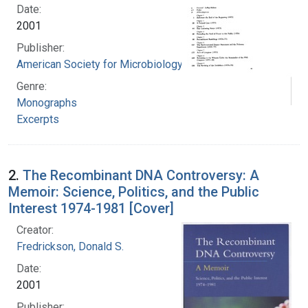
Date:
2001
Publisher:
American Society for Microbiology
Genre:
Monographs
Excerpts
2.
The Recombinant DNA Controversy: A
Memoir: Science, Politics, and the Public
Interest 1974-1981 [Cover]
Creator:
Fredrickson, Donald S.
Date:
2001
Publisher: