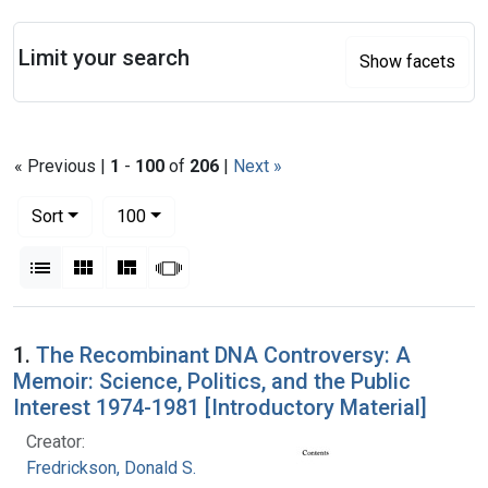
Search
Limit your search
Show facets
« Previous |
1
-
100
of
206
|
Next »
Number of results to display per page
per page
Sort
100
View results as:
List
Gallery
Masonry
Slideshow
Search Results
1.
The Recombinant DNA Controversy: A
Memoir: Science, Politics, and the Public
Interest 1974-1981 [Introductory Material]
Creator:
Fredrickson, Donald S.