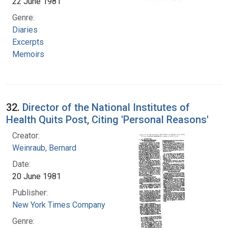
22 June 1981
Genre:
Diaries
Excerpts
Memoirs
32.
Director of the National Institutes of
Health Quits Post, Citing 'Personal Reasons'
Creator:
Weinraub, Bernard
Date:
20 June 1981
Publisher:
New York Times Company
Genre: