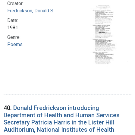
Creator:
Fredrickson, Donald S.
Date:
1981
Genre:
Poems
40.
Donald Fredrickson introducing
Department of Health and Human Services
Secretary Patricia Harris in the Lister Hill
Auditorium, National Institutes of Health