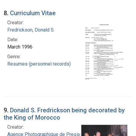
8.
Curriculum Vitae
Creator:
Fredrickson, Donald S.
Date:
March 1996
Genre:
Resumes (personnel records)
9.
Donald S. Fredrickson being decorated by
the King of Morocco
Creator:
Agence Photographique de Presse Marocaine.