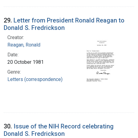
29.
Letter from President Ronald Reagan to
Donald S. Fredrickson
Creator:
Reagan, Ronald
Date:
20 October 1981
Genre:
Letters (correspondence)
30.
Issue of the NIH Record celebrating
Donald S. Fredrickson