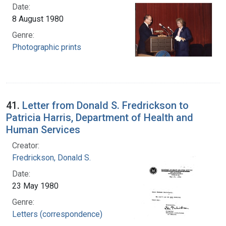
Date:
8 August 1980
Genre:
Photographic prints
41.
Letter from Donald S. Fredrickson to
Patricia Harris, Department of Health and
Human Services
Creator:
Fredrickson, Donald S.
Date:
23 May 1980
Genre:
Letters (correspondence)