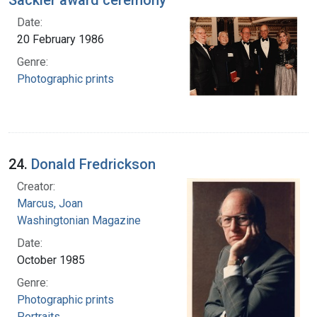
Sackler award ceremony
Date:
20 February 1986
Genre:
Photographic prints
24.
Donald Fredrickson
Creator:
Marcus, Joan
Washingtonian Magazine
Date:
October 1985
Genre:
Photographic prints
Portraits