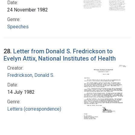
Date:
24 November 1982
Genre:
Speeches
28.
Letter from Donald S. Fredrickson to
Evelyn Attix, National Institutes of Health
Creator:
Fredrickson, Donald S.
Date:
14 July 1982
Genre:
Letters (correspondence)