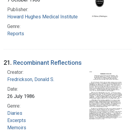
Publisher:
Howard Hughes Medical Institute
Genre:
Reports
21.
Recombinant Reflections
Creator:
Fredrickson, Donald S.
Date:
26 July 1986
Genre:
Diaries
Excerpts
Memoirs