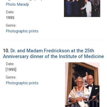
Photo Maradji
Date:
1995
Genre:
Photographic prints
10.
Dr. and Madam Fredrickson at the 25th
Anniversary dinner of the Institute of Medicine
Date:
[1995]
Genre:
Photographic prints