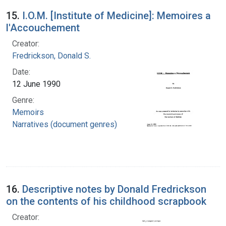
15.
I.O.M. [Institute of Medicine]: Memoires a
l'Accouchement
Creator:
Fredrickson, Donald S.
Date:
12 June 1990
Genre:
Memoirs
Narratives (document genres)
16.
Descriptive notes by Donald Fredrickson
on the contents of his childhood scrapbook
Creator: