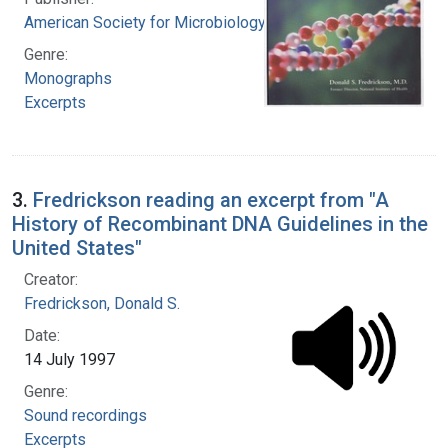
American Society for Microbiology
Genre:
Monographs
Excerpts
3.
Fredrickson reading an excerpt from "A
History of Recombinant DNA Guidelines in the
United States"
Creator:
Fredrickson, Donald S.
Date:
14 July 1997
Genre:
Sound recordings
Excerpts