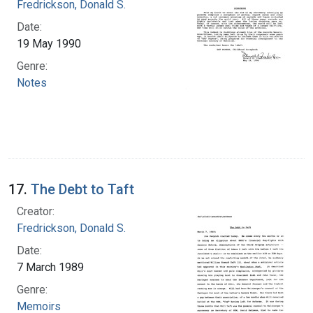
Fredrickson, Donald S.
Date:
19 May 1990
Genre:
Notes
17.
The Debt to Taft
Creator:
Fredrickson, Donald S.
Date:
7 March 1989
Genre:
Memoirs