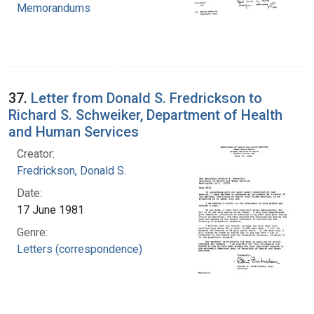
Memorandums
37.
Letter from Donald S. Fredrickson to
Richard S. Schweiker, Department of Health
and Human Services
Creator:
Fredrickson, Donald S.
Date:
17 June 1981
Genre:
Letters (correspondence)