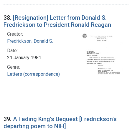
38.
[Resignation] Letter from Donald S.
Fredrickson to President Ronald Reagan
Creator:
Fredrickson, Donald S.
Date:
21 January 1981
Genre:
Letters (correspondence)
39.
A Fading King's Bequest [Fredrickson's
departing poem to NIH]