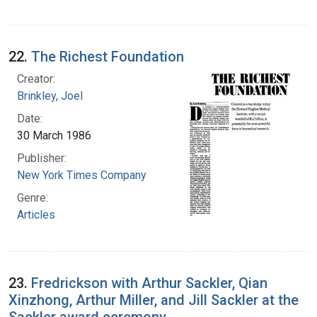
22.
The Richest Foundation
Creator:
Brinkley, Joel
Date:
30 March 1986
Publisher:
New York Times Company
Genre:
Articles
23.
Fredrickson with Arthur Sackler, Qian
Xinzhong, Arthur Miller, and Jill Sackler at the