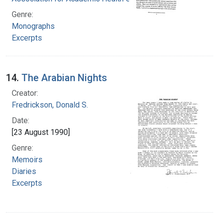
Genre:
Monographs
Excerpts
14.
The Arabian Nights
Creator:
Fredrickson, Donald S.
Date:
[23 August 1990]
Genre:
Memoirs
Diaries
Excerpts