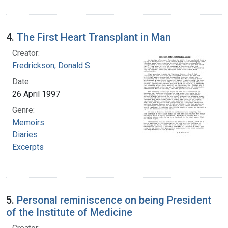
4.
The First Heart Transplant in Man
Creator:
Fredrickson, Donald S.
Date:
26 April 1997
Genre:
Memoirs
Diaries
Excerpts
5.
Personal reminiscence on being President
of the Institute of Medicine