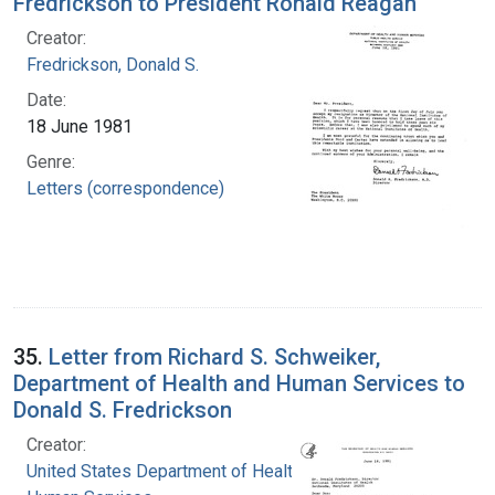
Fredrickson to President Ronald Reagan
Creator:
Fredrickson, Donald S.
Date:
18 June 1981
Genre:
Letters (correspondence)
35.
Letter from Richard S. Schweiker,
Department of Health and Human Services to
Donald S. Fredrickson
Creator:
United States Department of Health and