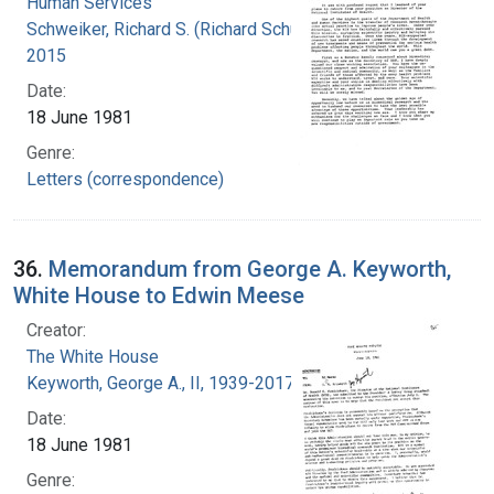
Human Services
Schweiker, Richard S. (Richard Schultz), 1926-
2015
Date:
18 June 1981
Genre:
Letters (correspondence)
36.
Memorandum from George A. Keyworth,
White House to Edwin Meese
Creator:
The White House
Keyworth, George A., II, 1939-2017
Date:
18 June 1981
Genre: