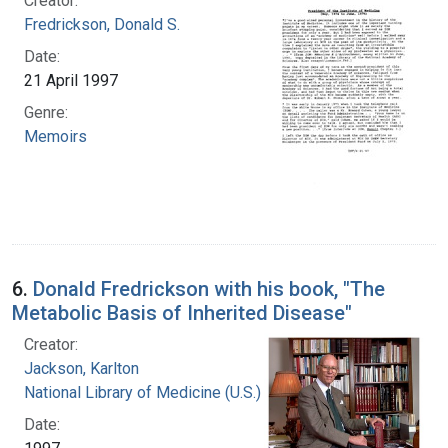
Creator:
Fredrickson, Donald S.
Date:
21 April 1997
Genre:
Memoirs
6.
Donald Fredrickson with his book, "The
Metabolic Basis of Inherited Disease"
Creator:
Jackson, Karlton
National Library of Medicine (U.S.)
Date: