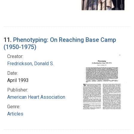
11.
Phenotyping: On Reaching Base Camp
(1950-1975)
Creator:
Fredrickson, Donald S.
Date:
April 1993
Publisher:
American Heart Association
Genre:
Articles