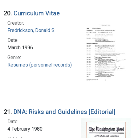
20.
Curriculum Vitae
Creator:
Fredrickson, Donald S.
Date:
March 1996
Genre:
Resumes (personnel records)
21.
DNA: Risks and Guidelines [Editorial]
Date:
4 February 1980