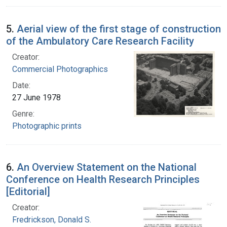
5.
Aerial view of the first stage of construction
of the Ambulatory Care Research Facility
Creator:
Commercial Photographics
Date:
27 June 1978
Genre:
Photographic prints
6.
An Overview Statement on the National
Conference on Health Research Principles
[Editorial]
Creator:
Fredrickson, Donald S.