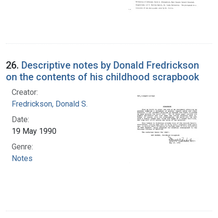
26.
Descriptive notes by Donald Fredrickson
on the contents of his childhood scrapbook
Creator:
Fredrickson, Donald S.
Date:
19 May 1990
Genre:
Notes