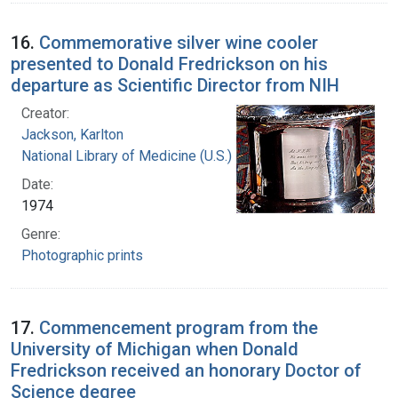
16.
Commemorative silver wine cooler
presented to Donald Fredrickson on his
departure as Scientific Director from NIH
Creator:
Jackson, Karlton
National Library of Medicine (U.S.)
Date:
1974
Genre:
Photographic prints
17.
Commencement program from the
University of Michigan when Donald
Fredrickson received an honorary Doctor of
Science degree