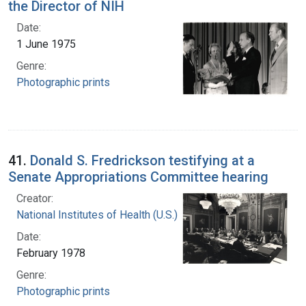
the Director of NIH
Date:
1 June 1975
Genre:
Photographic prints
41.
Donald S. Fredrickson testifying at a
Senate Appropriations Committee hearing
Creator:
National Institutes of Health (U.S.)
Date:
February 1978
Genre:
Photographic prints