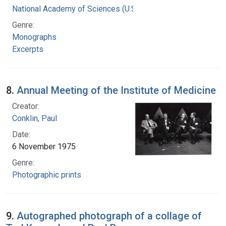
National Academy of Sciences (U.S.)
Genre:
Monographs
Excerpts
8.
Annual Meeting of the Institute of Medicine
Creator:
Conklin, Paul
Date:
6 November 1975
Genre:
Photographic prints
9.
Autographed photograph of a collage of