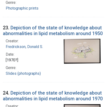
Genre:
Photographic prints
23.
Depiction of the state of knowledge about
abnormalities in lipid metabolism around 1950
Creator:
Fredrickson, Donald S.
Date:
[1970?]
Genre:
Slides (photographs)
24.
Depiction of the state of knowledge about
abnormalities in lipid metabolism around 1970
Creator: