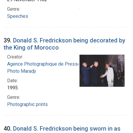
Genre:
Speeches
39.
Donald S. Fredrickson being decorated by
the King of Morocco
Creator:
Agence Photographique de Presse Marocaine.
Photo Maradji
Date:
1995
Genre:
Photographic prints
40.
Donald S. Fredrickson being sworn in as