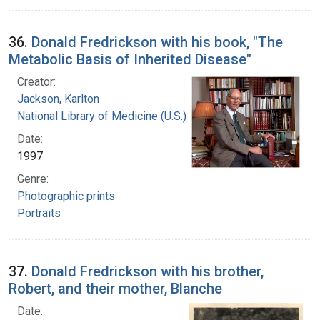
36.
Donald Fredrickson with his book, "The
Metabolic Basis of Inherited Disease"
Creator:
Jackson, Karlton
National Library of Medicine (U.S.)
Date:
1997
Genre:
Photographic prints
Portraits
37.
Donald Fredrickson with his brother,
Robert, and their mother, Blanche
Date: