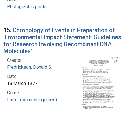
Photographic prints
15.
Chronology of Events in Preparation of
'Environmental Impact Statement: Guidelines
for Research Involving Recombinant DNA
Molecules'
Creator:
Fredrickson, Donald S.
Date:
18 March 1977
Genre:
Lists (document genres)