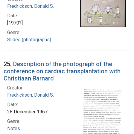
Fredrickson, Donald S.
Date:
[1970?]
Genre:
Slides (photographs)
25.
Description of the photograph of the
conference on cardiac transplantation with
Christiaan Barnard
Creator:
Fredrickson, Donald S.
Date:
28 December 1967
Genre:
Notes