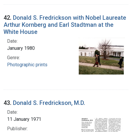
42.
Donald S. Fredrickson with Nobel Laureate
Arthur Kornberg and Earl Stadtman at the
White House
Date:
January 1980
Genre:
Photographic prints
43.
Donald S. Fredrickson, M.D.
Date:
11 January 1971
Publisher: