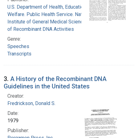
U.S. Department of Health, Education, and
Welfare. Public Health Service. National
Institute of General Medical Sciences. Office
of Recombinant DNA Activities
Genre:
Speeches
Transcripts
3.
A History of the Recombinant DNA
Guidelines in the United States
Creator:
Fredrickson, Donald S.
Date:
1979
Publisher:
Pergamon Press, Inc.