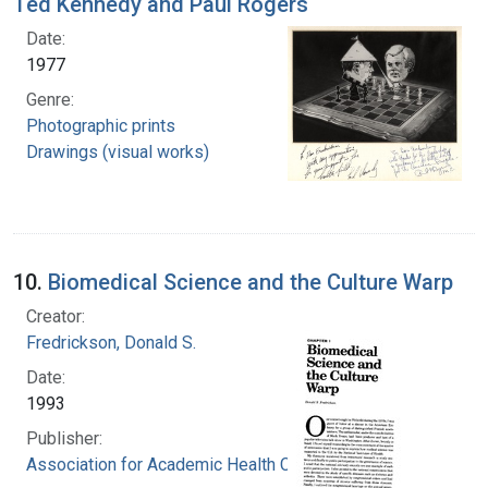
Ted Kennedy and Paul Rogers
Date:
1977
Genre:
Photographic prints
Drawings (visual works)
10.
Biomedical Science and the Culture Warp
Creator:
Fredrickson, Donald S.
Date:
1993
Publisher:
Association for Academic Health Centers