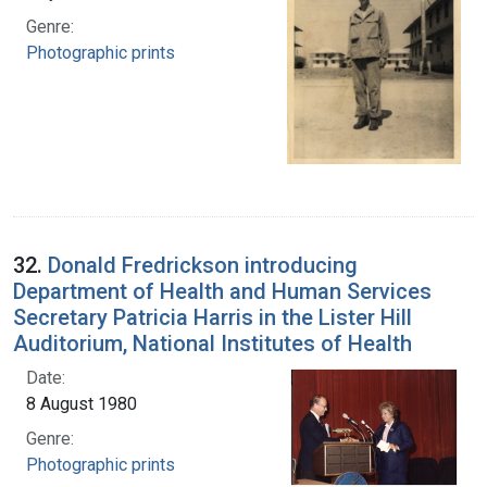
Genre:
Photographic prints
32.
Donald Fredrickson introducing
Department of Health and Human Services
Secretary Patricia Harris in the Lister Hill
Auditorium, National Institutes of Health
Date:
8 August 1980
Genre:
Photographic prints