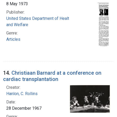
8 May 1973
Publisher:
United States Department of Health, Education,
and Welfare
Genre:
Articles
14.
Christiaan Barnard at a conference on
cardiac transplantation
Creator:
Hanlon, C. Rollins
Date:
28 December 1967
Genre: