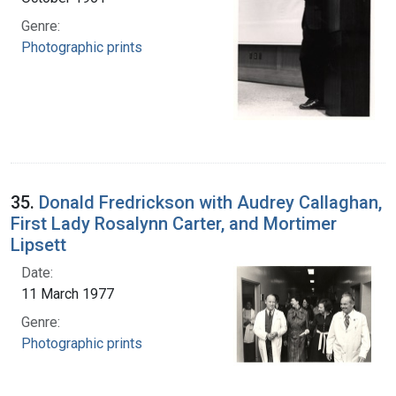
Genre:
Photographic prints
35.
Donald Fredrickson with Audrey Callaghan,
First Lady Rosalynn Carter, and Mortimer
Lipsett
Date:
11 March 1977
Genre:
Photographic prints