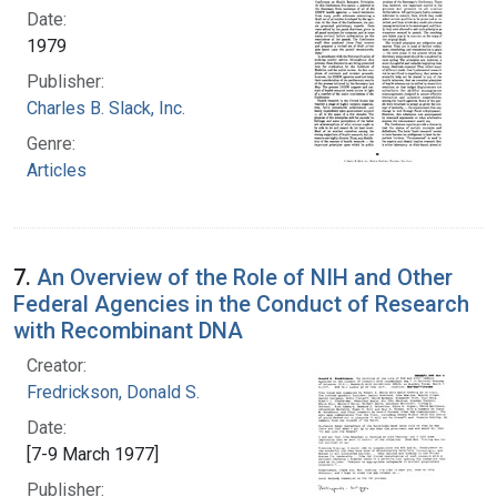
Date:
1979
Publisher:
Charles B. Slack, Inc.
Genre:
Articles
7.
An Overview of the Role of NIH and Other
Federal Agencies in the Conduct of Research
with Recombinant DNA
Creator:
Fredrickson, Donald S.
Date:
[7-9 March 1977]
Publisher: