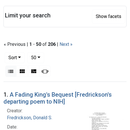
Search
Limit your search
Show facets
« Previous |
1
-
50
of
206
|
Next »
Number of results to display per page
per page
Sort
50
View results as:
List
Gallery
Masonry
Slideshow
Search Results
1.
A Fading King's Bequest [Fredrickson's
departing poem to NIH]
Creator:
Fredrickson, Donald S.
Date: