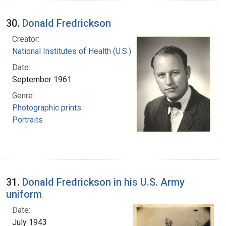
30.
Donald Fredrickson
Creator:
National Institutes of Health (U.S.)
Date:
September 1961
Genre:
Photographic prints
Portraits
31.
Donald Fredrickson in his U.S. Army
uniform
Date:
July 1943