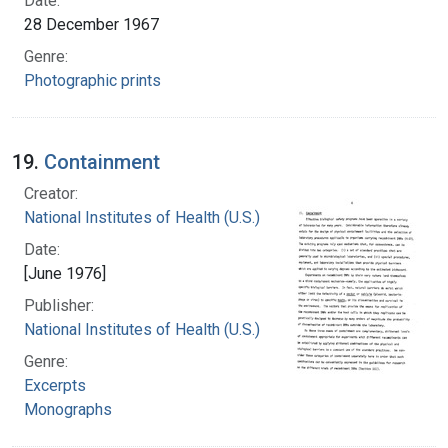
Date:
28 December 1967
Genre:
Photographic prints
19.
Containment
Creator:
National Institutes of Health (U.S.)
Date:
[June 1976]
Publisher:
National Institutes of Health (U.S.)
Genre:
Excerpts
Monographs