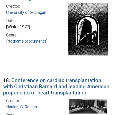
Creator:
University of Michigan
Date:
[Winter 1977]
Genre:
Programs (documents)
18.
Conference on cardiac transplantation
with Christiaan Barnard and leading American
proponents of heart transplantation
Creator:
Hanlon, C. Rollins