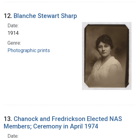
12.
Blanche Stewart Sharp
Date:
1914
Genre:
Photographic prints
13.
Chanock and Fredrickson Elected NAS
Members; Ceremony in April 1974
Date: