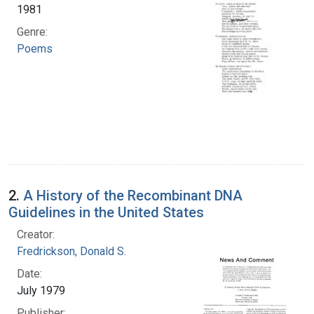
1981
Genre:
Poems
2.
A History of the Recombinant DNA
Guidelines in the United States
Creator:
Fredrickson, Donald S.
Date:
July 1979
Publisher: