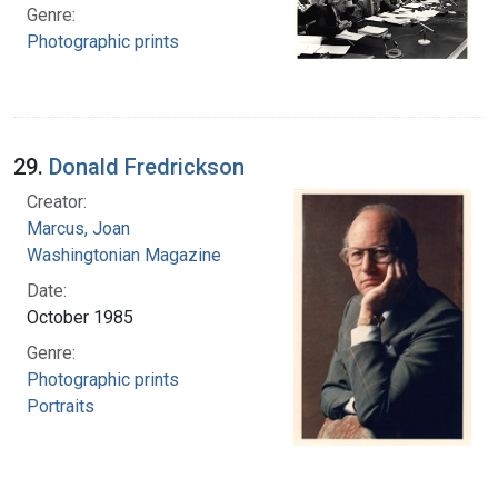
Genre:
Photographic prints
29.
Donald Fredrickson
Creator:
Marcus, Joan
Washingtonian Magazine
Date:
October 1985
Genre:
Photographic prints
Portraits