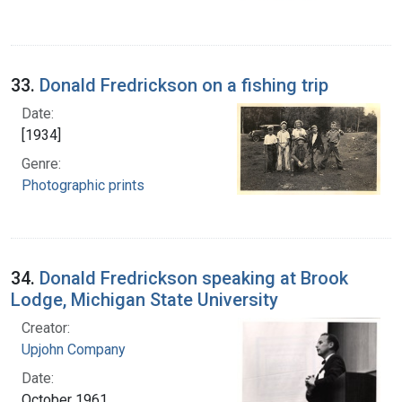
33.
Donald Fredrickson on a fishing trip
Date:
[1934]
Genre:
Photographic prints
34.
Donald Fredrickson speaking at Brook
Lodge, Michigan State University
Creator:
Upjohn Company
Date:
October 1961