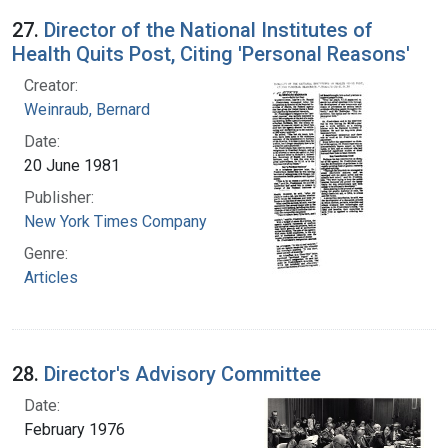
27.
Director of the National Institutes of
Health Quits Post, Citing 'Personal Reasons'
Creator:
Weinraub, Bernard
Date:
20 June 1981
Publisher:
New York Times Company
Genre:
Articles
28.
Director's Advisory Committee
Date:
February 1976