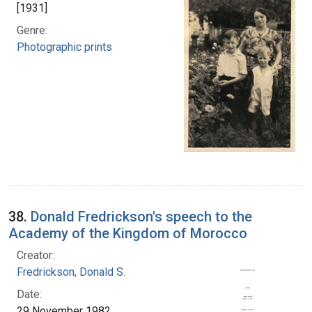
[1931]
Genre:
Photographic prints
38.
Donald Fredrickson's speech to the
Academy of the Kingdom of Morocco
Creator:
Fredrickson, Donald S.
Date:
29 November 1982