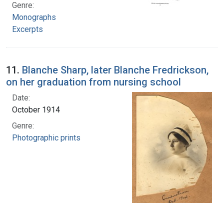
Genre:
Monographs
Excerpts
11.
Blanche Sharp, later Blanche Fredrickson,
on her graduation from nursing school
Date:
October 1914
Genre:
Photographic prints