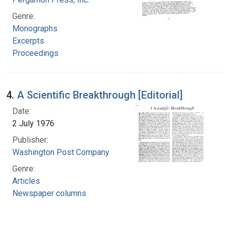
Genre:
Monographs
Excerpts
Proceedings
4.
A Scientific Breakthrough [Editorial]
Date:
2 July 1976
Publisher:
Washington Post Company
Genre:
Articles
Newspaper columns