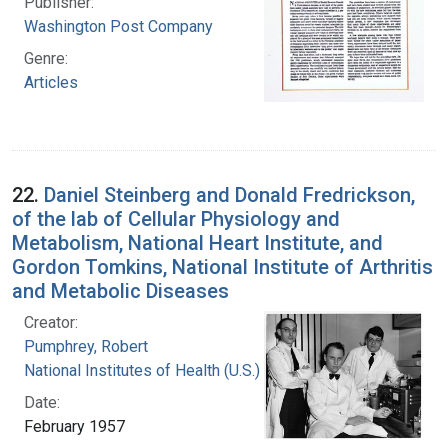
Publisher:
Washington Post Company
Genre:
Articles
22.
Daniel Steinberg and Donald Fredrickson,
of the lab of Cellular Physiology and
Metabolism, National Heart Institute, and
Gordon Tomkins, National Institute of Arthritis
and Metabolic Diseases
Creator:
Pumphrey, Robert
National Institutes of Health (U.S.)
Date:
February 1957