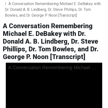
A Conversation Remembering Michael E. DeBakey with
Dr. Donald A. B. Lindberg, Dr. Steve Phillips, Dr. Tom
Bowles, and Dr. George P. Noon [Transcript]
A Conversation Remembering
Michael E. DeBakey with Dr.
Donald A. B. Lindberg, Dr. Steve
Phillips, Dr. Tom Bowles, and Dr.
George P. Noon [Transcript]