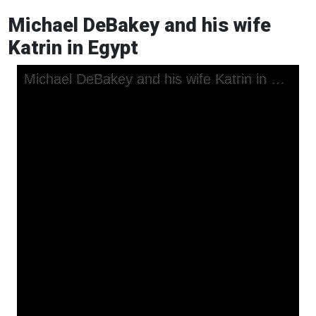
Michael DeBakey and his wife
Katrin in Egypt