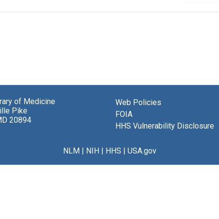
brary of Medicine
Web Policies
lle Pike
FOIA
MD 20894
HHS Vulnerability Disclosure
NLM
|
NIH
|
HHS
|
USA.gov