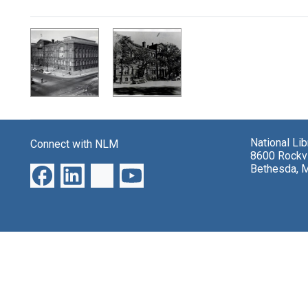
Search Results
National Li
Connect with NLM
8600 Rockvi
Bethesda, 