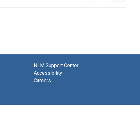
NLM Support Center
Accessibility
Careers