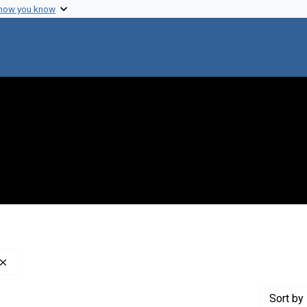
 how you know
Remove constraint Creator: Army Medical Library (U.S.)
Sort
by 