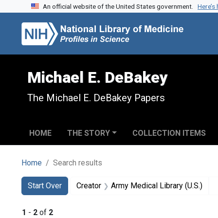
An official website of the United States government.
Here’s
Skip to search
Skip to main content
Skip to first result
Michael E. DeBakey
The Michael E. DeBakey Papers
HOME
THE STORY
COLLECTION ITEMS
Home
Search results
Search
Search Constraints
You searched for:
Start Over
Creator
Army Medical Library (U.S.)
1
-
2
of
2