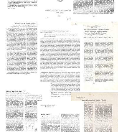
Battle
The
Injuries
Acute
Plasma
of
Vascular
Bank
the
Injuries
Arteries
Format:
Format:
in
Text
World
Text
War
II
Format:
Text
War
Wounds
Aneurysm
of
of
the
A
Thoracoabdominal
Extremities
Technic
Aorta
Permitting
Format:
Involving
Operation
Text
the
upon
Celiac,
Small
Superior