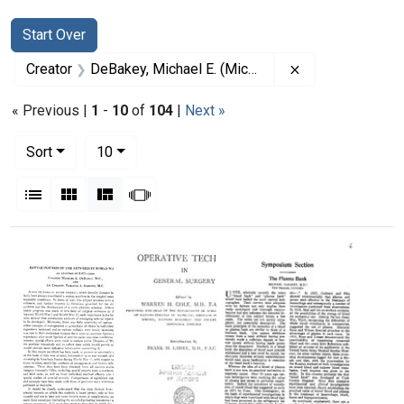
Search
Search Constraints
You searched for:
Start Over
Remove constrai
Creator
DeBakey, Michael E. (Michael Ellis), 1908-2008
« Previous |
1
-
10
of
104
|
Next »
Number of results to display per page
per page
Sort
10
View results as:
List
Gallery
Masonry
Slideshow
Search Results