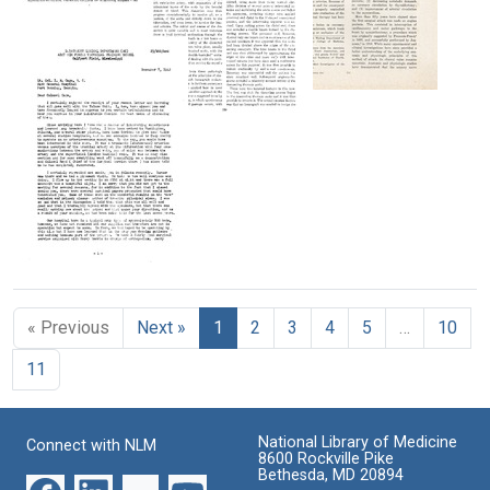
Arteries
Mesenteric,
Diary
and
Format:
of
Renal
Text
My
Arteries.
Surgical
Trip
Report
Treatment
to
of
Blood
of
the
Four
Vessels
Angina
USSR
Cases
Pectoris
Treated
Format:
Format:
by
Text
Format:
Text
Resection
Text
and
Homograft
Letter
Replacement
from
Michael
Format:
« Previous
Next »
1
2
3
4
5
…
10
E.
Text
DeBakey
11
to
Lieutenant
Colonel
I.
National Library of Medicine
Connect with NLM
M.
8600 Rockville Pike
Gage
Bethesda, MD 20894