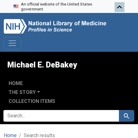
An official website of the United States
Skip to search
Skip to main content
Skip to first result
government.
Michael E. DeBakey
HOME
THE STORY
COLLECTION ITEMS
SEARCH FOR
Search
Home
Search results