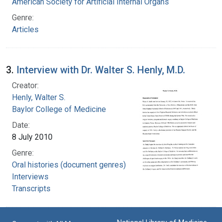
American Society for Artificial Internal Organs
Genre:
Articles
3.
Interview with Dr. Walter S. Henly, M.D.
Creator:
Henly, Walter S.
Baylor College of Medicine
Date:
8 July 2010
Genre:
Oral histories (document genres)
Interviews
Transcripts