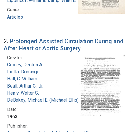
Lippincott Williams &amp; Wilkins
Genre:
Articles
2.
Prolonged Assisted Circulation During and
After Heart or Aortic Surgery
Creator:
Cooley, Denton A.
Liotta, Domingo
Hall, C. William
Beall, Arthur C., Jr.
Henly, Walter S.
DeBakey, Michael E. (Michael Ellis), 1908-2008
Date:
1963
Publisher: