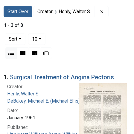
Search
Search Constraints
You searched for:
Remove constra
Start Over
Creator
Henly, Walter S.
1
-
3
of
3
Number of results to display per page
per page
Sort
10
View results as:
List
Gallery
Masonry
Slideshow
Search Results
1.
Surgical Treatment of Angina Pectoris
Creator:
Henly, Walter S.
DeBakey, Michael E. (Michael Ellis), 1908-2008
Date:
January 1961
Publisher: