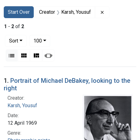
Search
Search Constraints
You searched for:
Remove constrai
Start Over
Creator
Karsh, Yousuf
1
-
2
of
2
Number of results to display per page
per page
Sort
100
View results as:
List
Gallery
Masonry
Slideshow
Search Results
1.
Portrait of Michael DeBakey, looking to the
right
Creator:
Karsh, Yousuf
Date:
12 April 1969
Genre: