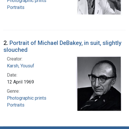
Photographic prints
Portraits
2.
Portrait of Michael DeBakey, in suit, slightly
slouched
Creator:
Karsh, Yousuf
Date:
12 April 1969
Genre:
Photographic prints
Portraits