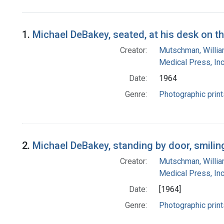
Search Results
1.
Michael DeBakey, seated, at his desk on t
Creator:
Mutschman, Willi
Medical Press, Inc
Date:
1964
Genre:
Photographic print
2.
Michael DeBakey, standing by door, smilin
Creator:
Mutschman, Willi
Medical Press, Inc
Date:
[1964]
Genre:
Photographic print