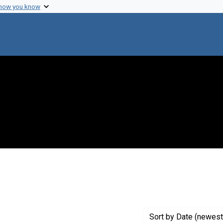
 how you know
ve constraint Creator: Mutschman, William
Sort
by Date (newest 