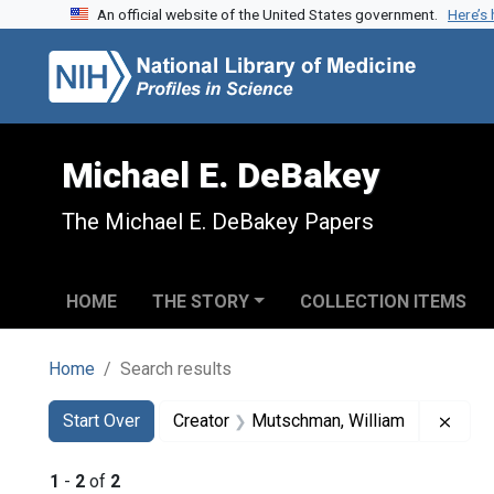
An official website of the United States government.
Here’s
Skip to search
Skip to main content
Skip to first result
Michael E. DeBakey
The Michael E. DeBakey Papers
HOME
THE STORY
COLLECTION ITEMS
Home
Search results
Search
Search Constraints
You searched for:
Remo
Start Over
Creator
Mutschman, William
1
-
2
of
2