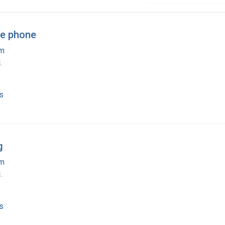
he phone
am
.
s
g
am
.
s