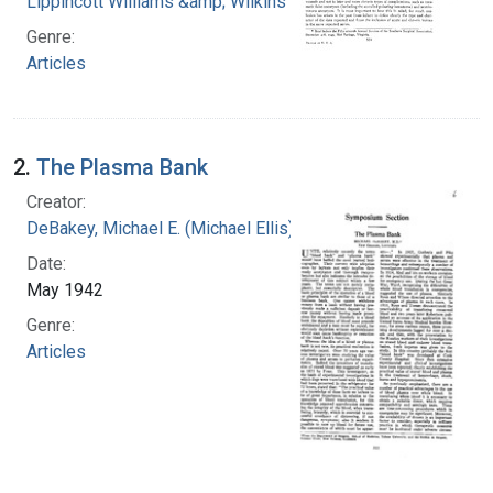
Lippincott Williams &amp; Wilkins
Genre:
Articles
2.
The Plasma Bank
Creator:
DeBakey, Michael E. (Michael Ellis), 1908-2008
Date:
May 1942
Genre:
Articles