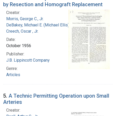
by Resection and Homograft Replacement
Creator:
Morris, George C., Jr.
DeBakey, Michael E. (Michael Ellis), 1908-2008
Creech, Oscar , Jr.
Date:
October 1956
Publisher:
J.B. Lippincott Company
Genre:
Articles
5.
A Technic Permitting Operation upon Small
Arteries
Creator: