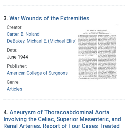
3.
War Wounds of the Extremities
Creator:
Carter, B. Noland
DeBakey, Michael E. (Michael Ellis), 1908-2008
Date:
June 1944
Publisher:
American College of Surgeons
Genre:
Articles
4.
Aneurysm of Thoracoabdominal Aorta
Involving the Celiac, Superior Mesenteric, and
Renal Arteries. Report of Four Cases Treated