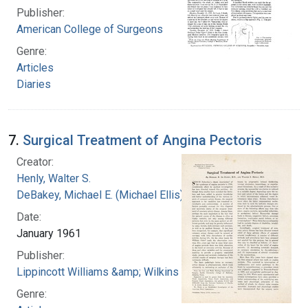
Publisher:
American College of Surgeons
Genre:
Articles
Diaries
7.
Surgical Treatment of Angina Pectoris
Creator:
Henly, Walter S.
DeBakey, Michael E. (Michael Ellis), 1908-2008
Date:
January 1961
Publisher:
Lippincott Williams &amp; Wilkins
Genre: