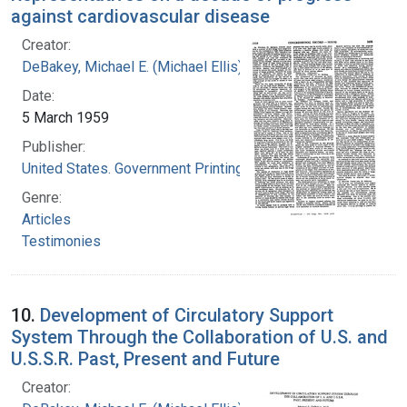
against cardiovascular disease
Creator:
DeBakey, Michael E. (Michael Ellis), 1908-2008
Date:
5 March 1959
Publisher:
United States. Government Printing Office
Genre:
Articles
Testimonies
10.
Development of Circulatory Support
System Through the Collaboration of U.S. and
U.S.S.R. Past, Present and Future
Creator: