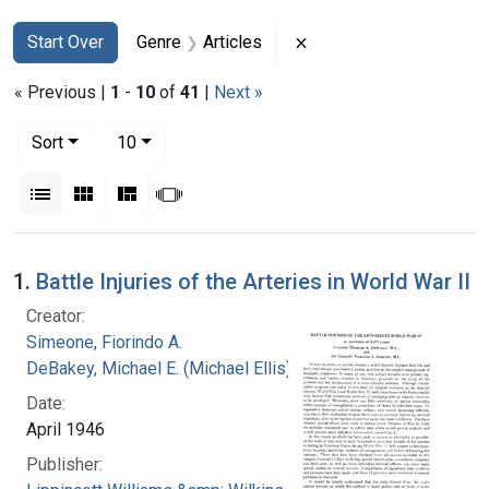
Search
Search Constraints
You searched for:
Remove constraint Genr
Start Over
Genre
Articles
« Previous |
1
-
10
of
41
|
Next »
Number of results to display per page
per page
Sort
10
View results as:
List
Gallery
Masonry
Slideshow
Search Results
1.
Battle Injuries of the Arteries in World War II
Creator:
Simeone, Fiorindo A.
DeBakey, Michael E. (Michael Ellis), 1908-2008
Date:
April 1946
Publisher: