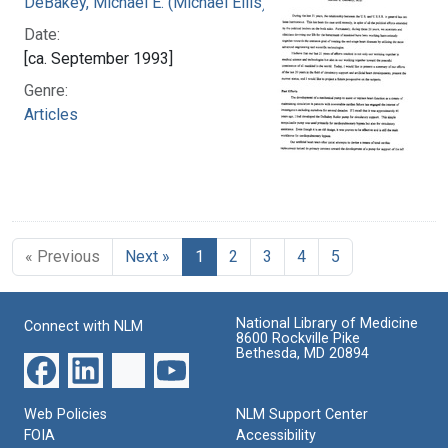
DeBakey, Michael E. (Michael Ellis), 1908-2008
Date:
[ca. September 1993]
Genre:
Articles
« Previous
Next »
1
2
3
4
5
National Library of Medicine
Connect with NLM
8600 Rockville Pike
Bethesda, MD 20894
Web Policies
NLM Support Center
FOIA
Accessibility