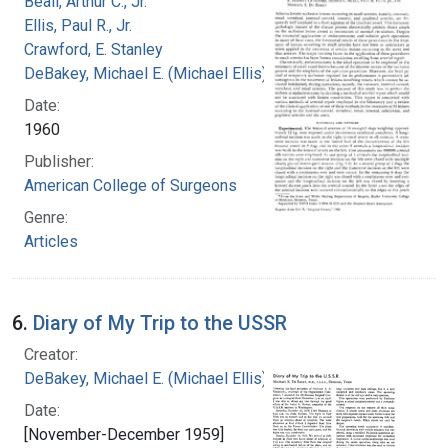
Beall, Arthur C., Jr.
Ellis, Paul R., Jr.
Crawford, E. Stanley
DeBakey, Michael E. (Michael Ellis), 1908-2008
Date:
1960
Publisher:
American College of Surgeons
Genre:
Articles
6.
Diary of My Trip to the USSR
Creator:
DeBakey, Michael E. (Michael Ellis), 1908-2008
Date:
[November-December 1959]