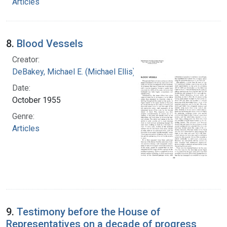
Articles
8.
Blood Vessels
Creator:
DeBakey, Michael E. (Michael Ellis), 1908-2008
Date:
October 1955
Genre:
Articles
9.
Testimony before the House of
Representatives on a decade of progress