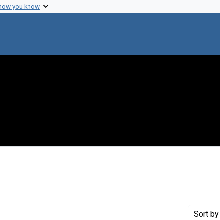
 how you know
 constraint Genre: Photographic prints
Sort
by 