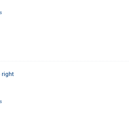
s
 right
s