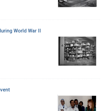
during World War II
event