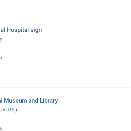
al Hospital sign
my
s
al Museum and Library
ry (U.S.)
s