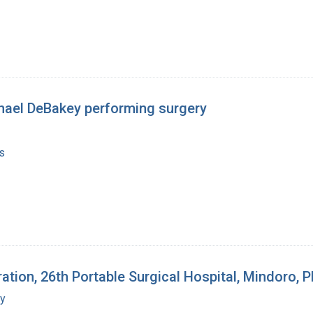
chael DeBakey performing surgery
s
ion, 26th Portable Surgical Hospital, Mindoro, Ph
my