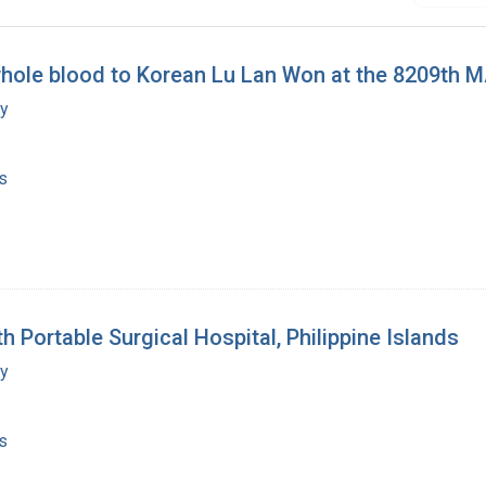
whole blood to Korean Lu Lan Won at the 8209th 
my
s
h Portable Surgical Hospital, Philippine Islands
my
s