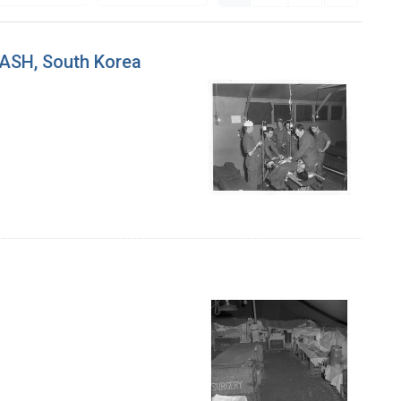
MASH, South Korea