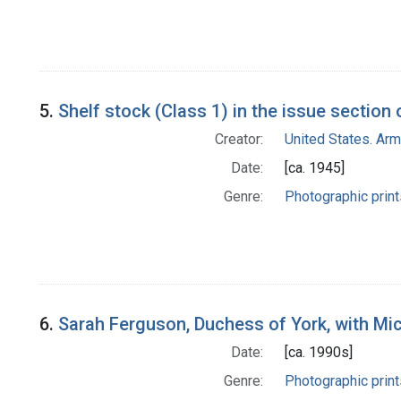
5.
Shelf stock (Class 1) in the issue section 
Creator:
United States. Ar
Date:
[ca. 1945]
Genre:
Photographic print
6.
Sarah Ferguson, Duchess of York, with Mi
Date:
[ca. 1990s]
Genre:
Photographic print