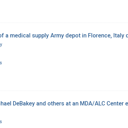
of a medical supply Army depot in Florence, Italy 
my
s
chael DeBakey and others at an MDA/ALC Center 
s