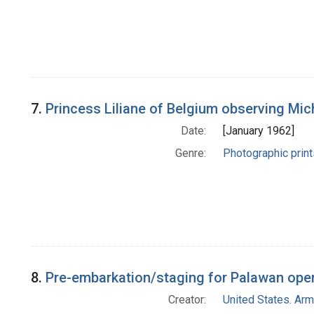
7.
Princess Liliane of Belgium observing Mi
Date:
[January 1962]
Genre:
Photographic print
8.
Pre-embarkation/staging for Palawan operat
Creator:
United States. Ar