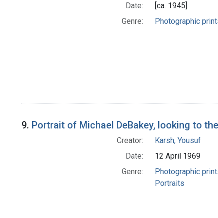
Date:
[ca. 1945]
Genre:
Photographic print
9.
Portrait of Michael DeBakey, looking to the
Creator:
Karsh, Yousuf
Date:
12 April 1969
Genre:
Photographic print
Portraits