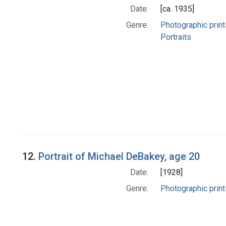
Date:
[ca. 1935]
Genre:
Photographic print
Portraits
12.
Portrait of Michael DeBakey, age 20
Date:
[1928]
Genre:
Photographic print