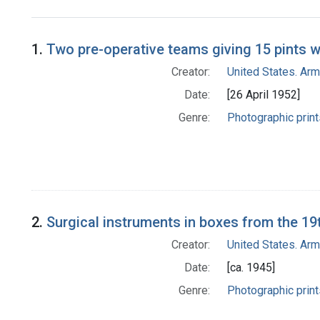
Search Results
1.
Two pre-operative teams giving 15 pints 
Creator:
United States. Ar
Date:
[26 April 1952]
Genre:
Photographic print
2.
Surgical instruments in boxes from the 19t
Creator:
United States. Ar
Date:
[ca. 1945]
Genre:
Photographic print