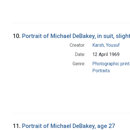
10.
Portrait of Michael DeBakey, in suit, slig
Creator:
Karsh, Yousuf
Date:
12 April 1969
Genre:
Photographic print
Portraits
11.
Portrait of Michael DeBakey, age 27