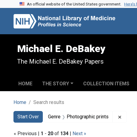
An official website of the United States government.
Here’s
Skip to search
Skip to main content
Skip to first result
Michael E. DeBakey
The Michael E. DeBakey Papers
HOME
THE STORY
COLLECTION ITEMS
Home
Search results
Search
Search Constraints
You searched for:
Remove
Start Over
Genre
Photographic prints
« Previous |
1
-
20
of
134
|
Next »