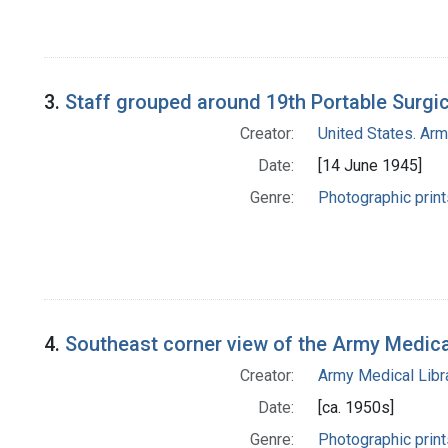
3.
Staff grouped around 19th Portable Surgic
Creator:
United States. Ar
Date:
[14 June 1945]
Genre:
Photographic print
4.
Southeast corner view of the Army Medic
Creator:
Army Medical Libra
Date:
[ca. 1950s]
Genre:
Photographic print