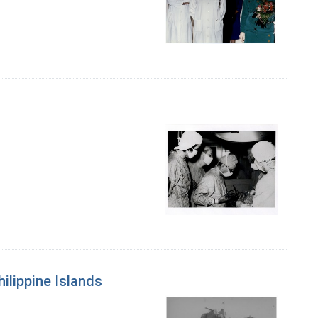
ilippine Islands