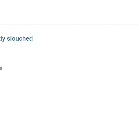
htly slouched
s