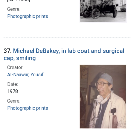
Genre:
Photographic prints
37.
Michael DeBakey, in lab coat and surgical
cap, smiling
Creator:
Al-Naawar, Yousif
Date:
1978
Genre:
Photographic prints