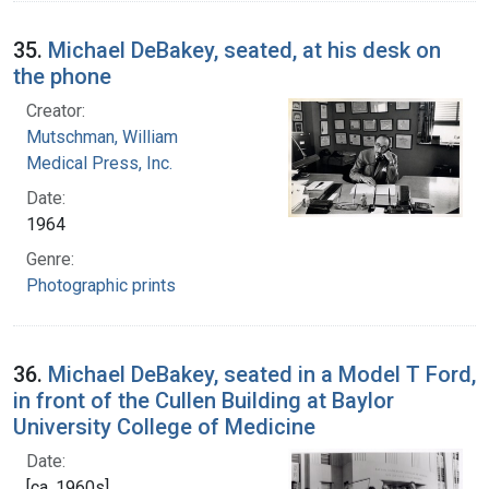
35.
Michael DeBakey, seated, at his desk on
the phone
Creator:
Mutschman, William
Medical Press, Inc.
Date:
1964
Genre:
Photographic prints
36.
Michael DeBakey, seated in a Model T Ford,
in front of the Cullen Building at Baylor
University College of Medicine
Date:
[ca. 1960s]