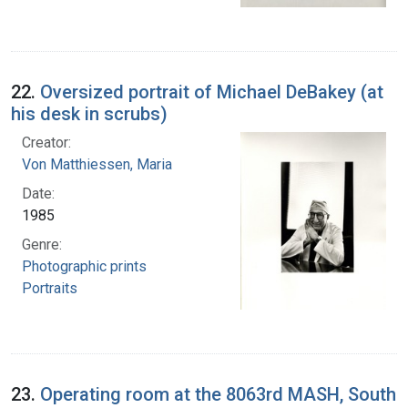
22.
Oversized portrait of Michael DeBakey (at
his desk in scrubs)
Creator:
Von Matthiessen, Maria
Date:
1985
Genre:
Photographic prints
Portraits
23.
Operating room at the 8063rd MASH, South