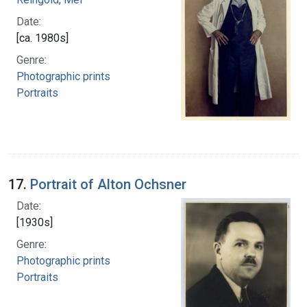
Date:
[ca. 1980s]
Genre:
Photographic prints
Portraits
17.
Portrait of Alton Ochsner
Date:
[1930s]
Genre:
Photographic prints
Portraits