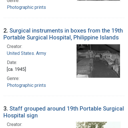
Genre:
Photographic prints
2.
Surgical instruments in boxes from the 19th
Portable Surgical Hospital, Philippine Islands
Creator:
United States. Army
Date:
[ca. 1945]
Genre:
Photographic prints
3.
Staff grouped around 19th Portable Surgical
Hospital sign
Creator: