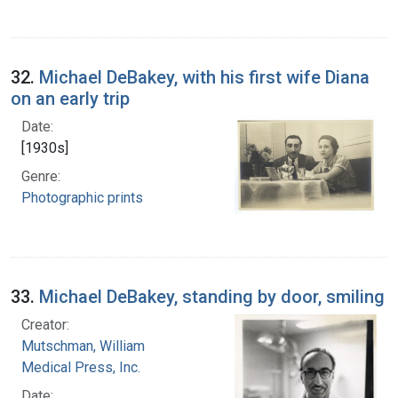
32.
Michael DeBakey, with his first wife Diana
on an early trip
Date:
[1930s]
Genre:
Photographic prints
33.
Michael DeBakey, standing by door, smiling
Creator:
Mutschman, William
Medical Press, Inc.
Date: