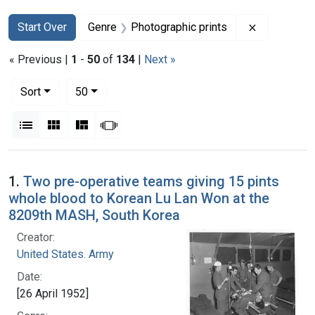
Search
Search Constraints
You searched for:
Remove con
Start Over
Genre
Photographic prints
« Previous |
1
-
50
of
134
|
Next »
Number of results to display per page
per page
Sort
50
View results as:
List
Gallery
Masonry
Slideshow
Search Results
1.
Two pre-operative teams giving 15 pints
whole blood to Korean Lu Lan Won at the
8209th MASH, South Korea
Creator:
United States. Army
Date:
[26 April 1952]