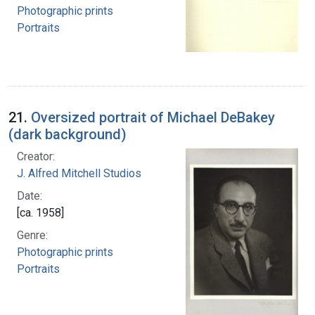
Photographic prints
Portraits
21.
Oversized portrait of Michael DeBakey
(dark background)
Creator:
J. Alfred Mitchell Studios
Date:
[ca. 1958]
Genre:
Photographic prints
Portraits