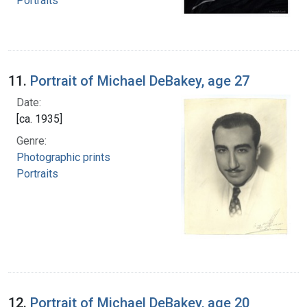
Portraits
11.
Portrait of Michael DeBakey, age 27
Date:
[ca. 1935]
Genre:
Photographic prints
Portraits
12.
Portrait of Michael DeBakey, age 20