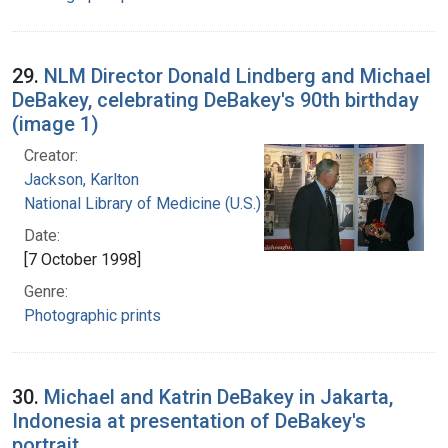
29.
NLM Director Donald Lindberg and Michael
DeBakey, celebrating DeBakey's 90th birthday
(image 1)
Creator:
Jackson, Karlton
National Library of Medicine (U.S.)
Date:
[7 October 1998]
Genre:
Photographic prints
30.
Michael and Katrin DeBakey in Jakarta,
Indonesia at presentation of DeBakey's
portrait