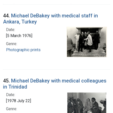
44.
Michael DeBakey with medical staff in
Ankara, Turkey
Date:
[5 March 1976]
Genre:
Photographic prints
45.
Michael DeBakey with medical colleagues
in Trinidad
Date:
[1978 July 22]
Genre: