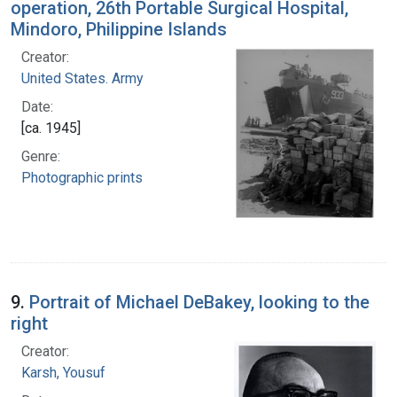
operation, 26th Portable Surgical Hospital,
Mindoro, Philippine Islands
Creator:
United States. Army
Date:
[ca. 1945]
Genre:
Photographic prints
9.
Portrait of Michael DeBakey, looking to the
right
Creator:
Karsh, Yousuf