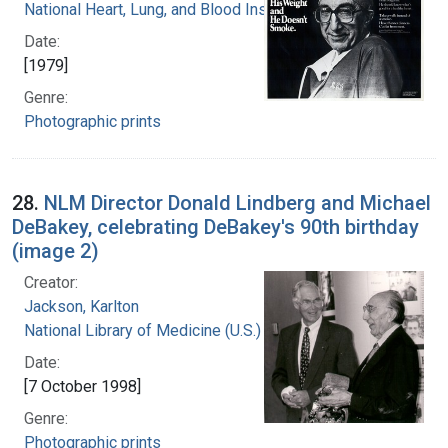
National Heart, Lung, and Blood Institute
Date:
[1979]
Genre:
Photographic prints
28.
NLM Director Donald Lindberg and Michael
DeBakey, celebrating DeBakey's 90th birthday
(image 2)
Creator:
Jackson, Karlton
National Library of Medicine (U.S.)
Date:
[7 October 1998]
Genre:
Photographic prints