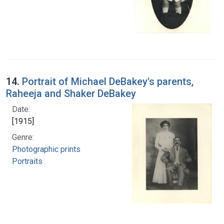
14.
Portrait of Michael DeBakey's parents,
Raheeja and Shaker DeBakey
Date:
[1915]
Genre:
Photographic prints
Portraits