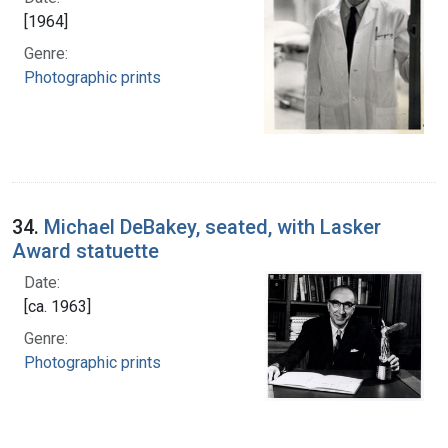
[1964]
Genre:
Photographic prints
34.
Michael DeBakey, seated, with Lasker
Award statuette
Date:
[ca. 1963]
Genre:
Photographic prints