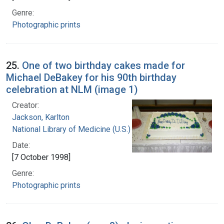
Genre:
Photographic prints
25.
One of two birthday cakes made for
Michael DeBakey for his 90th birthday
celebration at NLM (image 1)
Creator:
Jackson, Karlton
National Library of Medicine (U.S.)
Date:
[7 October 1998]
Genre:
Photographic prints