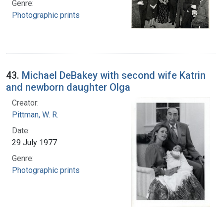
Genre:
Photographic prints
43.
Michael DeBakey with second wife Katrin
and newborn daughter Olga
Creator:
Pittman, W. R.
Date:
29 July 1977
Genre:
Photographic prints