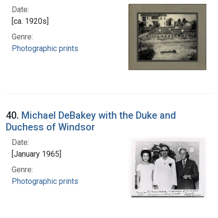
Date:
[ca. 1920s]
Genre:
Photographic prints
40.
Michael DeBakey with the Duke and
Duchess of Windsor
Date:
[January 1965]
Genre:
Photographic prints