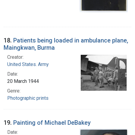
18.
Patients being loaded in ambulance plane,
Maingkwan, Burma
Creator:
United States. Army
Date:
20 March 1944
Genre:
Photographic prints
19.
Painting of Michael DeBakey
Date: