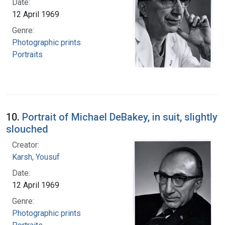
Date:
12 April 1969
Genre:
Photographic prints
Portraits
10.
Portrait of Michael DeBakey, in suit, slightly
slouched
Creator:
Karsh, Yousuf
Date:
12 April 1969
Genre:
Photographic prints