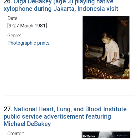
26.
Olga DeBakey (age 3) playing native
xylophone during Jakarta, Indonesia visit
Date:
[9-27 March 1981]
Genre:
Photographic prints
27.
National Heart, Lung, and Blood Institute
public service advertisement featuring
Michael DeBakey
Creator: