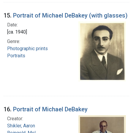
15.
Portrait of Michael DeBakey (with glasses)
Date:
[ca. 1940]
Genre:
Photographic prints
Portraits
16.
Portrait of Michael DeBakey
Creator:
Shikler, Aaron
Reingold, Mel