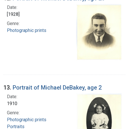
Date:
[1928]
Genre:
Photographic prints
13.
Portrait of Michael DeBakey, age 2
Date:
1910
Genre:
Photographic prints
Portraits