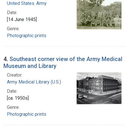
United States. Army
Date:
[14 June 1945]
Genre:
Photographic prints
4.
Southeast corner view of the Army Medical
Museum and Library
Creator:
Army Medical Library (U.S.)
Date:
[ca. 1950s]
Genre:
Photographic prints