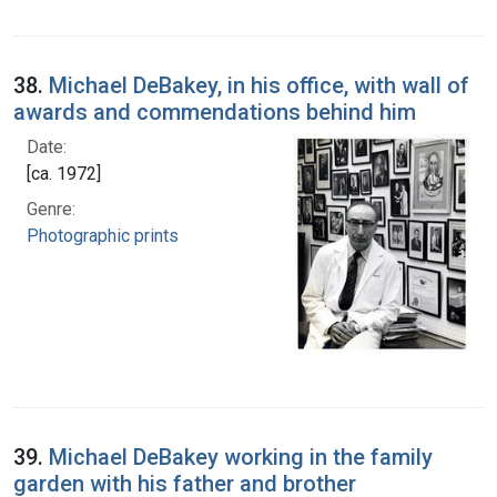
38.
Michael DeBakey, in his office, with wall of
awards and commendations behind him
Date:
[ca. 1972]
Genre:
Photographic prints
39.
Michael DeBakey working in the family
garden with his father and brother