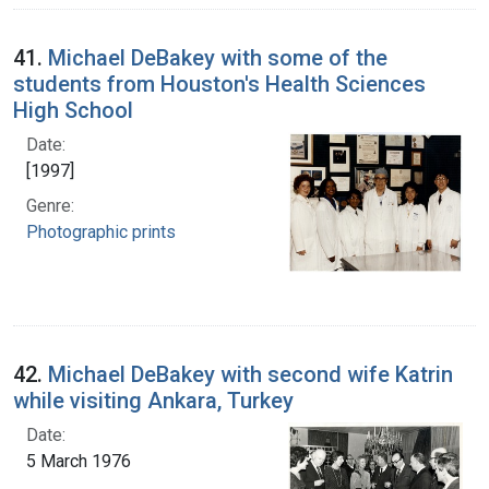
41.
Michael DeBakey with some of the
students from Houston's Health Sciences
High School
Date:
[1997]
Genre:
Photographic prints
42.
Michael DeBakey with second wife Katrin
while visiting Ankara, Turkey
Date:
5 March 1976