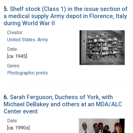
5.
Shelf stock (Class 1) in the issue section of
a medical supply Army depot in Florence, Italy
during World War II
Creator:
United States. Army
Date:
[ca. 1945]
Genre:
Photographic prints
6.
Sarah Ferguson, Duchess of York, with
Michael DeBakey and others at an MDA/ALC
Center event
Date:
[ca. 1990s]