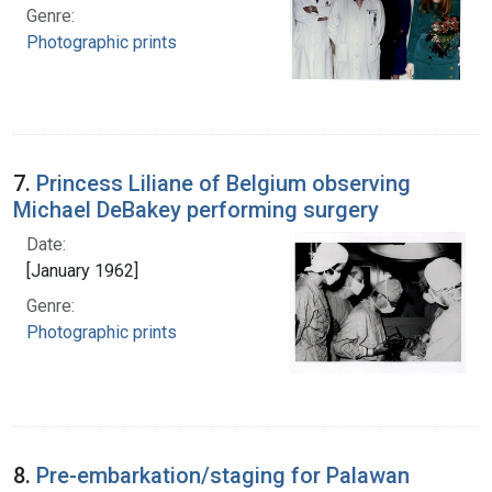
Genre:
Photographic prints
7.
Princess Liliane of Belgium observing
Michael DeBakey performing surgery
Date:
[January 1962]
Genre:
Photographic prints
8.
Pre-embarkation/staging for Palawan