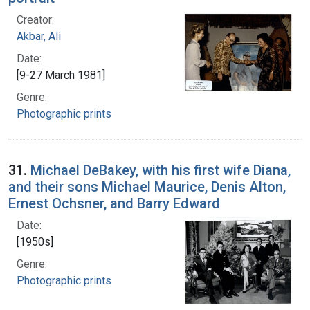
Creator:
Akbar, Ali
Date:
[9-27 March 1981]
Genre:
Photographic prints
31.
Michael DeBakey, with his first wife Diana,
and their sons Michael Maurice, Denis Alton,
Ernest Ochsner, and Barry Edward
Date:
[1950s]
Genre:
Photographic prints