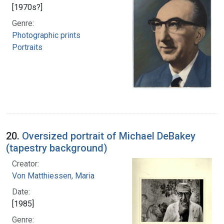
[1970s?]
Genre:
Photographic prints
Portraits
20.
Oversized portrait of Michael DeBakey
(tapestry background)
Creator:
Von Matthiessen, Maria
Date:
[1985]
Genre: