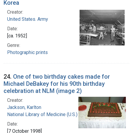
Korea
Creator:
United States. Army
Date:
[ca. 1952]
Genre:
Photographic prints
24.
One of two birthday cakes made for
Michael DeBakey for his 90th birthday
celebration at NLM (image 2)
Creator:
Jackson, Karlton
National Library of Medicine (U.S.)
Date:
[7 October 1998]