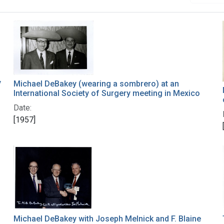
y
Michael DeBakey (wearing a sombrero) at an
International Society of Surgery meeting in Mexico
Date:
[1957]
Michael DeBakey with Joseph Melnick and F. Blaine