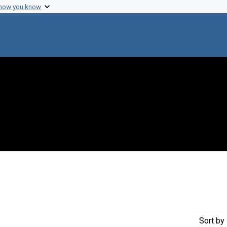
 how you know
 constraint Genre: Photographic prints
Sort
by 