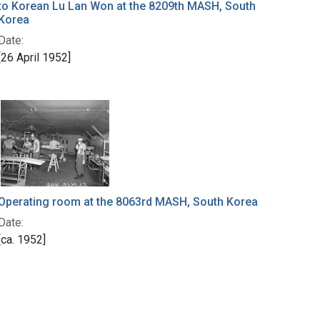
to Korean Lu Lan Won at the 8209th MASH, South
Korea
Date:
[26 April 1952]
Operating room at the 8063rd MASH, South Korea
Date:
[ca. 1952]