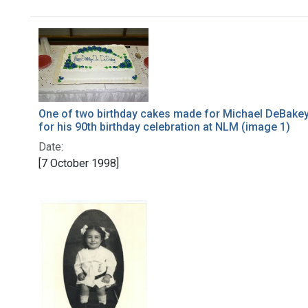
Search Results
One of two birthday cakes made for Michael DeBake
for his 90th birthday celebration at NLM (image 1)
Date:
[7 October 1998]