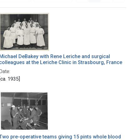
Michael DeBakey with Rene Leriche and surgical
colleagues at the Leriche Clinic in Strasbourg, France
Date:
[ca. 1935]
Two pre-operative teams giving 15 pints whole blood