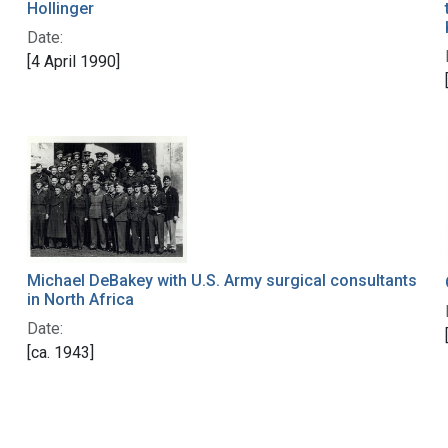
Hollinger
Date:
[4 April 1990]
Michael DeBakey with U.S. Army surgical consultants
in North Africa
Date:
[ca. 1943]