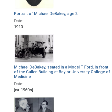
Portrait of Michael DeBakey, age 2
Date:
1910
Michael DeBakey, seated in a Model T Ford, in front
of the Cullen Building at Baylor University College of
Medicine
Date:
[ca. 1960s]