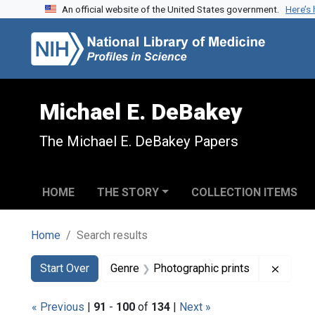
An official website of the United States government.
Here’s
Skip to search
Skip to main content
Skip to first result
Michael E. DeBakey
The Michael E. DeBakey Papers
HOME
THE STORY
COLLECTION ITEMS
Home
Search results
Search
Search Constraints
You searched for:
Remove
Start Over
Genre
Photographic prints
« Previous
|
91
-
100
of
134
|
Next »