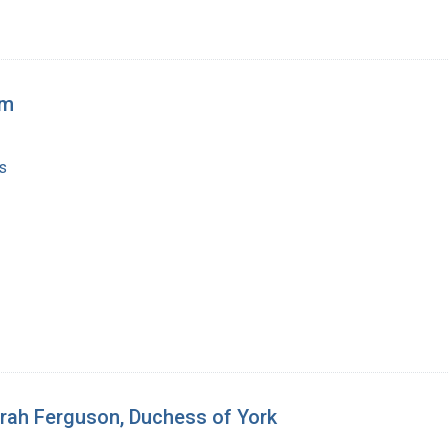
rm
s
rah Ferguson, Duchess of York