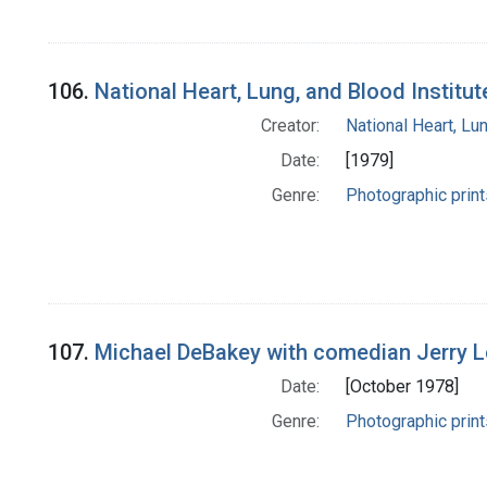
106.
National Heart, Lung, and Blood Institu
Creator:
National Heart, Lun
Date:
[1979]
Genre:
Photographic print
107.
Michael DeBakey with comedian Jerry Le
Date:
[October 1978]
Genre:
Photographic print