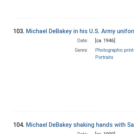
103.
Michael DeBakey in his U.S. Army unifo
Date:
[ca. 1946]
Genre:
Photographic print
Portraits
104.
Michael DeBakey shaking hands with Sa