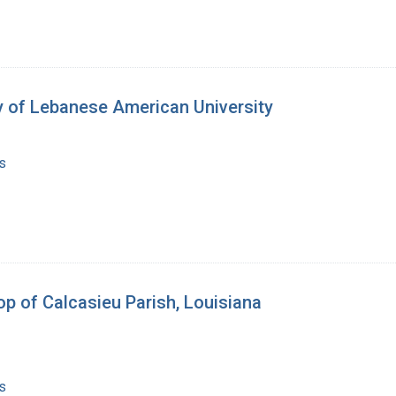
y of Lebanese American University
s
p of Calcasieu Parish, Louisiana
s