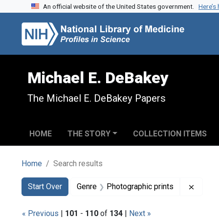
An official website of the United States government.
Here’s
Skip to search
Skip to main content
Skip to first result
Michael E. DeBakey
The Michael E. DeBakey Papers
HOME
THE STORY
COLLECTION ITEMS
Home
Search results
Search
Search Constraints
You searched for:
Remove
Start Over
Genre
Photographic prints
« Previous
|
101
-
110
of
134
|
Next »