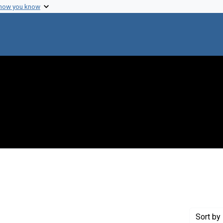
 how you know
 constraint Genre: Photographic prints
Sort
by 