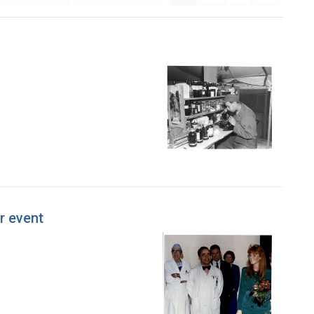
r event