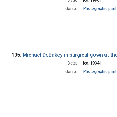
Date:
[ca. 1990]
Genre:
Photographic print
105.
Michael DeBakey in surgical gown at the
Date:
[ca. 1934]
Genre:
Photographic print