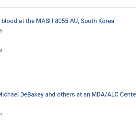
 blood at the MASH 8055 AU, South Korea
my
s
 Michael DeBakey and others at an MDA/ALC Cente
s