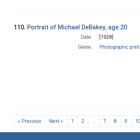
110.
Portrait of Michael DeBakey, age 20
Date:
[1928]
Genre:
Photographic print
« Previous
Next »
1
2
…
7
8
9
1