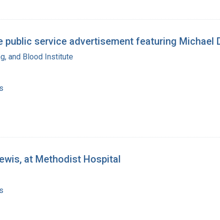
te public service advertisement featuring Michael
g, and Blood Institute
s
wis, at Methodist Hospital
s