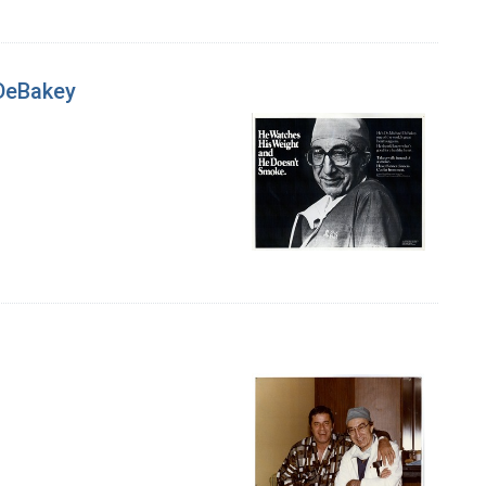
 DeBakey