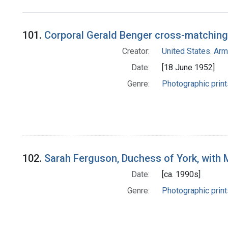
Search Results
101.
Corporal Gerald Benger cross-matching
Creator:
United States. Ar
Date:
[18 June 1952]
Genre:
Photographic print
102.
Sarah Ferguson, Duchess of York, with
Date:
[ca. 1990s]
Genre:
Photographic print