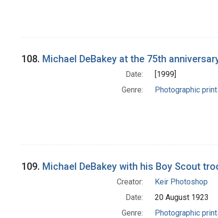
108.
Michael DeBakey at the 75th anniversar
Date:
[1999]
Genre:
Photographic print
109.
Michael DeBakey with his Boy Scout troo
Creator:
Keir Photoshop
Date:
20 August 1923
Genre:
Photographic print