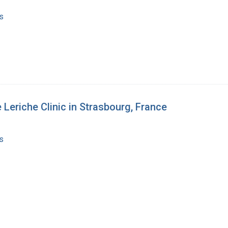
s
 Leriche Clinic in Strasbourg, France
s