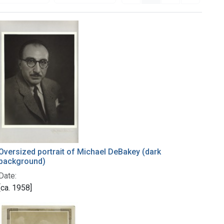
Oversized portrait of Michael DeBakey (dark
background)
Date:
[ca. 1958]