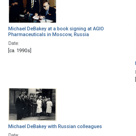
Michael DeBakey at a book signing at AGIO
Pharmaceuticals in Moscow, Russia
Date:
[ca. 1990s]
Michael DeBakey with Russian colleagues
Date: