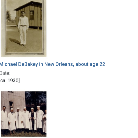
Michael DeBakey in New Orleans, about age 22
Date:
[ca. 1930]