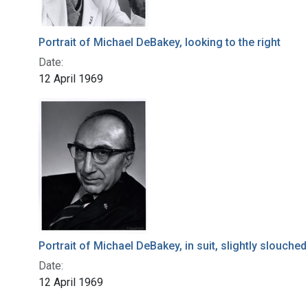
Portrait of Michael DeBakey, looking to the right
Date:
12 April 1969
Portrait of Michael DeBakey, in suit, slightly slouched
Date:
12 April 1969