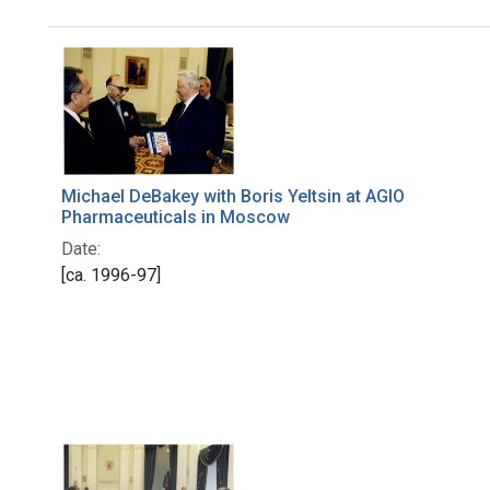
Search Results
Michael DeBakey with Boris Yeltsin at AGIO
Pharmaceuticals in Moscow
Date:
[ca. 1996-97]