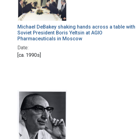
Michael DeBakey shaking hands across a table with
Soviet President Boris Yeltsin at AGIO
Pharmaceuticals in Moscow
Date:
[ca. 1990s]