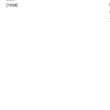
[1958]