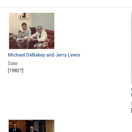
Michael DeBakey and Jerry Lewis
Date:
[1982?]