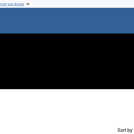
 how you know
 constraint Genre: Photographic prints
Sort
by 