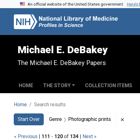
An official website of the United States government.
Here’s
Skip to search
Skip to main content
Skip to first result
Michael E. DeBakey
The Michael E. DeBakey Papers
HOME
THE STORY
COLLECTION ITEMS
Home
Search results
Search
Search Constraints
You searched for:
Remove
Start Over
Genre
Photographic prints
« Previous
|
111
-
120
of
134
|
Next »