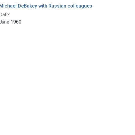
Michael DeBakey with Russian colleagues
Date:
June 1960