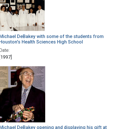
Michael DeBakey with some of the students from
Houston's Health Sciences High School
Date:
[1997]
Michael DeBakey opening and displaying his gift at