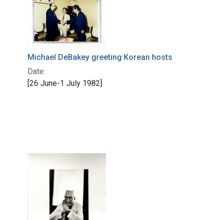
Michael DeBakey greeting Korean hosts
Date:
[26 June-1 July 1982]