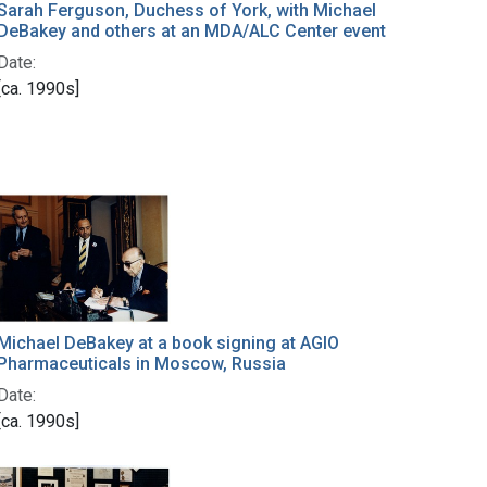
Sarah Ferguson, Duchess of York, with Michael
DeBakey and others at an MDA/ALC Center event
Date:
[ca. 1990s]
Michael DeBakey at a book signing at AGIO
Pharmaceuticals in Moscow, Russia
Date:
[ca. 1990s]