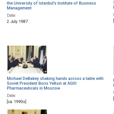
the University of Istanbul's Institute of Business
Management
Date:
2 July 1987
Michael DeBakey shaking hands across a table with
Soviet President Boris Yeltsin at AGIO
Pharmaceuticals in Moscow
Date:
[ca. 1990s]