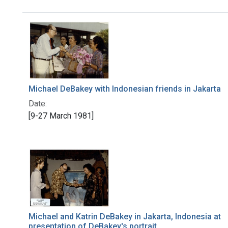
Search Results
Michael DeBakey with Indonesian friends in Jakarta
Date:
[9-27 March 1981]
Michael and Katrin DeBakey in Jakarta, Indonesia at
presentation of DeBakey's portrait