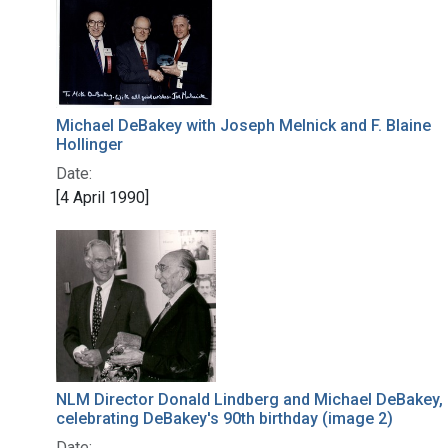
Michael DeBakey with Joseph Melnick and F. Blaine
Hollinger
Date:
[4 April 1990]
NLM Director Donald Lindberg and Michael DeBakey,
celebrating DeBakey's 90th birthday (image 2)
Date: