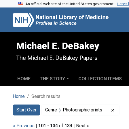
An official website of the United States government.
Here’s
Skip to search
Skip to main content
Skip to first result
Michael E. DeBakey
The Michael E. DeBakey Papers
HOME
THE STORY
COLLECTION ITEMS
Home
Search results
Search
Search Constraints
You searched for:
Remove
Start Over
Genre
Photographic prints
« Previous
|
101
-
134
of
134
| Next »