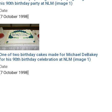
his 90th birthday party at NLM (image 1)
Date:
[7 October 1998]
One of two birthday cakes made for Michael DeBakey
for his 90th birthday celebration at NLM (image 1)
Date:
[7 October 1998]