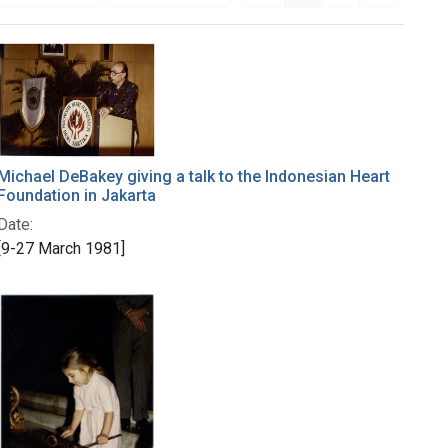
Michael DeBakey giving a talk to the Indonesian Heart
Foundation in Jakarta
Date:
[9-27 March 1981]