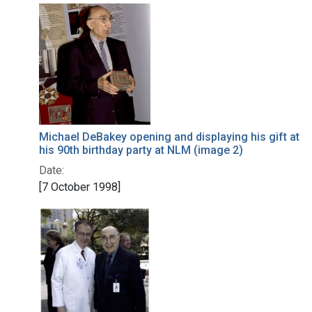
Michael DeBakey opening and displaying his gift at
his 90th birthday party at NLM (image 2)
Date:
[7 October 1998]