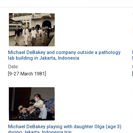
Michael DeBakey and company outside a pathology
lab building in Jakarta, Indonesia
Date:
[9-27 March 1981]
Michael DeBakey playing with daughter Olga (age 3)
during Jakarta, Indonesia trip