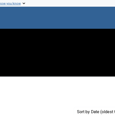
 how you know
 constraint Genre: Photographic prints
Sort
by Date (oldest 