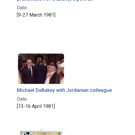
Date:
[9-27 March 1981]
Michael DeBakey with Jordanian colleague
Date:
[13-16 April 1981]