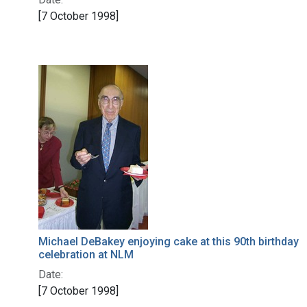
[7 October 1998]
Michael DeBakey enjoying cake at this 90th birthday
celebration at NLM
Date:
[7 October 1998]