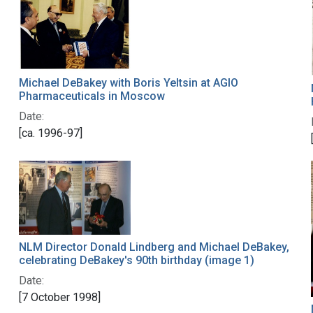
Michael DeBakey with Boris Yeltsin at AGIO
Pharmaceuticals in Moscow
Date:
[ca. 1996-97]
NLM Director Donald Lindberg and Michael DeBakey,
celebrating DeBakey's 90th birthday (image 1)
Date:
[7 October 1998]