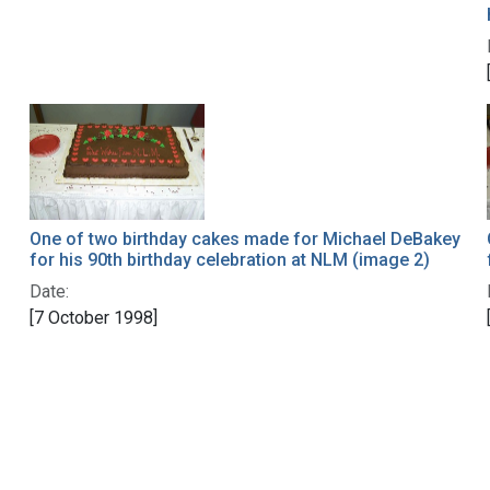
One of two birthday cakes made for Michael DeBakey
for his 90th birthday celebration at NLM (image 2)
Date:
[7 October 1998]