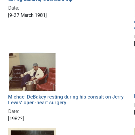
Date:
[9-27 March 1981]
Michael DeBakey resting during his consult on Jerry
Lewis' open-heart surgery
Date:
[1982?]