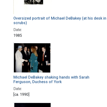
Oversized portrait of Michael DeBakey (at his desk in
scrubs)
Date:
1985
Michael DeBakey shaking hands with Sarah
Ferguson, Duchess of York
Date:
[ca. 1990]