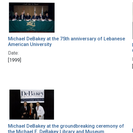
Michael DeBakey at the 75th anniversary of Lebanese
American University
Date:
[1999]
Michael DeBakey at the groundbreaking ceremony of
the Michael E. DeBakey Library and Museum