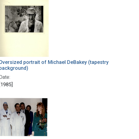
Oversized portrait of Michael DeBakey (tapestry
background)
Date:
[1985]