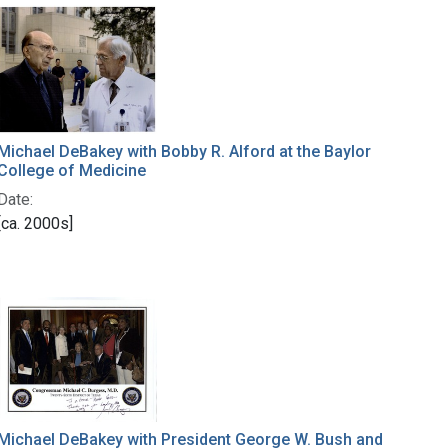
Michael DeBakey with Bobby R. Alford at the Baylor
College of Medicine
Date:
[ca. 2000s]
Michael DeBakey with President George W. Bush and