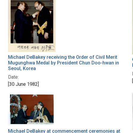
Michael DeBakey receiving the Order of Civil Merit
Mugunghwa Medal by President Chun Doo-hwan in
Seoul, Korea
Date:
[30 June 1982]
Michael DeBakey at commencement ceremonies at