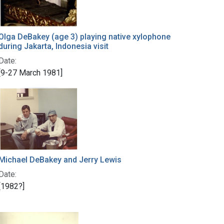
Olga DeBakey (age 3) playing native xylophone
during Jakarta, Indonesia visit
Date:
[9-27 March 1981]
Michael DeBakey and Jerry Lewis
Date:
[1982?]