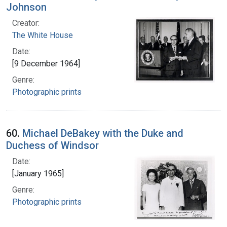
Johnson
Creator:
The White House
Date:
[9 December 1964]
Genre:
Photographic prints
60.
Michael DeBakey with the Duke and
Duchess of Windsor
Date:
[January 1965]
Genre:
Photographic prints