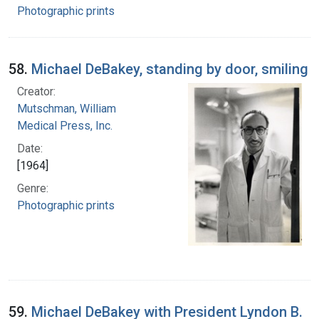
Photographic prints
58.
Michael DeBakey, standing by door, smiling
Creator:
Mutschman, William
Medical Press, Inc.
Date:
[1964]
Genre:
Photographic prints
59.
Michael DeBakey with President Lyndon B.