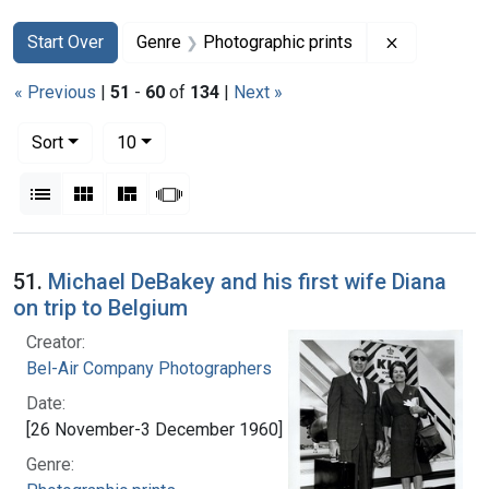
Search
Search Constraints
You searched for:
Remove con
Start Over
Genre
Photographic prints
« Previous
|
51
-
60
of
134
|
Next »
Number of results to display per page
per page
Sort
10
View results as:
List
Gallery
Masonry
Slideshow
Search Results
51.
Michael DeBakey and his first wife Diana
on trip to Belgium
Creator:
Bel-Air Company Photographers
Date:
[26 November-3 December 1960]
Genre: