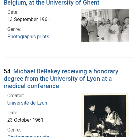
Belgium, at the University of Ghent
Date:
13 September 1961
Genre:
Photographic prints
54.
Michael DeBakey receiving a honorary
degree from the University of Lyon at a
medical conference
Creator:
Université de Lyon
Date:
23 October 1961
Genre: