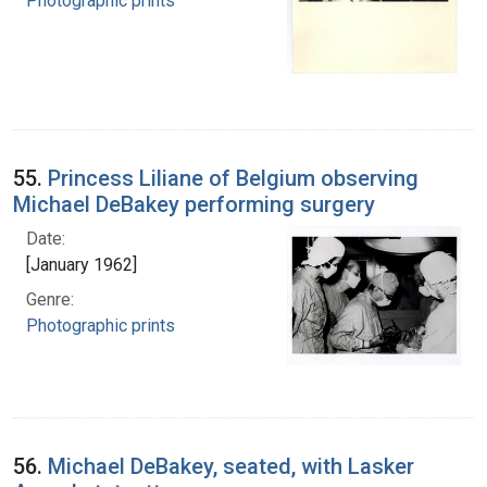
Photographic prints
55.
Princess Liliane of Belgium observing
Michael DeBakey performing surgery
Date:
[January 1962]
Genre:
Photographic prints
56.
Michael DeBakey, seated, with Lasker