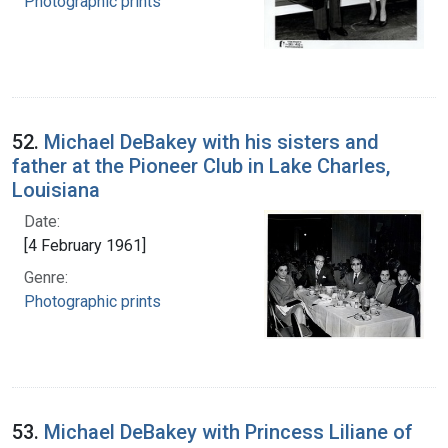
Photographic prints
52.
Michael DeBakey with his sisters and
father at the Pioneer Club in Lake Charles,
Louisiana
Date:
[4 February 1961]
Genre:
Photographic prints
53.
Michael DeBakey with Princess Liliane of