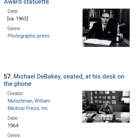
Award statuette
Date:
[ca. 1963]
Genre:
Photographic prints
57.
Michael DeBakey, seated, at his desk on
the phone
Creator:
Mutschman, William
Medical Press, Inc.
Date:
1964
Genre: