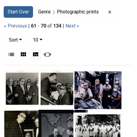
Search
Search Constraints
You searched for:
Remove con
Start Over
Genre
Photographic prints
« Previous
|
61
-
70
of
134
|
Next »
Number of results to display per page
per page
Sort
10
View results as:
List
Gallery
Masonry
Slideshow
Search Results
Michael
Michael
Michael
DeBakey
DeBakey
DeBakey
with
being
and
his
greeted
his
hosts
upon
surgical