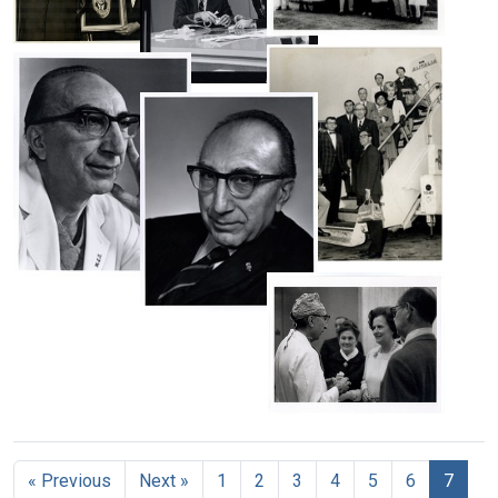
at
his
team
an
arrival
monitoring
Michael
airport
in
Michael
a
DeBakey
in
Beirut,
DeBakey
patient's
with
Beirut,
Lebanon
Michael
receiving
vital
Baylor
Lebanon
DeBakey
a
signs
Format:
University
explaining
painting
during
Format:
surgical
Still
his
from
an
Still
staff
first
Image
Dr.
operation
left
Image
Basile
Format:
Format:
ventricular
at
Still
assist
the
Still
Image
device
Gold
Image
Michael
(LVAD)
Scalpel
Portrait
DeBakey
on
Award
of
and
Portrait
The
Ceremony
Michael
his
of
Today
in
DeBakey,
cardiovascular
Michael
Show,
New
looking
team
DeBakey,
with
York
to
about
in
host
the
to
Format:
Mary
suit,
Hugh
right
board
Lasker
slightly
Still
Downs
a
visiting
Format:
slouched
Image
Format:
plane
« Previous
Next »
1
2
3
4
5
6
7
Michael
Still
Format: