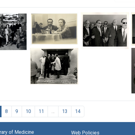
Michael
Michael
el
DeBakey,
DeBakey
ey,
with
with
his
his
first
hosts
wife
at
Diana
an
Michael
on
airport
DeBakey
an
in
with
early
Beirut,
medical
trip
Lebanon
staff
el
8
9
10
11
…
13
14
Format:
in
e,
Format:
Ankara,
Still
Still
Turkey
Image
Image
brary of Medicine
Web Policies
Format: