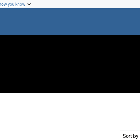
 how you know
 constraint Genre: Photographic prints
Sort
by 