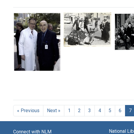
Search Results
Michael
Micha
DeBakey
DeBak
and
with
his
his
wife
Michael
first
Katrin
DeBakey
wife
in
with
Diana,
Egypt
Kenneth
and
L.
Format:
their
Mattox
sons
Still
at
Micha
« Previous
Next »
1
2
3
4
5
6
7
Image
the
Mauric
Baylor
Denis
College
Alton,
of
National Li
Ernest
Connect with NLM