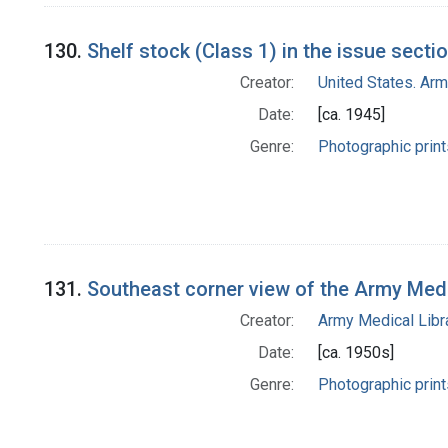
130.
Shelf stock (Class 1) in the issue secti
Creator:
United States. Ar
Date:
[ca. 1945]
Genre:
Photographic print
131.
Southeast corner view of the Army Med
Creator:
Army Medical Libra
Date:
[ca. 1950s]
Genre:
Photographic print