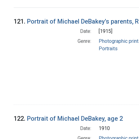
Search Results
121.
Portrait of Michael DeBakey's parents,
Date:
[1915]
Genre:
Photographic print
Portraits
122.
Portrait of Michael DeBakey, age 2
Date:
1910
Genre:
Photographic print