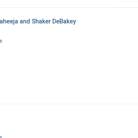
 Raheeja and Shaker DeBakey
s
s