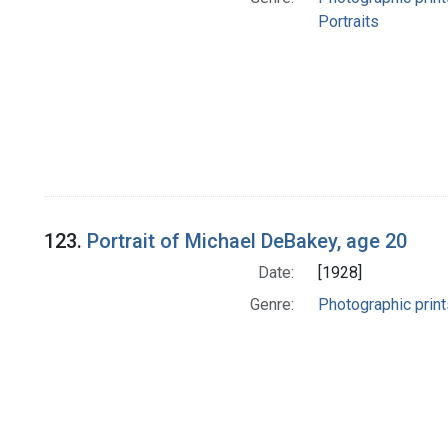
Portraits
123.
Portrait of Michael DeBakey, age 20
Date:
[1928]
Genre:
Photographic print