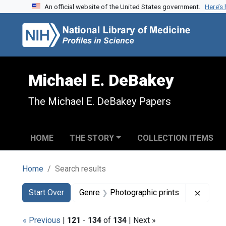
An official website of the United States government.
Here’s
Skip to search
Skip to main content
Skip to first result
Michael E. DeBakey
The Michael E. DeBakey Papers
HOME
THE STORY
COLLECTION ITEMS
Home
Search results
Search
Search Constraints
You searched for:
Remove
Start Over
Genre
Photographic prints
« Previous
|
121
-
134
of
134
| Next »