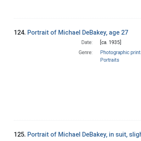
124.
Portrait of Michael DeBakey, age 27
Date:
[ca. 1935]
Genre:
Photographic print
Portraits
125.
Portrait of Michael DeBakey, in suit, sli