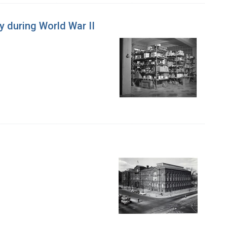
ly during World War II