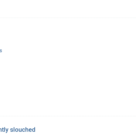
s
ghtly slouched