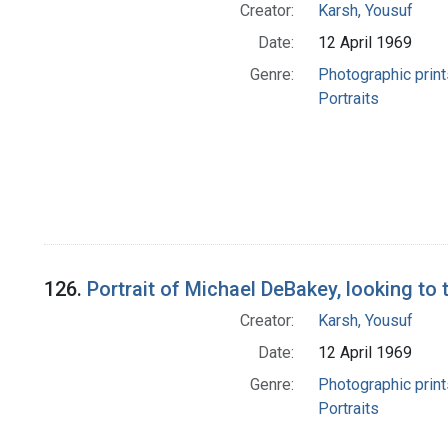
Creator:
Karsh, Yousuf
Date:
12 April 1969
Genre:
Photographic print
Portraits
126.
Portrait of Michael DeBakey, looking to t
Creator:
Karsh, Yousuf
Date:
12 April 1969
Genre:
Photographic print
Portraits