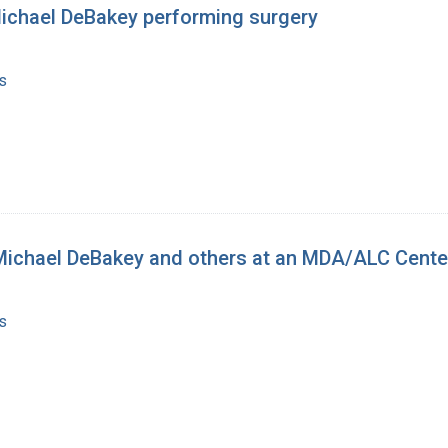
Michael DeBakey performing surgery
s
 Michael DeBakey and others at an MDA/ALC Cente
s