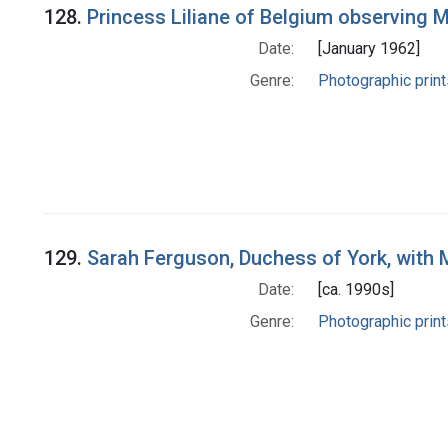
128.
Princess Liliane of Belgium observing 
Date:
[January 1962]
Genre:
Photographic print
129.
Sarah Ferguson, Duchess of York, with
Date:
[ca. 1990s]
Genre:
Photographic print