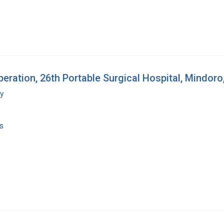
ration, 26th Portable Surgical Hospital, Mindoro,
my
s