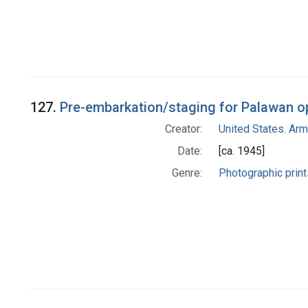
127.
Pre-embarkation/staging for Palawan ope
Creator:
United States. Ar
Date:
[ca. 1945]
Genre:
Photographic print