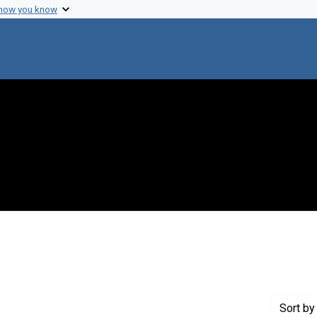
 how you know
 constraint Genre: Photographic prints
Sort
by 