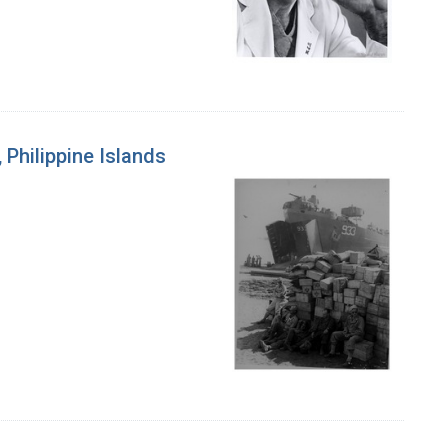
 Philippine Islands