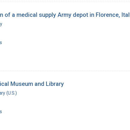
on of a medical supply Army depot in Florence, Ita
my
s
ical Museum and Library
ry (U.S.)
s