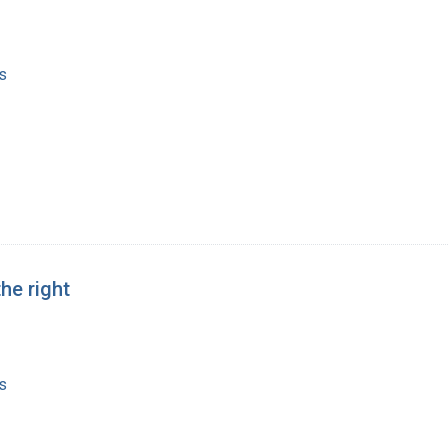
s
he right
s