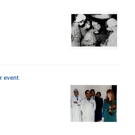
r event