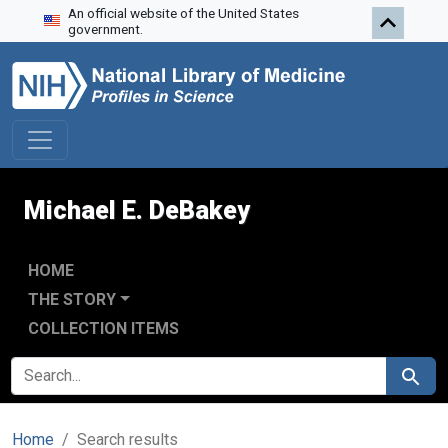
An official website of the United States
Skip to search
Skip to main content
Skip to first result
government.
Michael E. DeBakey
HOME
THE STORY
COLLECTION ITEMS
SEARCH FOR
Search
Home
Search results