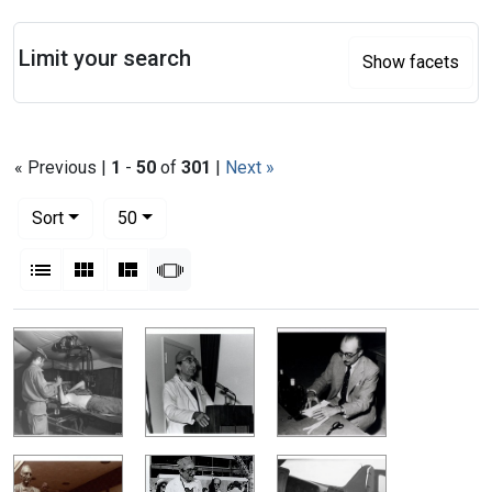
Search
Limit your search
Show facets
« Previous |
1
-
50
of
301
|
Next »
Number of results to display per page
per page
Sort
50
View results as:
List
Gallery
Masonry
Slideshow
Search Results