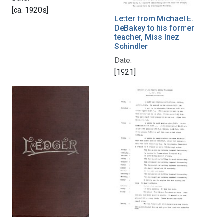
[ca. 1920s]
Letter from Michael E.
DeBakey to his former
teacher, Miss Inez
Schindler
Date:
[1921]