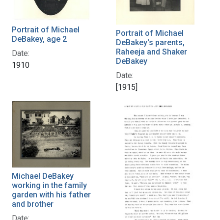
Portrait of Michael
Portrait of Michael
DeBakey, age 2
DeBakey's parents,
Raheeja and Shaker
Date:
DeBakey
1910
Date:
[1915]
Michael DeBakey
working in the family
garden with his father
and brother
Date: