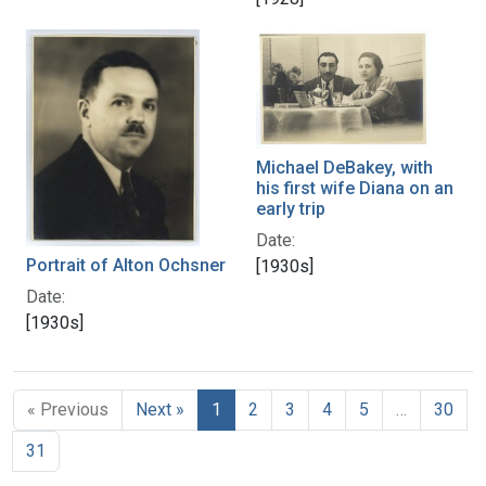
Michael DeBakey, with
his first wife Diana on an
early trip
Date:
Portrait of Alton Ochsner
[1930s]
Date:
[1930s]
« Previous
Next »
1
2
3
4
5
…
30
31