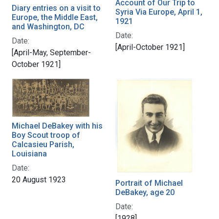
Account of Our Trip to
Diary entries on a visit to
Syria Via Europe, April 1,
Europe, the Middle East,
1921
and Washington, DC
Date:
Date:
[April-October 1921]
[April-May, September-
October 1921]
Michael DeBakey with his
Boy Scout troop of
Calcasieu Parish,
Louisiana
Date:
20 August 1923
Portrait of Michael
DeBakey, age 20
Date:
[1928]