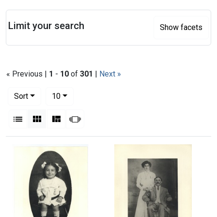
Search
Limit your search
Show facets
« Previous |
1
-
10
of
301
|
Next »
Number of results to display per page
per page
Sort
10
View results as:
List
Gallery
Masonry
Slideshow
Search Results