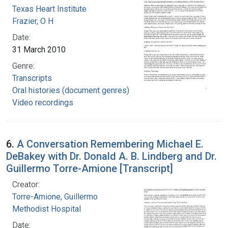
Texas Heart Institute
Frazier, O H
Date:
31 March 2010
Genre:
Transcripts
Oral histories (document genres)
Video recordings
6.
A Conversation Remembering Michael E.
DeBakey with Dr. Donald A. B. Lindberg and Dr.
Guillermo Torre-Amione [Transcript]
Creator:
Torre-Amione, Guillermo
Methodist Hospital
Date: