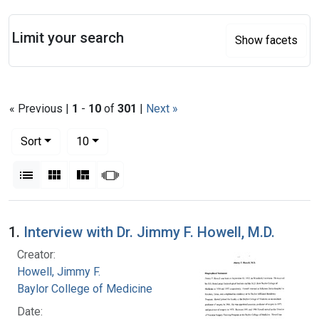
Search
Limit your search
Show facets
« Previous |
1
-
10
of
301
|
Next »
Number of results to display per page
per page
Sort
10
View results as:
List
Gallery
Masonry
Slideshow
Search Results
1.
Interview with Dr. Jimmy F. Howell, M.D.
Creator:
Howell, Jimmy F.
Baylor College of Medicine
Date: