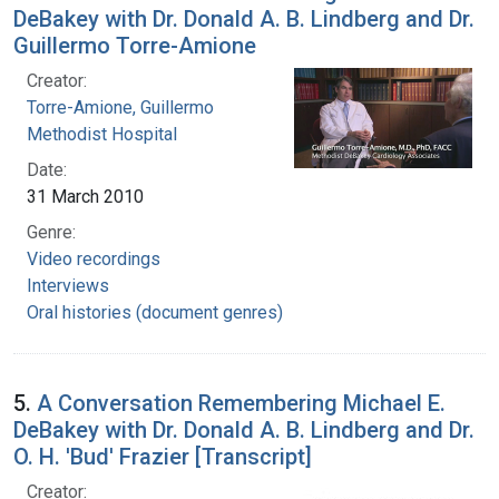
DeBakey with Dr. Donald A. B. Lindberg and Dr.
Guillermo Torre-Amione
Creator:
Torre-Amione, Guillermo
Methodist Hospital
Date:
31 March 2010
Genre:
Video recordings
Interviews
Oral histories (document genres)
5.
A Conversation Remembering Michael E.
DeBakey with Dr. Donald A. B. Lindberg and Dr.
O. H. 'Bud' Frazier [Transcript]
Creator: