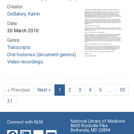
Creator:
DeBakey, Katrin
Date:
30 March 2010
Genre:
Transcripts
Oral histories (document genres)
Video recordings
« Previous
Next »
1
2
3
4
5
…
30
31
National Library of Medicine
Connect with NLM
8600 Rockville Pike
Bethesda, MD 20894