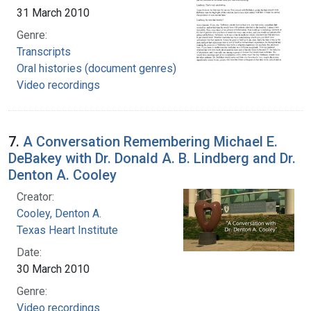
31 March 2010
Genre:
Transcripts
Oral histories (document genres)
Video recordings
7.
A Conversation Remembering Michael E.
DeBakey with Dr. Donald A. B. Lindberg and Dr.
Denton A. Cooley
Creator:
Cooley, Denton A.
Texas Heart Institute
Date:
30 March 2010
Genre:
Video recordings