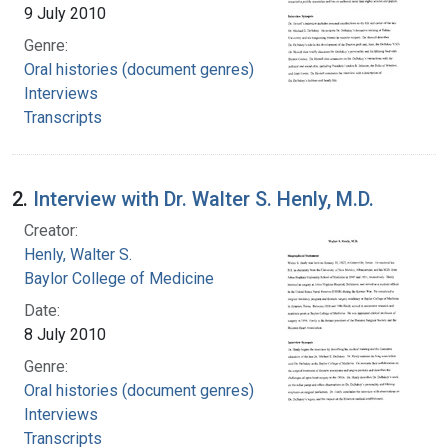
9 July 2010
Genre:
Oral histories (document genres)
Interviews
Transcripts
2.
Interview with Dr. Walter S. Henly, M.D.
Creator:
Henly, Walter S.
Baylor College of Medicine
Date:
8 July 2010
Genre:
Oral histories (document genres)
Interviews
Transcripts