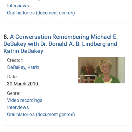
Interviews
Oral histories (document genres)
8.
A Conversation Remembering Michael E.
DeBakey with Dr. Donald A. B. Lindberg and
Katrin DeBakey
Creator:
DeBakey, Katrin
Date:
30 March 2010
Genre:
Video recordings
Interviews
Oral histories (document genres)