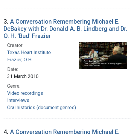
3.
A Conversation Remembering Michael E.
DeBakey with Dr. Donald A. B. Lindberg and Dr.
O. H. 'Bud' Frazier
Creator:
Texas Heart Institute
Frazier, O H
Date:
31 March 2010
Genre:
Video recordings
Interviews
Oral histories (document genres)
4.
A Conversation Remembering Michael E.