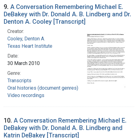
9.
A Conversation Remembering Michael E.
DeBakey with Dr. Donald A. B. Lindberg and Dr.
Denton A. Cooley [Transcript]
Creator:
Cooley, Denton A.
Texas Heart Institute
Date:
30 March 2010
Genre:
Transcripts
Oral histories (document genres)
Video recordings
10.
A Conversation Remembering Michael E.
DeBakey with Dr. Donald A. B. Lindberg and
Katrin DeBakey [Transcript]