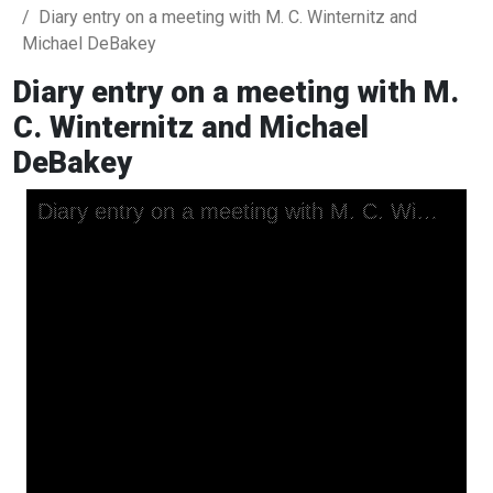
Diary entry on a meeting with M. C. Winternitz and
Michael DeBakey
Diary entry on a meeting with M.
C. Winternitz and Michael
DeBakey