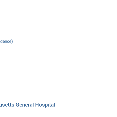
1
ndence)
setts General Hospital