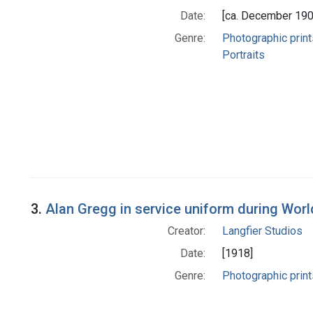
Date:
[ca. December 190
Genre:
Photographic print
Portraits
3.
Alan Gregg in service uniform during Worl
Creator:
Langfier Studios
Date:
[1918]
Genre:
Photographic print