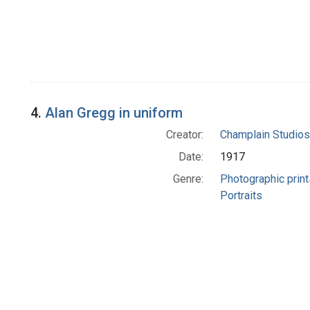
4.
Alan Gregg in uniform
Creator:
Champlain Studios
Date:
1917
Genre:
Photographic print
Portraits