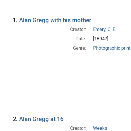
Search Results
1.
Alan Gregg with his mother
Creator:
Emery, C. E.
Date:
[1894?]
Genre:
Photographic print
2.
Alan Gregg at 16
Creator:
Weeks