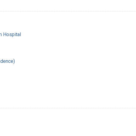
m Hospital
ndence)