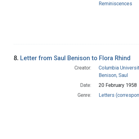
Reminiscences
8.
Letter from Saul Benison to Flora Rhind
Creator:
Columbia Universi
Benison, Saul
Date:
20 February 1958
Genre:
Letters (correspo