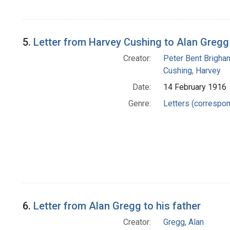
5.
Letter from Harvey Cushing to Alan Gregg
Creator:
Peter Bent Brigha
Cushing, Harvey
Date:
14 February 1916
Genre:
Letters (correspo
6.
Letter from Alan Gregg to his father
Creator:
Gregg, Alan