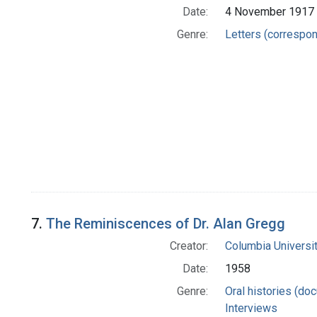
Date:
4 November 1917
Genre:
Letters (correspo
7.
The Reminiscences of Dr. Alan Gregg
Creator:
Columbia Universit
Date:
1958
Genre:
Oral histories (do
Interviews