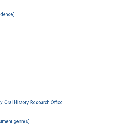
ndence)
y. Oral History Research Office
cument genres)