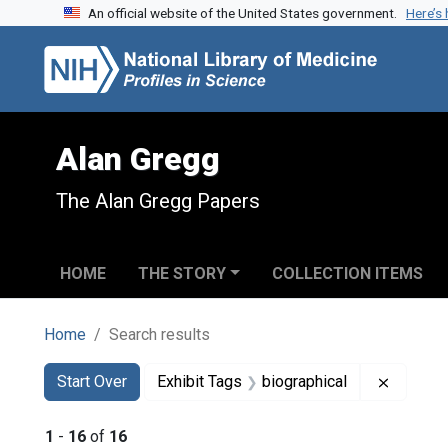
An official website of the United States government.
Here’s
Skip to search
Skip to main content
Skip to first result
Alan Gregg
The Alan Gregg Papers
HOME
THE STORY
COLLECTION ITEMS
Home
Search results
Search
Search Constraints
You searched for:
Remove 
Start Over
Exhibit Tags
biographical
1
-
16
of
16