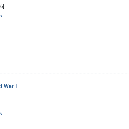
6]
s
d War I
s