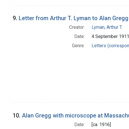
9.
Letter from Arthur T. Lyman to Alan Gregg
Creator:
Lyman, Arthur T.
Date:
4 September 191
Genre:
Letters (correspo
10.
Alan Gregg with microscope at Massachu
Date:
[ca. 1916]