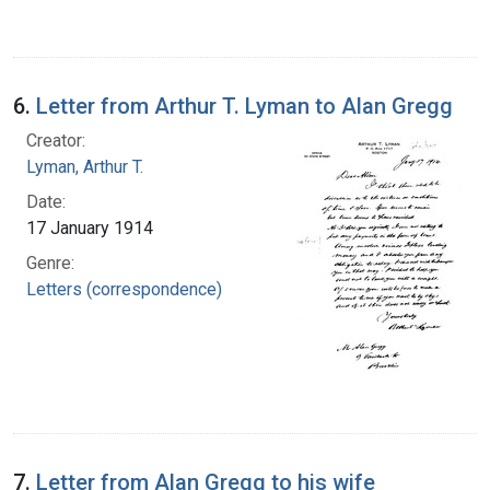
6.
Letter from Arthur T. Lyman to Alan Gregg
Creator:
Lyman, Arthur T.
Date:
17 January 1914
Genre:
Letters (correspondence)
7.
Letter from Alan Gregg to his wife