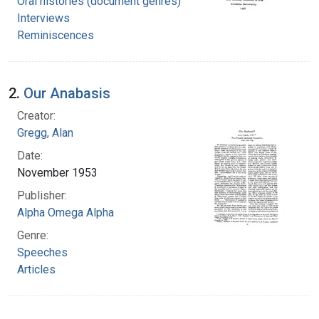
Oral histories (document genres)
Interviews
Reminiscences
2.
Our Anabasis
Creator:
Gregg, Alan
Date:
November 1953
Publisher:
Alpha Omega Alpha
Genre:
Speeches
Articles