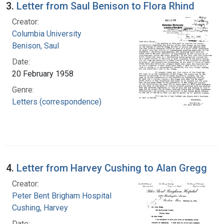
3.
Letter from Saul Benison to Flora Rhind
Creator:
Columbia University
Benison, Saul
Date:
20 February 1958
Genre:
Letters (correspondence)
4.
Letter from Harvey Cushing to Alan Gregg
Creator:
Peter Bent Brigham Hospital
Cushing, Harvey
Date: