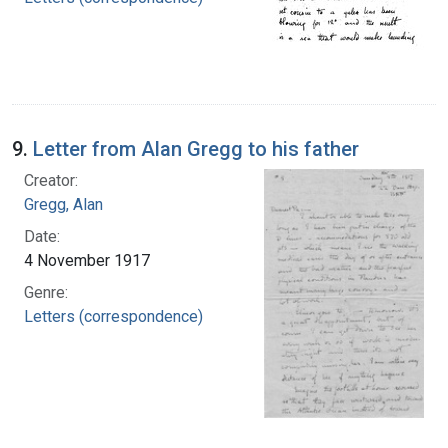
9.
Letter from Alan Gregg to his father
Creator:
Gregg, Alan
Date:
4 November 1917
Genre:
Letters (correspondence)