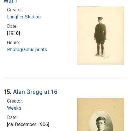
War I
Creator:
Langfier Studios
Date:
[1918]
Genre:
Photographic prints
15.
Alan Gregg at 16
Creator:
Weeks
Date:
[ca. December 1906]