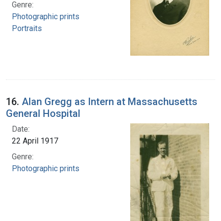
Genre:
Photographic prints
Portraits
16.
Alan Gregg as Intern at Massachusetts
General Hospital
Date:
22 April 1917
Genre:
Photographic prints