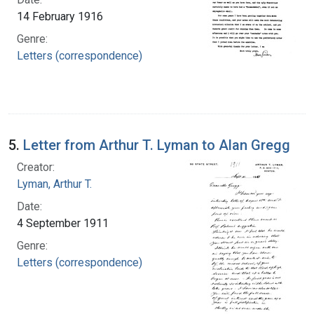
14 February 1916
Genre:
Letters (correspondence)
5.
Letter from Arthur T. Lyman to Alan Gregg
Creator:
Lyman, Arthur T.
Date:
4 September 1911
Genre:
Letters (correspondence)