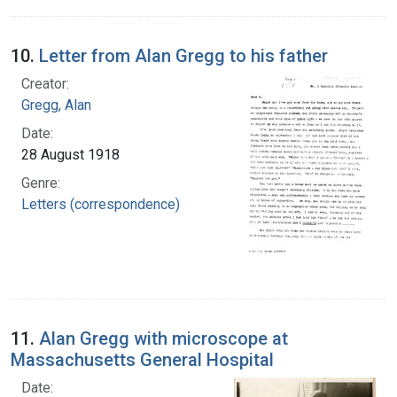
10.
Letter from Alan Gregg to his father
Creator:
Gregg, Alan
Date:
28 August 1918
Genre:
Letters (correspondence)
11.
Alan Gregg with microscope at
Massachusetts General Hospital
Date: