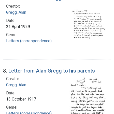
Creator:
Gregg, Alan
Date:
21 April 1929
Genre:
Letters (correspondence)
8.
Letter from Alan Gregg to his parents
Creator:
Gregg, Alan
Date:
13 October 1917
Genre:
Letters (correspondence)