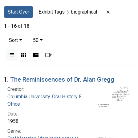
Search
Search Constraints
You searched for:
Remove const
Start Over
Exhibit Tags
biographical
1
-
16
of
16
Number of results to display per page
per page
Sort
50
View results as:
List
Gallery
Masonry
Slideshow
Search Results
1.
The Reminiscences of Dr. Alan Gregg
Creator:
Columbia University. Oral History Research
Office
Date:
1958
Genre: