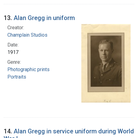
13.
Alan Gregg in uniform
Creator:
Champlain Studios
Date:
1917
Genre:
Photographic prints
Portraits
14.
Alan Gregg in service uniform during World