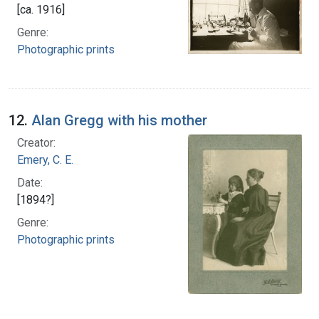
[ca. 1916]
Genre:
Photographic prints
12.
Alan Gregg with his mother
Creator:
Emery, C. E.
Date:
[1894?]
Genre:
Photographic prints