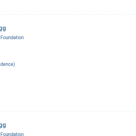
egg
 Foundation
ndence)
egg
 Foundation