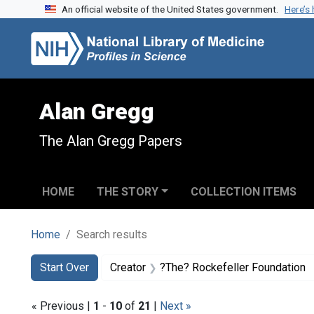
An official website of the United States government.
Here’s
Skip to search
Skip to main content
Skip to first result
Alan Gregg
The Alan Gregg Papers
HOME
THE STORY
COLLECTION ITEMS
Home
Search results
Search
Search Constraints
You searched for:
Start Over
Creator
?The? Rockefeller Foundation
« Previous |
1
-
10
of
21
|
Next »