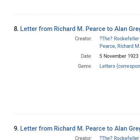
8.
Letter from Richard M. Pearce to Alan Gr
Creator:
?The? Rockefeller
Pearce, Richard M.
Date:
5 November 1923
Genre:
Letters (correspo
9.
Letter from Richard M. Pearce to Alan Gr
Creator:
?The? Rockefeller