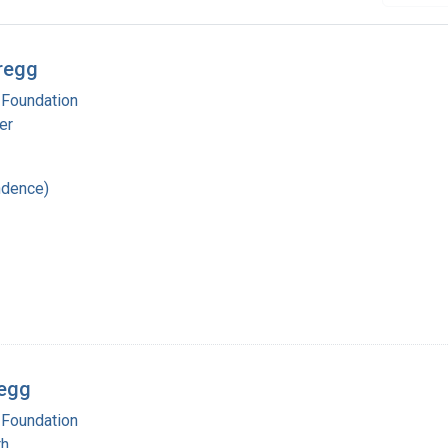
regg
 Foundation
er
ndence)
regg
 Foundation
th