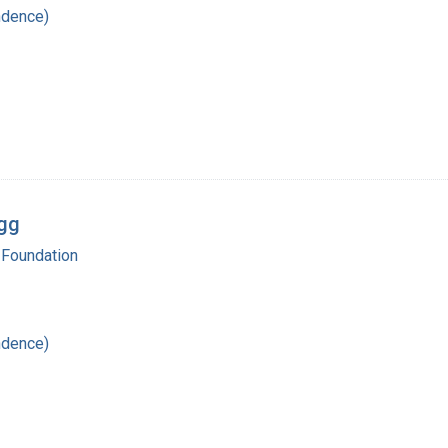
ndence)
egg
 Foundation
ndence)