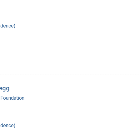
ndence)
regg
 Foundation
ndence)