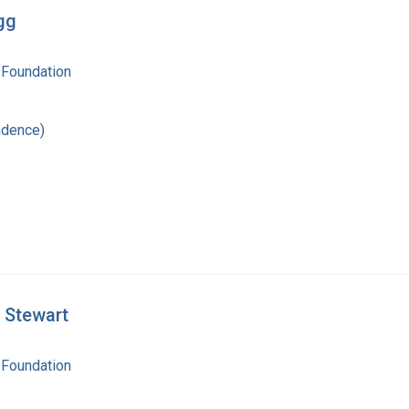
gg
 Foundation
ndence)
 Stewart
 Foundation