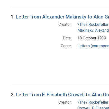
Search Results
1.
Letter from Alexander Makinsky to Alan G
Creator:
?The? Rockefeller
Makinsky, Alexand
Date:
18 October 1939
Genre:
Letters (correspo
2.
Letter from F. Elisabeth Crowell to Alan G
Creator:
?The? Rockefeller
Crowell, F. Elisabe