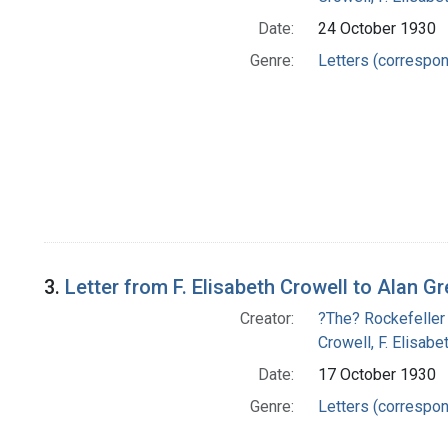
Date:
24 October 1930
Genre:
Letters (correspo
3.
Letter from F. Elisabeth Crowell to Alan G
Creator:
?The? Rockefeller
Crowell, F. Elisabe
Date:
17 October 1930
Genre:
Letters (correspo