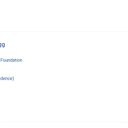
gg
 Foundation
ndence)