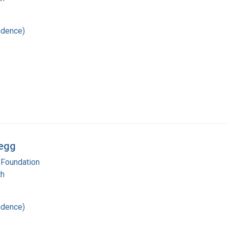
ndence)
regg
 Foundation
th
ndence)