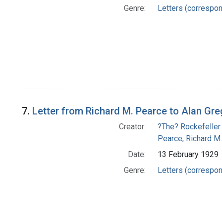
Genre:
Letters (correspo
7.
Letter from Richard M. Pearce to Alan Gr
Creator:
?The? Rockefeller
Pearce, Richard M.
Date:
13 February 1929
Genre:
Letters (correspo