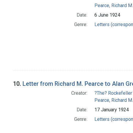
Pearce, Richard M.
Date:
6 June 1924
Genre:
Letters (correspo
10.
Letter from Richard M. Pearce to Alan G
Creator:
?The? Rockefeller
Pearce, Richard M.
Date:
17 January 1924
Genre:
Letters (correspo