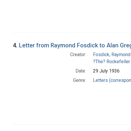
4.
Letter from Raymond Fosdick to Alan Gre
Creator:
Fosdick, Raymond
?The? Rockefeller
Date:
29 July 1936
Genre:
Letters (correspo