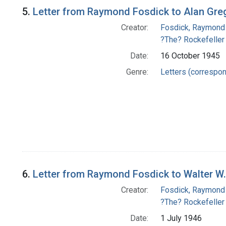
5.
Letter from Raymond Fosdick to Alan Gre
Creator:
Fosdick, Raymond
?The? Rockefeller
Date:
16 October 1945
Genre:
Letters (correspo
6.
Letter from Raymond Fosdick to Walter W.
Creator:
Fosdick, Raymond
?The? Rockefeller
Date:
1 July 1946