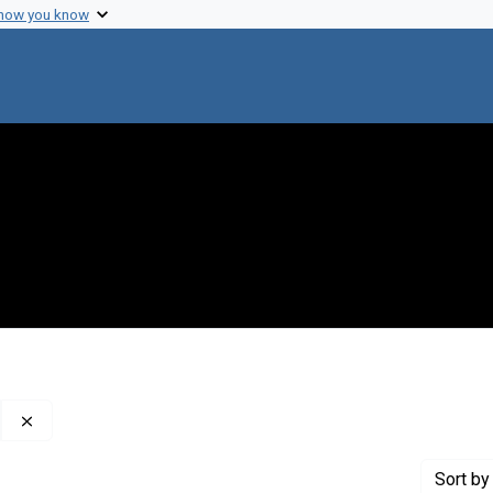
 how you know
Remove constraint Creator: ?The? Rockefeller Foundation
Sort
by 