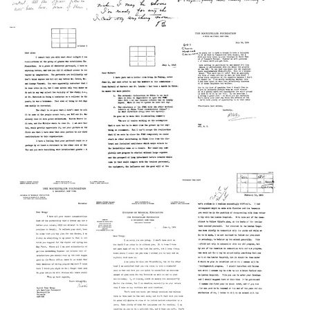
Letter
Letter
from
from
Letter
F.
Alexander
from
Elisabeth
Makinsky
F.
Crowell
to
Elisabeth
to
Alan
Crowell
Alan
Gregg
to
Gregg
Alan
Format:
Format:
Gregg
Text
Text
Format:
Letter
Text
Letter
from
from
Raymond
Letter
Raymond
Fosdick
from
Fosdick
to
Raymond
to
Alan
Fosdick
Alan
Gregg
to
Gregg
Walter
Format:
Format:
W.
Text
Stewart
Text
Format: