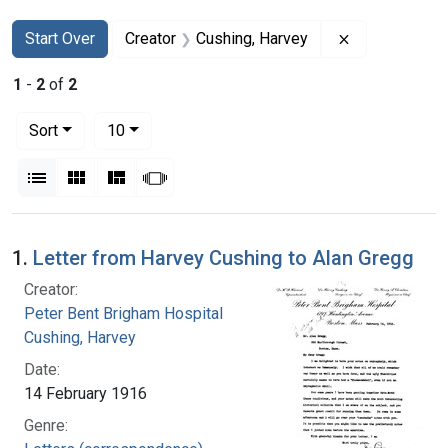
Search
Search Constraints
You searched for:
Remove constr
Start Over
Creator
Cushing, Harvey
1
-
2
of
2
Number of results to display per page
per page
Sort
10
View results as:
List
Gallery
Masonry
Slideshow
Search Results
1.
Letter from Harvey Cushing to Alan Gregg
Creator:
Peter Bent Brigham Hospital
Cushing, Harvey
Date:
14 February 1916
Genre: