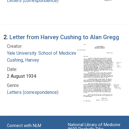
Letters (correspondence)
2.
Letter from Harvey Cushing to Alan Gregg
Creator:
Yale University. School of Medicine
Cushing, Harvey
Date:
2 August 1934
Genre:
Letters (correspondence)
National Library of Medicine
Connect with NLM