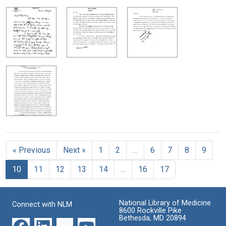
« Previous
Next »
1
2
…
6
7
8
9
10
11
12
13
14
…
16
17
National Library of Medicine
Connect with NLM
8600 Rockville Pike
Bethesda, MD 20894