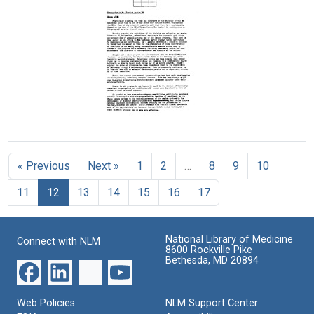
Alan
Alan
Memorandum
Gregg
Gregg
from
to
to
Alan
Julia
Raymond
Gregg
M.
Fosdick
to
H.
Raymond
Format:
Carson
Fosdick
Text
Format:
Format:
Text
Memorandum
Text
from
Alan
« Previous
Next »
1
2
…
8
9
10
Gregg
to
11
12
13
14
15
16
17
Raymond
Fosdick
Format:
National Library of Medicine
Connect with NLM
Text
8600 Rockville Pike
Bethesda, MD 20894
Web Policies
NLM Support Center