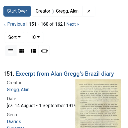
Search
Search Constraints
You searched for:
Remove constraint
Start Over
Creator
Gregg, Alan
« Previous
|
151
-
160
of
162
|
Next »
Number of results to display per page
per page
Sort
10
View results as:
List
Gallery
Masonry
Slideshow
Search Results
151.
Excerpt from Alan Gregg's Brazil diary
Creator:
Gregg, Alan
Date:
[ca. 14 August - 1 September 1919]
Genre:
Diaries