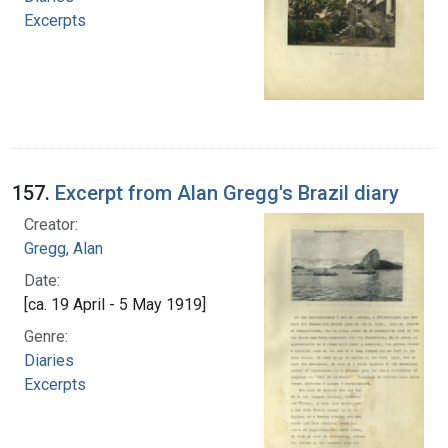
Excerpts
157.
Excerpt from Alan Gregg's Brazil diary
Creator:
Gregg, Alan
Date:
[ca. 19 April - 5 May 1919]
Genre:
Diaries
Excerpts