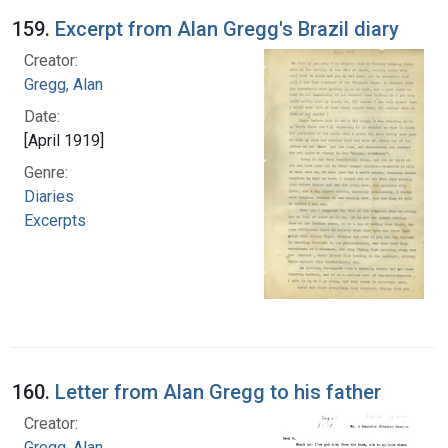
159.
Excerpt from Alan Gregg's Brazil diary
Creator:
Gregg, Alan
Date:
[April 1919]
Genre:
Diaries
Excerpts
160.
Letter from Alan Gregg to his father
Creator:
Gregg, Alan