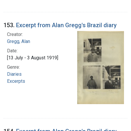
153.
Excerpt from Alan Gregg's Brazil diary
Creator:
Gregg, Alan
Date:
[13 July - 3 August 1919]
Genre:
Diaries
Excerpts