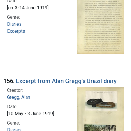
Date:
[ca. 3-14 June 1919]
Genre:
Diaries
Excerpts
156.
Excerpt from Alan Gregg's Brazil diary
Creator:
Gregg, Alan
Date:
[10 May - 3 June 1919]
Genre:
Diaries