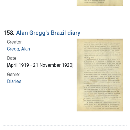
158.
Alan Gregg's Brazil diary
Creator:
Gregg, Alan
Date:
[April 1919 - 21 November 1920]
Genre:
Diaries