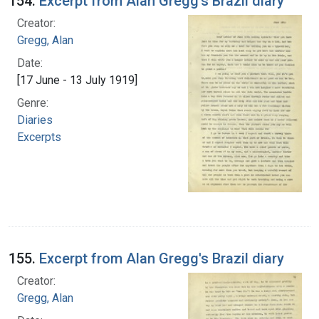
154.
Excerpt from Alan Gregg's Brazil diary
Creator:
Gregg, Alan
Date:
[17 June - 13 July 1919]
Genre:
Diaries
Excerpts
155.
Excerpt from Alan Gregg's Brazil diary
Creator:
Gregg, Alan