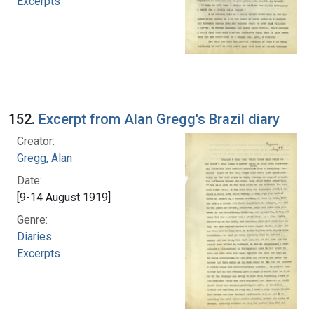
Excerpts
152.
Excerpt from Alan Gregg's Brazil diary
Creator:
Gregg, Alan
Date:
[9-14 August 1919]
Genre:
Diaries
Excerpts