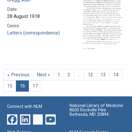
Date:
28 August 1918
Genre:
Letters (correspondence)
« Previous
Next »
1
2
…
12
13
14
15
16
17
National Library of Medicine
Connect with NLM
8600 Rockville Pike
Bethesda, MD 20894