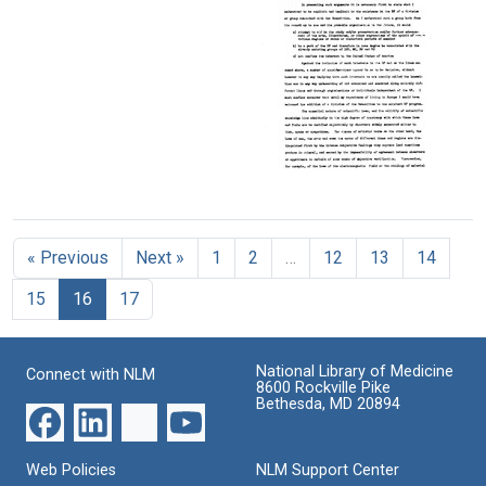
letters
Mason
the
from
Format:
University
Alan
Text
Gregg
Format:
to
Text
Herbert
Hoover
Format:
Text
Views
on
the
« Previous
Next »
1
2
…
12
13
14
new
Rockefeller
15
16
17
Foundation
Division
of
Humanities
National Library of Medicine
Connect with NLM
8600 Rockville Pike
Format:
Bethesda, MD 20894
Text
Web Policies
NLM Support Center