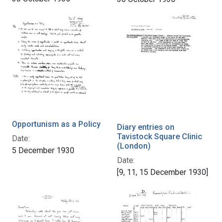
Opportunism as a Policy
Diary entries on
Tavistock Square Clinic
Date:
(London)
5 December 1930
Date:
[9, 11, 15 December 1930]