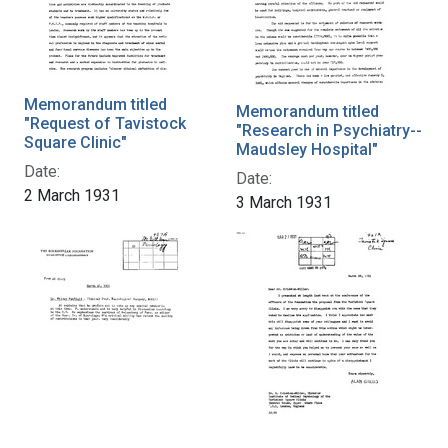
Memorandum titled
Memorandum titled
"Request of Tavistock
"Research in Psychiatry--
Square Clinic"
Maudsley Hospital"
Date:
Date:
2 March 1931
3 March 1931