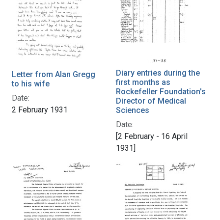
Diary entries during the
Letter from Alan Gregg
first months as
to his wife
Rockefeller Foundation's
Date:
Director of Medical
2 February 1931
Sciences
Date:
[2 February - 16 April
1931]