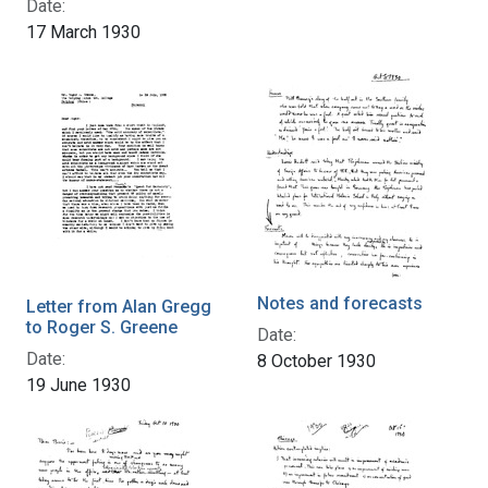
Date:
17 March 1930
Notes and forecasts
Letter from Alan Gregg
to Roger S. Greene
Date:
Date:
8 October 1930
19 June 1930