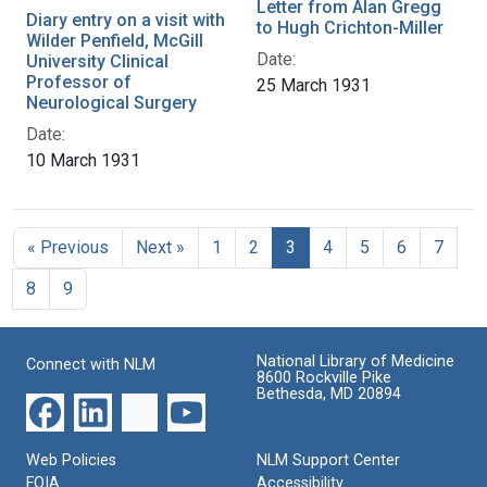
Letter from Alan Gregg
Diary entry on a visit with
to Hugh Crichton-Miller
Wilder Penfield, McGill
Date:
University Clinical
Professor of
25 March 1931
Neurological Surgery
Date:
10 March 1931
« Previous
Next »
1
2
3
4
5
6
7
8
9
National Library of Medicine
Connect with NLM
8600 Rockville Pike
Bethesda, MD 20894
Web Policies
NLM Support Center
FOIA
Accessibility