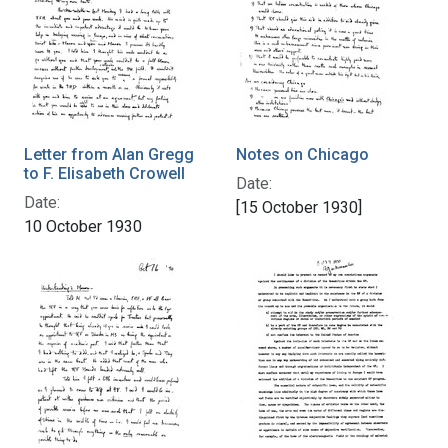
Letter from Alan Gregg
Notes on Chicago
to F. Elisabeth Crowell
Date:
Date:
[15 October 1930]
10 October 1930