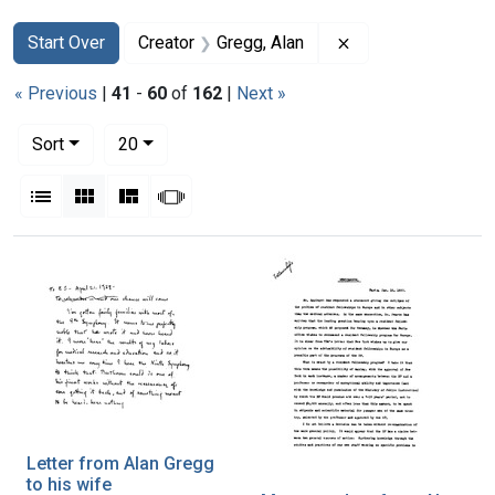
Search
Search Constraints
You searched for:
Remove constraint
Start Over
Creator
Gregg, Alan
« Previous
|
41
-
60
of
162
|
Next »
Number of results to display per page
per page
Sort
20
View results as:
List
Gallery
Masonry
Slideshow
Search Results
Letter from Alan Gregg
to his wife