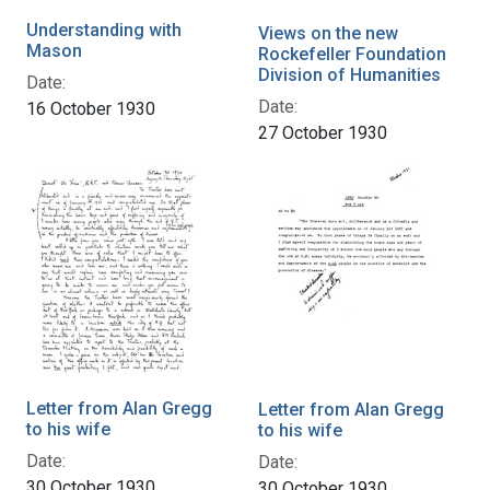
Understanding with
Views on the new
Mason
Rockefeller Foundation
Division of Humanities
Date:
Date:
16 October 1930
27 October 1930
Letter from Alan Gregg
Letter from Alan Gregg
to his wife
to his wife
Date:
Date:
30 October 1930
30 October 1930