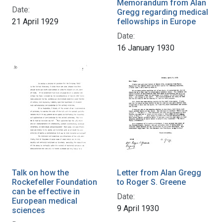
Memorandum from Alan
Date:
Gregg regarding medical
21 April 1929
fellowships in Europe
Date:
16 January 1930
Talk on how the
Letter from Alan Gregg
Rockefeller Foundation
to Roger S. Greene
can be effective in
Date:
European medical
9 April 1930
sciences